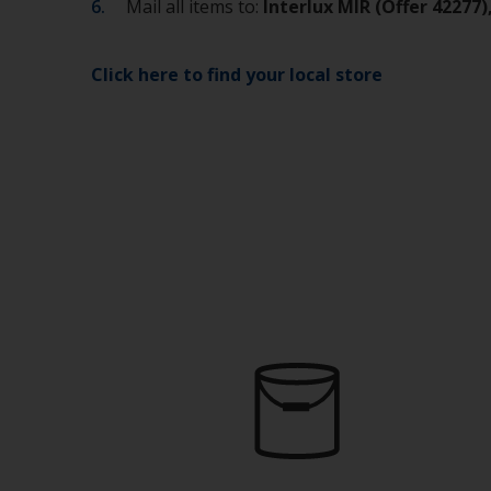
Mail all items to:
Interlux MIR (Offer 42277
Click here to find your local store