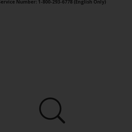
Service Number: 1-800-293-6778 (English Only)