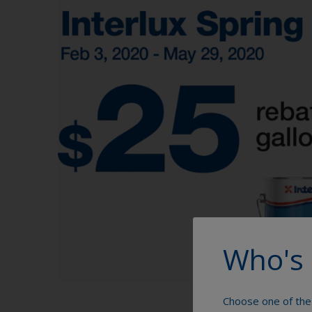
Who's 
Choose one of the 