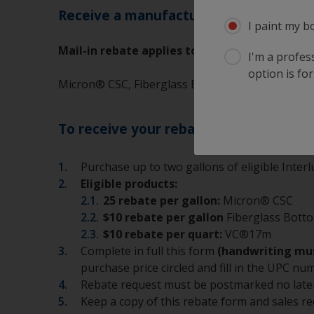
Receive a manufacturer’s mail-in-rebat
I paint my b
Mail-in rebate applies to the following produ
I'm a profes
option is for
Micron® CSC, Fiberglass Bottomkote®, VC®17m
To receive your rebate:
Purchase up to two gallons of eligible Inter
Eligible products:
25 rebate per gallon:
Micron® CSC
$10 rebate per gallon
Fiberglass Bot
$10 rebate per quart:
VC®17m
Complete in full this form
(handwriting mus
purchase price circled and fill in the UPC n
Rebate request must be postmarked no late
Keep a copy of this rebate form and sales re