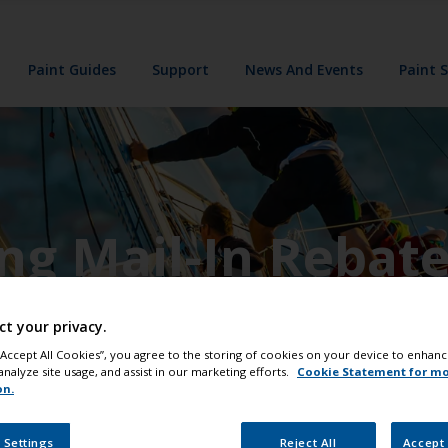
Paint Guides
Support
News And Events
Paint 
ing Mail-In Rebat
ct your privacy.
 “Accept All Cookies”, you agree to the storing of cookies on your device to enhanc
analyze site usage, and assist in our marketing efforts.
Cookie Statement for m
on.
 Settings
Reject All
Accept 