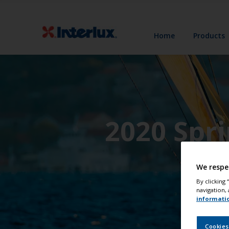
Home
Products
2020 Spr
We respe
By clicking
navigation, 
informati
Cookies