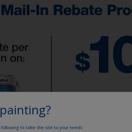
painting?
following to tailor the site to your needs