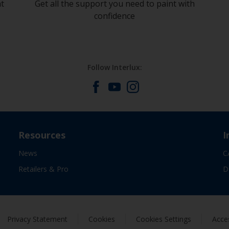
at
Get all the support you need to paint with
confidence
Follow Interlux:
Resources
I
News
C
Retailers & Pro
D
Privacy Statement
Cookies
Cookies Settings
Acces