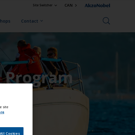
CAN
Site Switcher
Shops
Contact
e Program
e site
ore
All Cookies