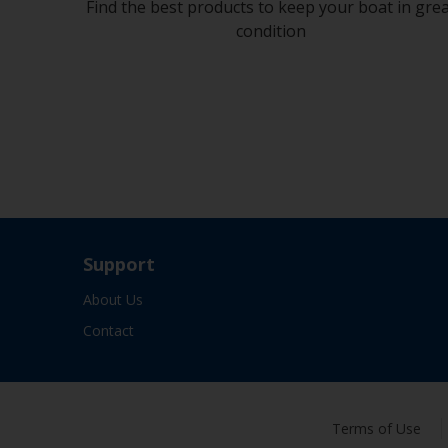
Find the best products to keep your boat in gre
condition
Support
About Us
Contact
Terms of Use