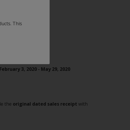
oducts
ducts. This
February 3, 2020 - May 29, 2020
ude the
original dated sales receipt
with