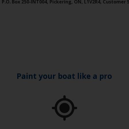
), P.O. Box 250-INT004, Pickering, ON, L1V2R4, Customer 
Paint your boat like a pro