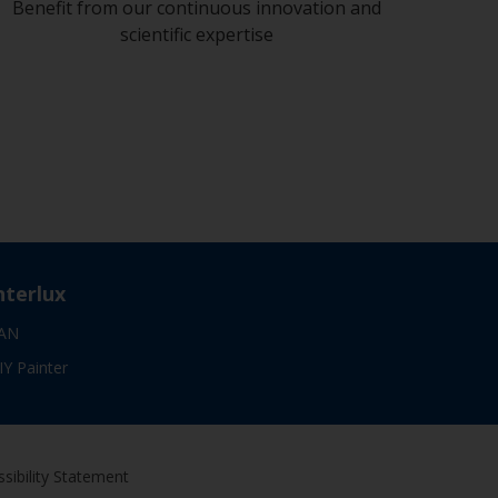
Benefit from our continuous innovation and
scientific expertise
nterlux
AN
IY Painter
sibility Statement