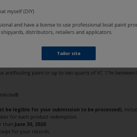
e for up to 2 gallons or 2 quarts of Interlux pr
oat myself (DIY)
cts:
sional and have a license to use professional boat paint pro
 shipyards, distributors, retailers and applicators.
.
Tailor site
lux antifouling paint or up to two quarts of VC 17m between
tomkote®
t be legible for your submission to be processed)
, incl
umber for each product redemption.
r than
June 30, 2020
.
ceipt for your records.