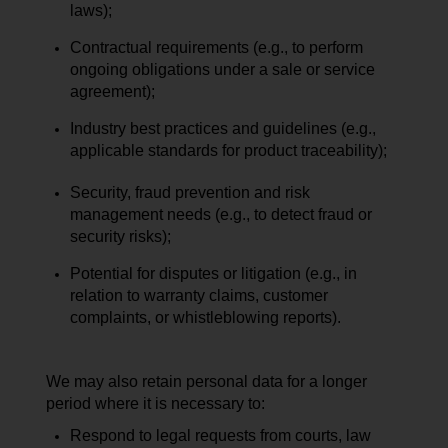
laws);
Contractual requirements (e.g., to perform
ongoing obligations under a sale or service
agreement);
Industry best practices and guidelines (e.g.,
applicable standards for product traceability);
Security, fraud prevention and risk
management needs (e.g., to detect fraud or
security risks);
Potential for disputes or litigation (e.g., in
relation to warranty claims, customer
complaints, or whistleblowing reports).
We may also retain personal data for a longer
period where it is necessary to:
Respond to legal requests from courts, law