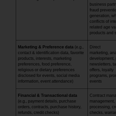
business partn
fraud preventi
generation, w
conflicts of in
related age val
products and 
Marketing & Preference data
(e.g.,
Direct
contact & identification data, favorite
marketing, ana
products, interests, marketing
development, p
preferences, food preference,
newsletters, ta
religious or dietary preferences
offers, loyalty
disclosed for events, social media
programs, pro
information, event attendance)
events
Financial & Transactional data
Contract mana
(e.g., payment details, purchase
management,
orders, contracts, purchase history,
processing, cr
refunds, credit checks)
checks, warr