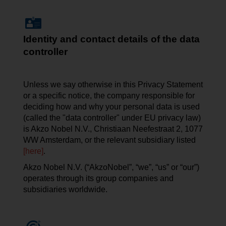
Identity and contact details of the data
controller
Unless we say otherwise in this Privacy Statement
or a specific notice, the company responsible for
deciding how and why your personal data is used
(called the "data controller" under EU privacy law)
is Akzo Nobel N.V.,
Christiaan
Neefestraat
2, 1077
WW Amsterdam, or the relevant subsidiary listed
[here]
.
Akzo Nobel N.V. (“AkzoNobel”, “we”, “us” or “our”)
operates through its group companies and
subsidiaries worldwide.