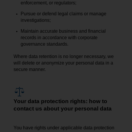
enforcement, or regulators;
Pursue or defend legal claims or manage
investigations;
Maintain accurate business and financial
records in accordance with corporate
governance standards.
Where data retention is no longer necessary, we
will delete or anonymize your personal data in a
secure manner.
Your data protection rights: how to
contact us about your personal data
You have rights under applicable data protection