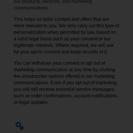
our products, services, and marketing
communications.
This helps us tailor content and offers that are
more relevant to you. We only carry out this type of
personalization when permitted by law, based on
a valid legal basis such as your consent or our
legitimate interests. Where required, we will ask
for your opt-in consent and keep records of it.
You can withdraw your consent or opt out of
marketing communication at any time by
clicking
the unsubscribe
options
offered
in our
marketing
communications
. Even if you opt out of marketing,
you will still receive essential service messages,
such as order confirmations, account notifications,
or legal updates.