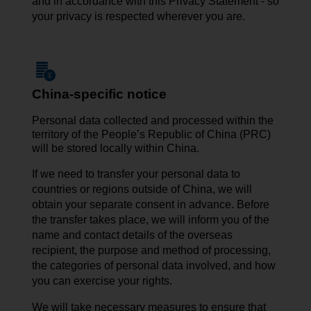
and in accordance with this Privacy Statement - so
your privacy is respected wherever you are.
China-specific notice
Personal data collected and processed within the
territory of the People’s Republic of China (PRC)
will be stored locally within China.
If we need to transfer your personal data to
countries or regions outside of China, we will
obtain your separate consent in advance. Before
the transfer takes place, we will inform you of the
name and contact details of the overseas
recipient, the purpose and method of processing,
the categories of personal data involved, and how
you can exercise your rights.
We will take necessary measures to ensure that