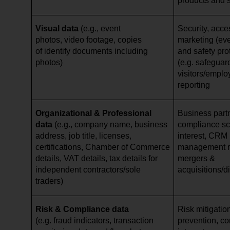
products and 
Visual data
(e.g., event
Security, acce
photos, video footage, copies
marketing (eve
of identify documents including
and safety pro
photos)
(e.g. safeguar
visitors/emplo
reporting
Organizational & Professional
Business par
data
(e.g., company name, business
compliance scr
address, job title, licenses,
interest, CRM 
certifications, Chamber of Commerce
management re
details, VAT details, tax details for
mergers &
independent contractors/sole
acquisitions/d
traders)
Risk & Compliance data
Risk mitigation
(e.g. fraud indicators, transaction
prevention, cor