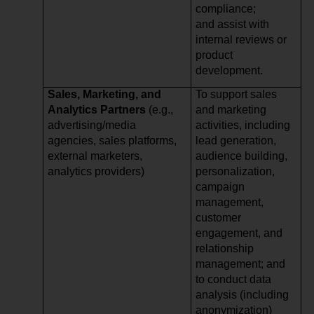
compliance;
and assist with
internal reviews or
product
development.
Sales, Marketing, and
To support sales
Analytics Partners
(e.g.,
and marketing
advertising/media
activities, including
agencies, sales platforms,
lead generation,
external marketers,
audience building,
analytics providers)
personalization,
campaign
management,
customer
engagement, and
relationship
management; and
to conduct data
analysis (including
anonymization)