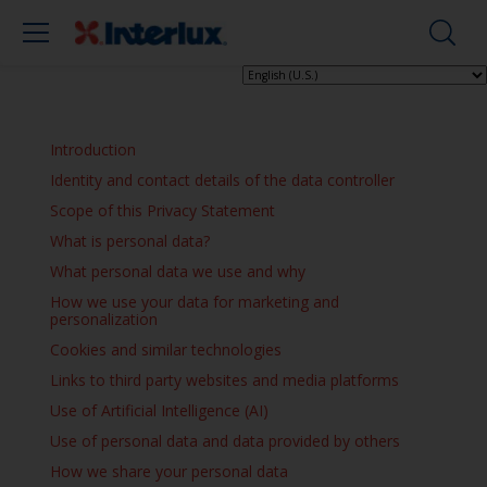
Introduction
Identity and contact details of the data controller
Scope of this Privacy Statement
What is personal data?
What personal data we use and why
How we use your data for marketing and
personalization
Cookies and similar technologies
Links to third party websites and media platforms
Use of Artificial Intelligence (AI)
Use of personal data and data provided by others
How we share your personal data