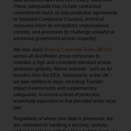
These safeguards may include contractual
commitments (such as data protection agreements
or Standard Contractual Clauses), technical
measures (such as encryption), organizational
controls, and processes (to challenge unlawful or
excessive government access requests).
We also apply
Binding Corporate Rules (BCRs)
across all AkzoNobel group companies to
maintain a high and consistent standard of data
protection globally. Where required - such as for
transfers from the EEA, Switzerland, or the UK -
we take additional steps, including Transfer
Impact Assessments and supplementary
safeguards, to ensure a level of protection
essentially equivalent to that provided under local
law.
Regardless of where your data is processed, we
are committed to handling it securely, lawfully,