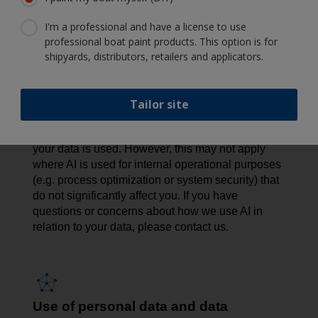
privacy risks, we conduct Data Protection Impact
I'm a professional and have a license to use
Assessments (DPIAs) to assess and minimize any
professional boat paint products. This option is for
potential impact. We also apply strict access
shipyards, distributors, retailers and applicators.
controls, limit the data used, offer opt-out options
where feasible, and maintain human oversight to
promote responsible AI use.
Tailor site
In certain cases - such as AI used for direct
marketing - you have the right to object to how
your data is used. However, this may not apply
where AI is used for internal operational purposes
(e.g. process optimization or system security) that
do not significantly affect you. If you have
questions or concerns about how we use AI in
relation to your data, please contact us.
Use of personal data and data