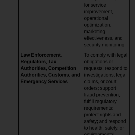
for service
improvement,
operational
optimization,
marketing
effectiveness, and
security monitoring.
Law Enforcement,
To comply with legal
Regulators, Tax
obligations or
Authorities, Competition
requests; respond to
Authorities, Customs, and
investigations, legal
Emergency Services
claims, or court
orders; support
fraud prevention;
fulfill regulatory
requirements;
protect rights and
safety; and respond
to health, safety, or
environmental