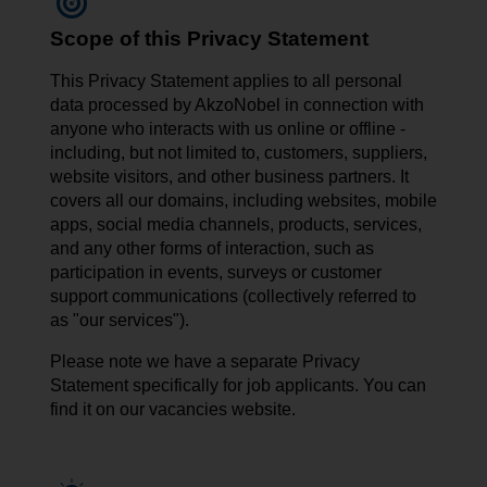
Scope of this Privacy Statement
This Privacy Statement applies to all personal
data processed by AkzoNobel in connection with
anyone who interacts with us online or offline -
including, but not limited to, customers, suppliers,
website visitors, and other business partners. It
covers all our domains, including websites, mobile
apps, social media channels, products, services,
and any other forms of interaction, such as
participation in events, surveys or customer
support communications (collectively referred to
as "our services").
Please note we have a separate Privacy
Statement specifically for job applicants. You can
find it on our vacancies website.