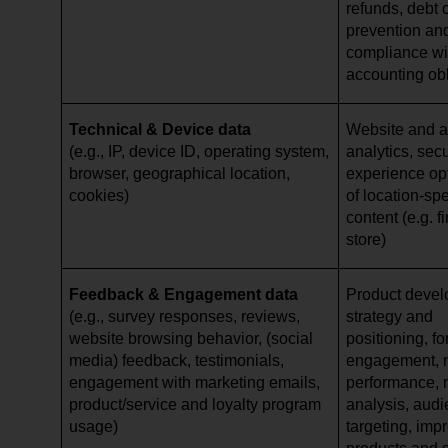
refunds, debt c
prevention and
compliance wi
accounting ob
Technical & Device data
Website and ap
(e.g., IP, device ID, operating system,
analytics, secu
browser, geographical location,
experience opt
cookies)
of location-spe
content (e.g. 
store)
Feedback & Engagement data
Product devel
(e.g., survey responses, reviews,
strategy and
website browsing behavior, (social
positioning, f
media) feedback, testimonials,
engagement, 
engagement with marketing emails,
performance, 
product/service and loyalty program
analysis, aud
usage)
targeting, imp