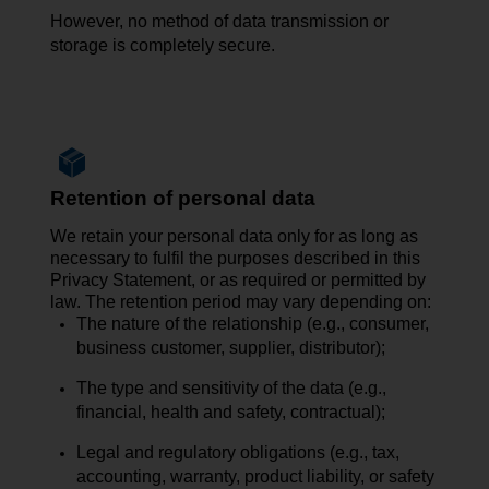
However, no
method of data transmission
or
storage is completely secure.
Retention of personal data
We retain your personal data only for as long as
necessary to fulfil the purposes described in this
Privacy Statement, or as required or permitted by
law. The retention period may vary depending on:
The nature of the relationship (e.g., consumer,
business customer, supplier, distributor);
The type and sensitivity of the data (e.g.,
financial, health and safety, contractual);
Legal and regulatory obligations (e.g., tax,
accounting, warranty, product liability, or safety