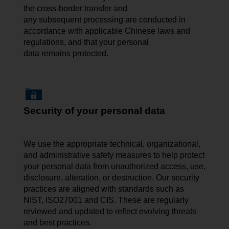
the cross-border transfer and
any subsequent processing are conducted in
accordance with applicable Chinese laws and
regulations, and that your personal
data remains protected.
Security of your personal data
We use the appropriate technical, organizational,
and administrative safety measures to help protect
your personal data from unauthorized access, use,
disclosure, alteration, or destruction. Our security
practices are aligned with standards such as
NIST, ISO27001 and CIS. These are regularly
reviewed and updated to reflect evolving threats
and best practices.