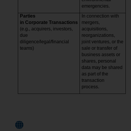
emergencies.
Parties
In connection with
in Corporate Transactions
mergers,
(e.g., acquirers, investors,
acquisitions,
due
reorganizations,
diligence/legal/financial
joint ventures, or the
teams)
sale or transfer of
business assets or
shares, personal
data may be shared
as part of the
transaction
process.