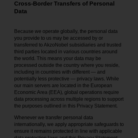
Cross-Border Transfers of Personal
Data
Because we operate globally, the personal data
you provide to us may be accessed by or
transferred to AkzoNobel subsidiaries and trusted
third parties located in various countries around
the world. This means your data may be
processed outside the country where you reside,
including in countries with different — and
potentially less protective — privacy laws. While
our main servers are located in the European
Economic Area (EEA), global operations require
data processing across multiple regions to support
the purposes outlined in this Privacy Statement.
Whenever we transfer personal data
internationally, we apply appropriate safeguards to
ensure it remains protected in line with applicable
data protection laws and this Privacy Statement.