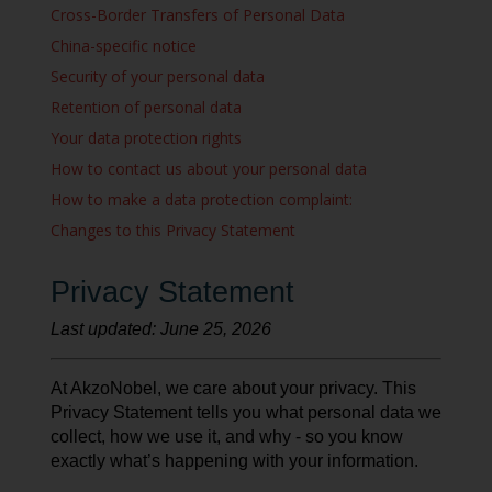
Cross-Border Transfers of Personal Data
China-specific notice
Security of your personal data
Retention of personal data
Your data protection rights
How to contact us about your personal data
How to make a data protection complaint:
Changes to this Privacy Statement
Privacy Statement
Last updated: June 25, 2026
At AkzoNobel, we care about your privacy. This
Privacy Statement tells you what personal data we
collect, how we use it, and why - so you know
exactly what’s happening with your information.