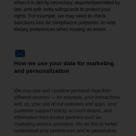
when it is strictly necessary, required/permitted by
law, and with extra safeguards to protect your
rights. For example, we may need to check
sanctions lists for compliance
purposes, or
note
dietary preferences when hosting an event.
How we use your data for marketing
and personalization
We may use and combine personal data from
different sources — for example, your interactions
with us, your use of our websites and apps, your
customer support history, account details, and
information from trusted partners such as
marketing service providers. We do this to better
understand your preferences and to personalize