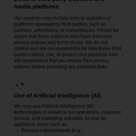
media platforms
Our services may include links to websites or
platforms operated by third parties, such as
partners, advertisers, or marketplaces. Please be
aware that these external sites have their own
privacy notices and terms of use. We do not
control and are not responsible for how these third
parties collect, use, or protect your personal data.
We recommend that you review their privacy
policies before providing any personal data.
Use of Artificial Intelligence (AI)
We may use Artificial Intelligence (AI)
technologies to enhance our operations, customer
service, and marketing activities. AI may be
applied in areas such as:
Process improvements (e.g.,