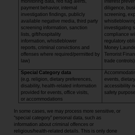
monitoring data, red flag alerts,
interest preve
payment behavior, internal
diligence, bus
investigation findings, publicly
screening, expo
available negative media, third party
whistleblowing
screening information, sanction
investigating 
lists, gift/hospitality
compliance wi
information, whistleblower
regulatory obli
reports, criminal convictions and
Money Launder
offenses where required/permitted by
Terrorist Finan
law)
trade controls)
Special Category data
Accommodating
(e.g. religion, dietary preferences,
events, dietar
disability, health-related information
accessibility 
provided for events, office visits,
safety purpos
or accommodations
In some cases, we may process more sensitive, or
“special category” personal data, such as
information about criminal offences or
religious/health-related details. This is only done