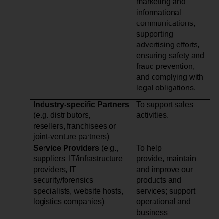
marketing and
informational
communications,
supporting
advertising efforts,
ensuring safety and
fraud prevention,
and complying with
legal obligations.
Industry-specific Partners
To support sales
(e.g. distributors,
activities.
resellers, franchisees or
joint-venture partners)
Service Providers
(e.g.,
To help
suppliers, IT/infrastructure
provide, maintain,
providers, IT
and improve our
security/forensics
products and
specialists, website hosts,
services; support
logistics companies)
operational and
business