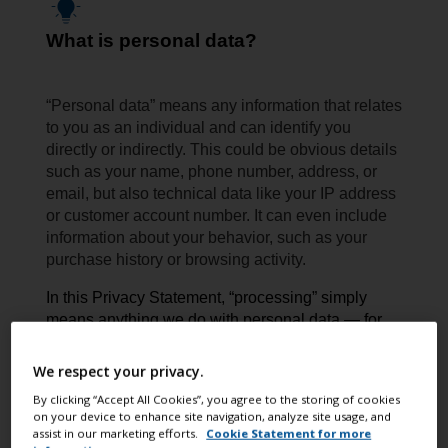
What is personal data?
“Personal data” means any information that relates
to you as an individual and can identify you
directly or indirectly. This could be obvious details
such as your name, phone number, address, or
email, but also technical data like your IP address
or customer account number. It can even include
information about your behavior, such as your
purchase history or browsing activity.
In this Privacy Statement, “processing” simply
means anything we do with personal data — for
example collecting, storing, using, sharing,
or deleting it.
We respect your privacy.
By clicking “Accept All Cookies”, you agree to the storing of cookies
on your device to enhance site navigation, analyze site usage, and
assist in our marketing efforts.
Cookie Statement for more