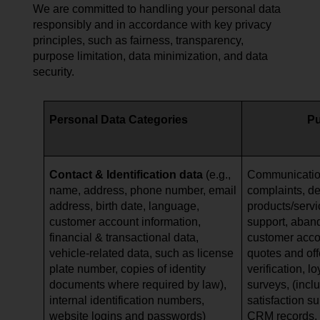
We are committed to handling your personal data
responsibly and in accordance with key privacy
principles, such as fairness, transparency,
purpose limitation, data minimization, and data
security.
Personal Data Categories
P
Contact & Identification data
(e.g.,
Communication
name, address, phone number, email
complaints, de
address, birth date, language,
products/serv
customer account information,
support, aban
financial & transactional data,
customer acc
vehicle-related data, such as
license
quotes and offe
plate number, copies of identity
verification, l
documents where required by law),
surveys, (incl
internal identification numbers,
satisfaction s
website logins and passwords)
CRM records, a