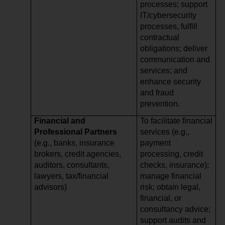
processes; support
IT/cybersecurity
processes, fulfill
contractual
obligations; deliver
communication and
services; and
enhance security
and fraud
prevention.
Financial and
To facilitate financial
Professional Partners
services (e.g.,
(e.g., banks, insurance
payment
brokers, credit agencies,
processing, credit
auditors, consultants,
checks, insurance);
lawyers, tax/financial
manage financial
advisors)
risk; obtain legal,
financial, or
consultancy advice;
support audits and