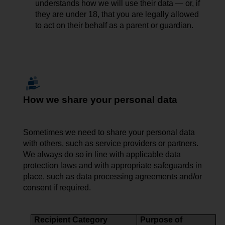
understands how we will use their data — or, if
they are under 18, that you are legally allowed
to act on their behalf as a parent or guardian.
How we share your personal data
Sometimes we need to share
your
personal data
with others, such as service providers or partners.
We always do so in line with applicable data
protection laws and with appropriate safeguards in
place, such as data processing agreements and/or
consent if required.
Recipient Category
Purpose of