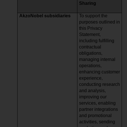
Sharing
AkzoNobel subsidiaries
To support the
purposes outlined in
this Privacy
Statement,
including fulfilling
contractual
obligations,
managing internal
operations,
enhancing customer
experience,
conducting research
and analysis,
improving our
services, enabling
partner integrations
and promotional
activities, sending