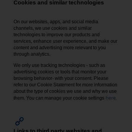
Cookies and similar technologies
On our websites, apps, and social media
channels, we use cookies and similar
technologies to improve our products and
services, enhance user experience, and make our
content and advertising more relevant to you
through analytics.
We only use tracking technologies - such as
advertising cookies or tools that monitor your
browsing behavior- with your consent. Please
refer to our Cookie Statement for more information
about the type of cookies we use and why we use
here.
them. You can manage your cookie settings
Links to third party websites and