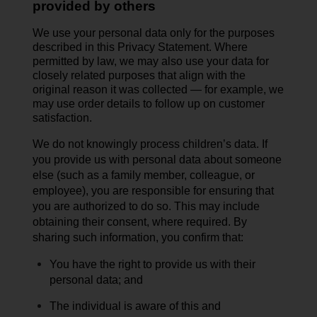
provided by others
We use your personal data only for the purposes
described in this Privacy Statement. Where
permitted by law, we may also use your data for
closely related purposes that align with the
original reason it was collected — for example, we
may use order details to follow up on customer
satisfaction.
We do not knowingly process children’s data.
If
you provide us with personal data about someone
else (such as a family member, colleague, or
employee), you are responsible for ensuring that
you are authorized to do so. This may include
obtaining their
consent,
where
required
. By
sharing such information, you confirm that:
You have the right to provide us with their
personal data; and
The individual is aware of this and