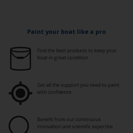
Paint your boat like a pro
Find the best products to keep your
boat in great condition
Get all the support you need to paint
with confidence
Benefit from our continuous
innovation and scientific expertise