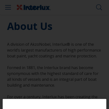
About Us
A division of AkzoNobel, Interlux® is one of the
world’s largest manufacturers of high performance
boat paint, yacht coatings and marine protection.
Formed in 1881, the Interlux brand has become
synonymous with the highest standard of care for
all kinds of vessels and is an integral part of boat
building and maintenance.
For over a century, Interlux has been creating the
most innovative coating solutions to protect,
beautify and improve the performance of all types