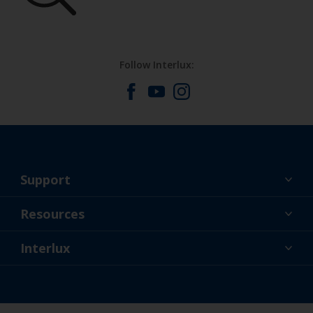
Follow Interlux:
Support
About Us
Resources
Contact
News
Interlux
Retailers & Pro
CAN
DIY Painter