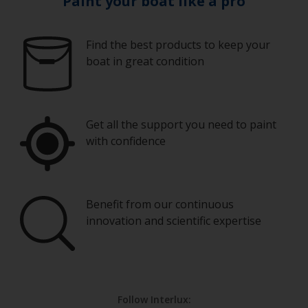
Paint your boat like a pro
Find the best products to keep your
boat in great condition
Get all the support you need to paint
with confidence
Benefit from our continuous
innovation and scientific expertise
Follow Interlux: