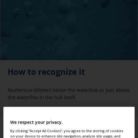
How to recognize it
Numerous blisters below the waterline or just above
the waterline in the hull itself.
We respect your privacy.
By clicking “Accept All Cookies”, you agree to the storing of cookies
What causes it
on your device to enhance site navigation, analyze site usage, and