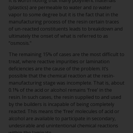
It is worth noting that many polymeric materials
(plastics) are permeable to water and
to
water
vapor to some degree but it is the fact that in the
manufacturing process of the resin certain traces
of un-reacted constituents leads to breakdown and
ultimately the onset of what is referred to as
“osmosis."
The remaining 15% of cases are the most difficult to
treat, where reactive impurities or lamination
deficiencies are the cause of the problem. It’s
possible that the chemical reaction at the resin-
manufacturing stage was incomplete. That is, about
0.1% of the acid or alcohol remains ‘free’ in the
resin. In such cases, the resin supplied to and used
by the builders is incapable of being completely
reacted. This means the ‘free’ molecules of acid or
alcohol are available to participate in secondary,
undesirable and unintentional chemical reactions
within the laminate.