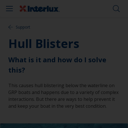
Support
Hull Blisters
What is it and how do I solve
this?
This causes hull blistering below the waterline on
GRP boats and happens due to a variety of complex
interactions. But there are ways to help prevent it
and keep your boat in the very best condition.