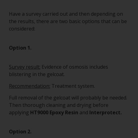
Have a survey carried out and then depending on
the results, there are two basic options that can be
considered:
Option 1.
Survey result:
Evidence of osmosis includes
blistering in the gelcoat.
Recommendation:
Treatment system.
Full removal of the gelcoat will probably be needed.
Then thorough cleaning and drying before
applying
HT9000 Epoxy Resin
and
Interprotect.
Option 2.