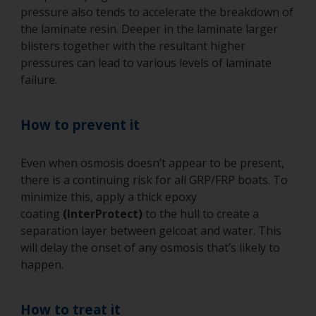
pressure also tends to accelerate the breakdown of
the laminate resin. Deeper in the laminate larger
blisters together with the resultant higher
pressures can lead to various levels of laminate
failure.
How to prevent it
Even when osmosis doesn’t appear to be present,
there is a continuing risk for all GRP/FRP boats. To
minimize this, apply a thick epoxy
coating
(InterProtect)
to the hull to create a
separation layer between gelcoat and water. This
will delay the onset of any osmosis that’s likely to
happen.
How to treat it