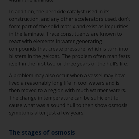
In addition, the peroxide catalyst used in its
construction, and any other accelerators used, don’t
form part of the solid matrix and exist as impurities
in the laminate. Trace constituents are known to
react with elements in water generating
compounds that create pressure, which is turn into
blisters in the gelcoat. The problem often manifests
itself in the first two or three years of the hull’s life.
A problem may also occur when a vessel may have
lived a reasonably long life in cool waters and is
then moved to a region with much warmer waters.
The change in temperature can be sufficient to
cause what was a sound hull to then show osmosis
symptoms after just a few years.
The stages of osmosis