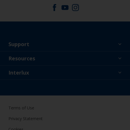
Support
About Us
Resources
Contact
News
Interlux
Retailers & Pro
CAN
DIY Painter
Terms of Use
Privacy Statement
Cookies