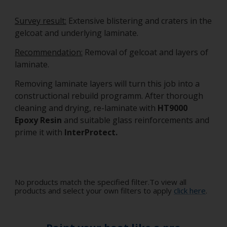
Survey result:
Extensive blistering and craters in the
gelcoat and underlying laminate.
Recommendation:
Removal of gelcoat and layers of
laminate.
Removing laminate layers will turn this job into a
constructional rebuild programm. After thorough
cleaning and drying, re-laminate with
HT9000
Epoxy Resin
and suitable glass reinforcements and
prime it with
InterProtect.
No products match the specified filter.To view all
products and select your own filters to apply
click here
.