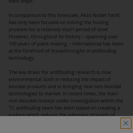
their ships.”
In comparison to this timescale, Akzo Nobel Yacht
has only been focused on solving the fouling
problem for a relatively short period of time!
However, throughout its history – spanning over
100 years of paint-making – International has been
at the forefront of breakthroughs in antifouling
technology.
The key driver for antifouling research is now
environmental; both in reducing the impact of
biocidal products and in bringing new non-biocidal
technologies to market. In recent times, the main
non-biocidal concept under investigation within the
TC antifouling team has been based on creating a
surface which reduces the adhesion strength of
fouling organisms, allowing surfaces to self-clean
under the weight of fouling or by water flow. Back