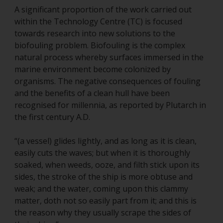
A significant proportion of the work carried out
within the Technology Centre (TC) is focused
towards research into new solutions to the
biofouling problem. Biofouling is the complex
natural process whereby surfaces immersed in the
marine environment become colonized by
organisms. The negative consequences of fouling
and the benefits of a clean hull have been
recognised for millennia, as reported by Plutarch in
the first century A.D.
“(a vessel) glides lightly, and as long as it is clean,
easily cuts the waves; but when it is thoroughly
soaked, when weeds, ooze, and filth stick upon its
sides, the stroke of the ship is more obtuse and
weak; and the water, coming upon this clammy
matter, doth not so easily part from it; and this is
the reason why they usually scrape the sides of