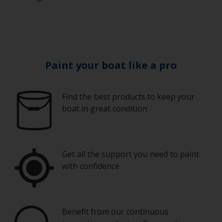
Paint your boat like a pro
Find the best products to keep your
boat in great condition
Get all the support you need to paint
with confidence
Benefit from our continuous