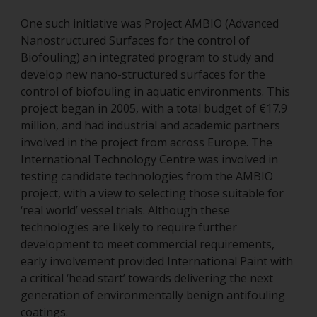
One such initiative was Project AMBIO (Advanced
Nanostructured Surfaces for the control of
Biofouling) an integrated program to study and
develop new nano-structured surfaces for the
control of biofouling in aquatic environments. This
project began in 2005, with a total budget of €17.9
million, and had industrial and academic partners
involved in the project from across Europe. The
International Technology Centre was involved in
testing candidate technologies from the AMBIO
project, with a view to selecting those suitable for
‘real world’ vessel trials. Although these
technologies are likely to require further
development to meet commercial requirements,
early involvement provided International Paint with
a critical ‘head start’ towards delivering the next
generation of environmentally benign antifouling
coatings.