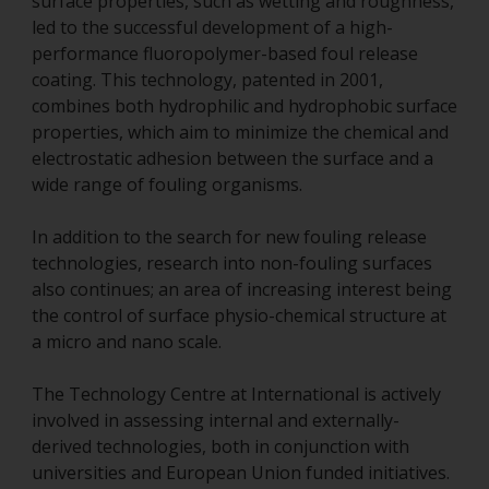
surface properties, such as wetting and roughness,
led to the successful development of a high-
performance fluoropolymer-based foul release
coating. This technology, patented in 2001,
combines both hydrophilic and hydrophobic surface
properties, which aim to minimize the chemical and
electrostatic adhesion between the surface and a
wide range of fouling organisms.
In addition to the search for new fouling release
technologies, research into non-fouling surfaces
also continues; an area of increasing interest being
the control of surface physio-chemical structure at
a micro and nano scale.
The Technology Centre at International is actively
involved in assessing internal and externally-
derived technologies, both in conjunction with
universities and European Union funded initiatives.