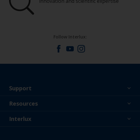
innovation and scientific expertise
Follow Interlux:
Support
About Us
Resources
Contact
News
Interlux
Retailers & Pro
CAN