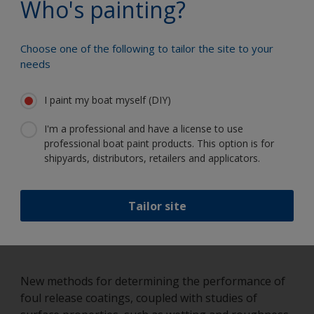
Who's painting?
in the 1990’s it was recognized that research into
‘foul release’ technology was being hindered by a
lack of suitable test methods and limited biological
Choose one of the following to tailor the site to your
knowledge as to how marine organisms interact
needs
with non-biocidal immersed surfaces. This
realization has led to new methods for measuring
I paint my boat myself (DIY)
the adhesion of marine organisms to immersed
surfaces and more recently the development of in-
I'm a professional and have a license to use
house barnacle culturing facilities.
professional boat paint products. This option is for
shipyards, distributors, retailers and applicators.
Tailor site
New methods for determining the performance of
foul release coatings, coupled with studies of