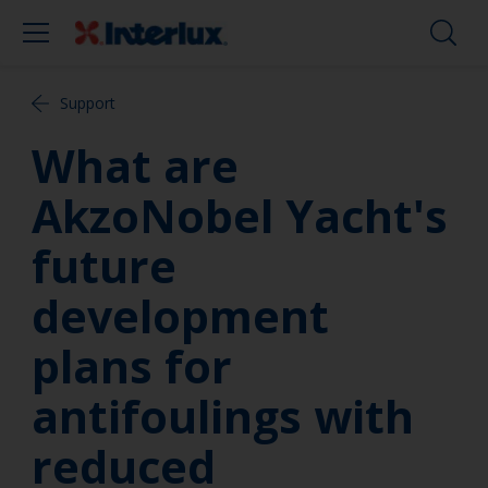
Support
What are
AkzoNobel Yacht's
future
development
plans for
antifoulings with
reduced