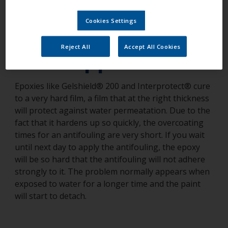
antifouling had
Cookies Settings
detached. What
Reject All
Accept All Cookies
has happened?
Epoxies like Gelshield® 200 and Interprotect® cure
to a very hard film, a film that at the right thickness
will protect against water permeatation. Due to the
fact that it hardens up so quickly, the overcoating
times for an antifouling are very short. If you wait
until next day to apply the antifouling, the epoxy
will be so hard that the antifouling will not adhere
strongly to it. The problem normally appears when
exposed to water for a longer time and the paint
will start to detach.