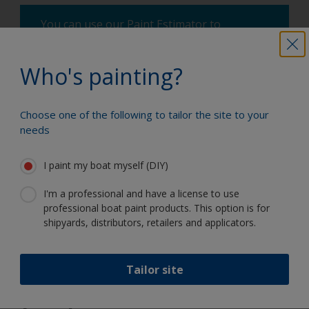
You can use our Paint Estimator to
determine how much paint is required. Just
enter the type and dimensions of your
Who's painting?
boat, the product you're using and the
number of coats required, and you'll receive
a helpful estimate.
Choose one of the following to tailor the site to your
needs
How much paint do I need?
I paint my boat myself (DIY)
I'm a professional and have a license to use
professional boat paint products. This option is for
Paint your boat like a pro
shipyards, distributors, retailers and applicators.
Find the best products to keep your
Tailor site
boat in great condition