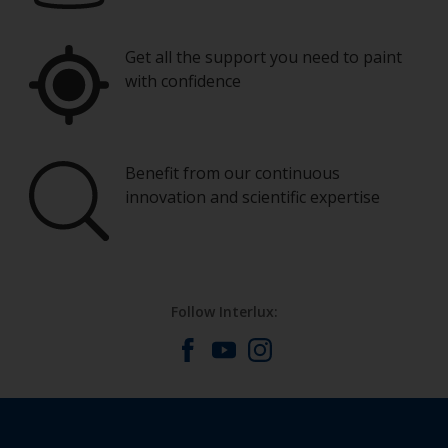
Get all the support you need to paint
with confidence
Benefit from our continuous
innovation and scientific expertise
Follow Interlux: