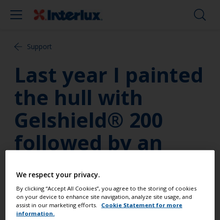
Support
Last year I painted
the hull with
Gelshield® 200
followed by an
antifouling. When
We respect your privacy.
lifting the boat
By clicking “Accept All Cookies”, you agree to the storing of cookies
on your device to enhance site navigation, analyze site usage, and
most of the
assist in our marketing efforts.
Cookie Statement for more
information.