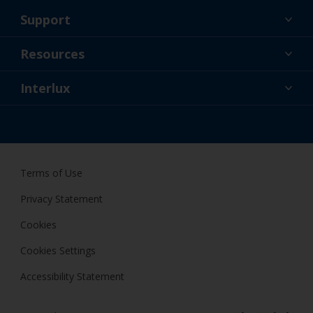
Support
About Us
Resources
Contact
News
Interlux
Retailers & Pro
CAN
DIY Painter
Terms of Use
Privacy Statement
Cookies
Cookies Settings
Accessibility Statement