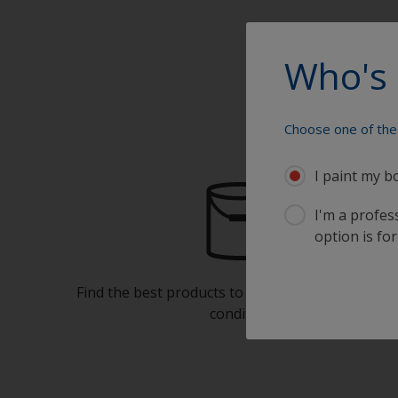
Who's 
Choose one of the 
I paint my b
I'm a profes
option is for
Find the best products to keep your boat in gre
condition