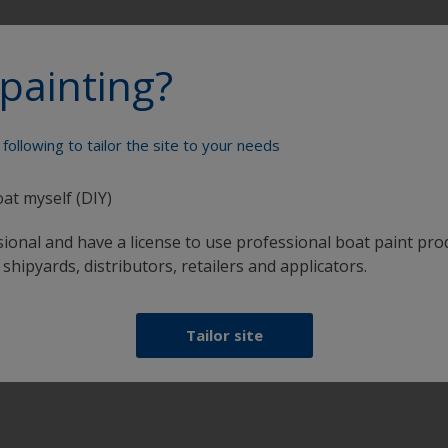
painting?
Paint your boat like a pro
following to tailor the site to your needs
oat myself (DIY)
sional and have a license to use professional boat paint pro
 shipyards, distributors, retailers and applicators.
at
Get all the support you need to paint with
Tailor site
confidence