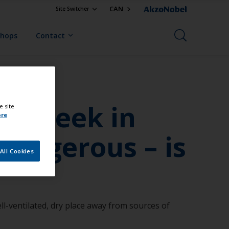
CAN
Site Switcher
Shops
Contact
or a week in
e site
ore
dangerous – is
All Cookies
ell-ventilated, dry place away from sources of