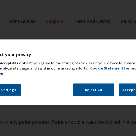
Paint Guides
Support
News And Events
Paint 
ct your privacy.
 paint in my car f
 “Accept All Cookies”, you agree to the storing of cookies on your device to enhanc
analyze site usage, and assist in our marketing efforts.
Cookie Statement for m
on.
s told this was 
 Settings
Reject All
Accept 
r with any paint product. Paint should always be stored in a w