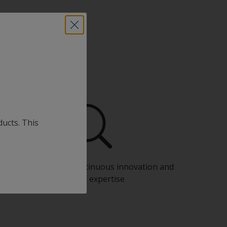
ducts. This
Benefit from our continuous innovation and
scientific expertise