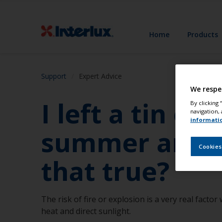
Home
Products
Support
Expert Advice
We respe
I left a tin of
By clicking
navigation, 
informati
summer and wa
Cookies
that true?
The risk of fire or explosion is a very real facto
heat and direct sunlight.