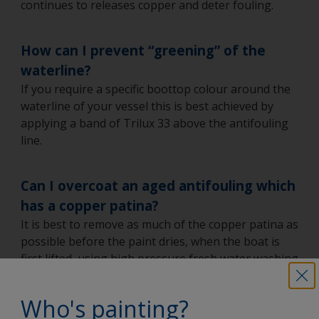
continues to releases copper and deter fouling.
How can I prevent “greening” of the
waterline?
If you require a specific boottop colour around the
waterline of your vessel this is best achieved by
applying a band of Trilux 33 above the antifouling
line.
Can I overcoat an aged antifouling which
has a copper patina?
It is best to remove as much of the copper patina as
possible before the paint dries, when the boat is
first lifted, using high pressure fresh water washing
(HPFWW). Once dried, the patina is much more
difficult to remove by HPFWW.
Who's painting?