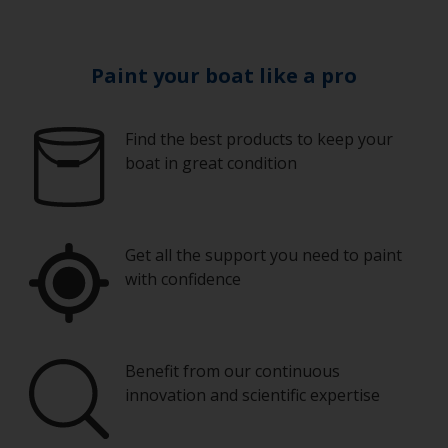
Paint your boat like a pro
Find the best products to keep your
boat in great condition
Get all the support you need to paint
with confidence
Benefit from our continuous
innovation and scientific expertise