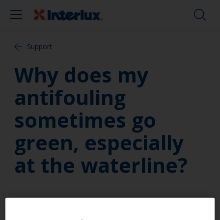
Support
Why does my
antifouling
sometimes go
green, especially
at the waterline?
A green colour at the water-line is a characteristic