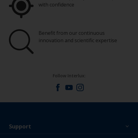
with confidence
Benefit from our continuous
innovation and scientific expertise
Follow Interlux:
Support