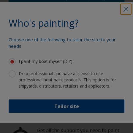
enter the type and dimensions of your
boat, the product you're using and the
number of coats required, and you'll receive
Who's painting?
a helpful estimate.
How much paint do I need?
Choose one of the following to tailor the site to your
needs
I paint my boat myself (DIY)
I'm a professional and have a license to use
Paint your boat like a pro
professional boat paint products. This option is for
shipyards, distributors, retailers and applicators.
Find the best products to keep your
boat in great condition
Tailor site
Get all the support you need to paint