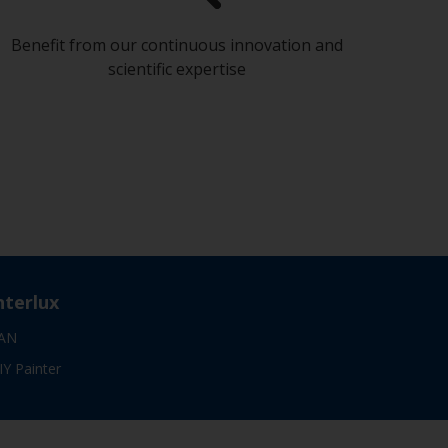
Benefit from our continuous innovation and
scientific expertise
nterlux
AN
IY Painter