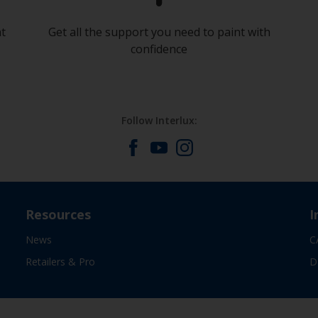
at
Get all the support you need to paint with
confidence
Follow Interlux:
Resources
I
News
C
Retailers & Pro
D