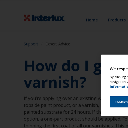
Home
Products
Support
Expert Advice
How do I get 
We respe
varnish?
By clicking
navigation, 
informati
If you’re applying over an existing varnish, ensur
Cookies
topside paint product, or a varnish, is compatib
painted substrate for 24 hours. If the surface is 
option, a one-part product should be applied. F
thinning the first coat of all our varnishes. Thi