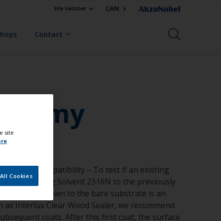
CAN
Site Switcher
Shops
Contact
from my
e site
ore
 Test for compatibility – To test if an existing
All Cookies
aked in Reducing Solvent 2316N to the previously
less stripping down to the bare substrate is an
uch as Interlux Clear Wood Sealer, we recommend
bsequent coats. After this first coat, the surface