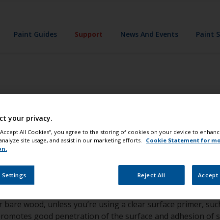
Paint Guides
Support
News And Events
Paint 
the best results 
ct your privacy.
 “Accept All Cookies”, you agree to the storing of cookies on your device to enhanc
analyze site usage, and assist in our marketing efforts.
Cookie Statement for m
on.
e the surface is sound, if not the coating should be removed.
 Settings
Reject All
Accept 
le with our two-part polyurethane products; tape a cloth so
softened, it is probably not compatible. In this instance, un
or bare wood, unless you’re using a clear surface primer, s
s promotes good penetration of the surface and adhesion of su