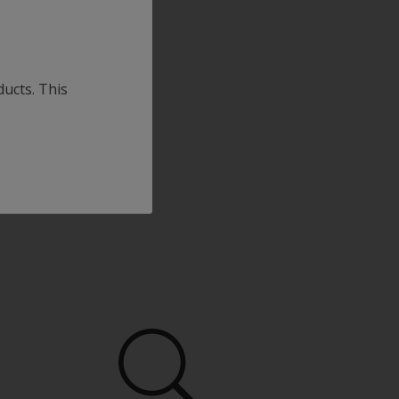
ducts. This