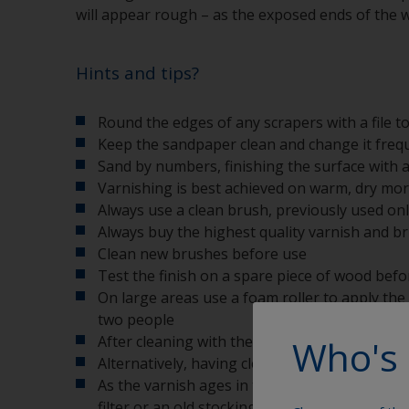
will appear rough – as the exposed ends of the 
Hints and tips?
Round the edges of any scrapers with a file t
Keep the sandpaper clean and change it freq
Sand by numbers, finishing the surface with a
Varnishing is best achieved on warm, dry mor
Always use a clean brush, previously used onl
Always buy the highest quality varnish and bru
Clean new brushes before use
Test the finish on a spare piece of wood befo
On large areas use a foam roller to apply the 
two people
Who's 
After cleaning with the correct thinners, was
Alternatively, having cleaned and washed the b
As the varnish ages in the can you may find t
filter or an old stocking is a good solution to