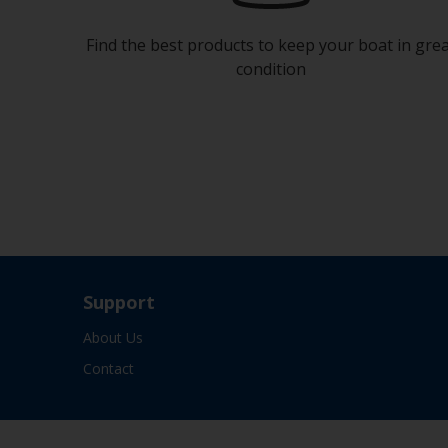
Find the best products to keep your boat in gre
condition
Support
About Us
Contact