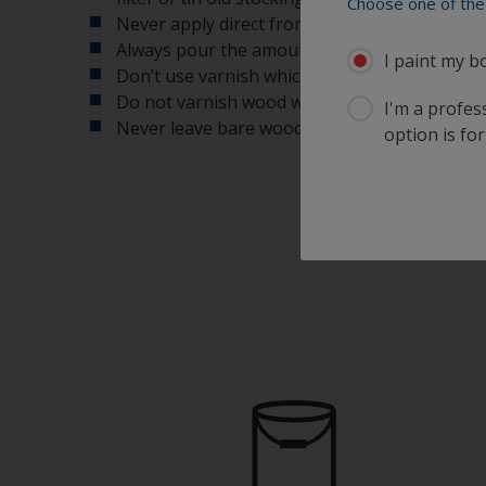
Choose one of the 
Never apply direct from the can, as this will 
Always pour the amount of varnish that you e
I paint my b
Don’t use varnish which has been open for a l
Do not varnish wood when exposed to direct 
I'm a profes
Never leave bare wood exposed too long as i
option is for