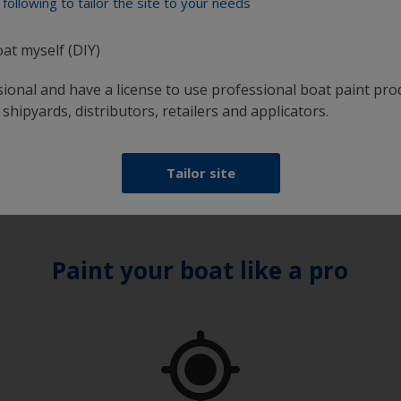
following to tailor the site to your needs
introduce contamination
xpect to use at any one time, into a separate container
oat myself (DIY)
ong period as it will have picked up dust
sunlight
sional and have a license to use professional boat paint pro
t will absorb moisture from the atmosphere
 shipyards, distributors, retailers and applicators.
Tailor site
Paint your boat like a pro