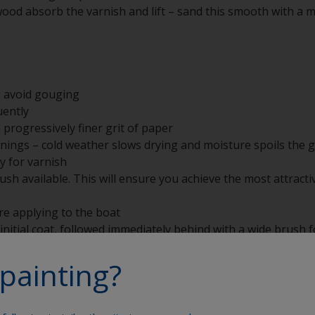
wood absorb the varnish and lift – sand this smooth with a 
o avoid gouging
uently
 progressively finer grit of paper
nings – cold weather slows drying and moisture spoils the g
y for varnish
sh available. This will ensure you achieve the most attractiv
re applying to the boat
initial coat, followed immediately behind with a wide brush fo
painting?
h the brush in detergent and warm water, dry and wrap in gr
rush, suspend by its handle to avoid any ‘fishtailing’ of the 
here are lumps or contamination. Sieving the varnish into a
 this problem