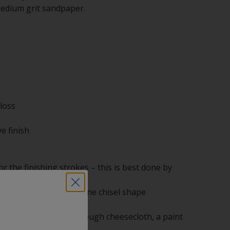
medium grit sandpaper.
loss
e finish
r the finishing strokes – this is best done by
easeproof paper in a fine chisel shape
bristle
 separate container through cheesecloth, a paint