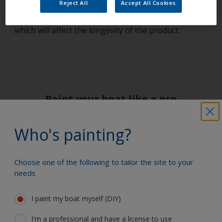
Reject All
Accept All Cookies
mixed in a 4:1 ratio), as insufficient or additional
hardener will result in an incorrectly cured product,
which will affect the longevity of the product.
Paint your boat like a pro
Who's painting?
Find the best products to keep your
boat in great condition
Choose one of the following to tailor the site to your
needs
Get all the support you need to paint
I paint my boat myself (DIY)
with confidence
I'm a professional and have a license to use