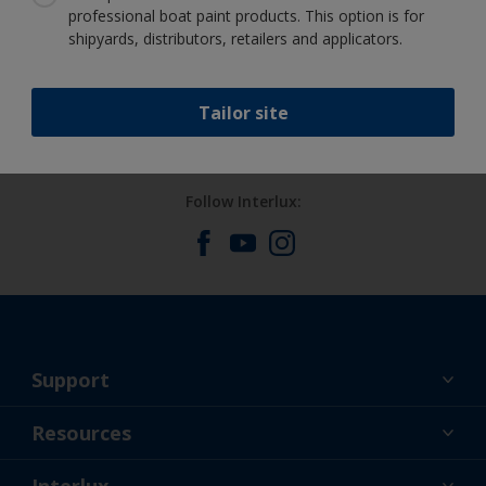
professional boat paint products. This option is for
shipyards, distributors, retailers and applicators.
Benefit from our continuous
innovation and scientific expertise
Tailor site
Follow Interlux:
Support
About Us
Resources
Contact
News