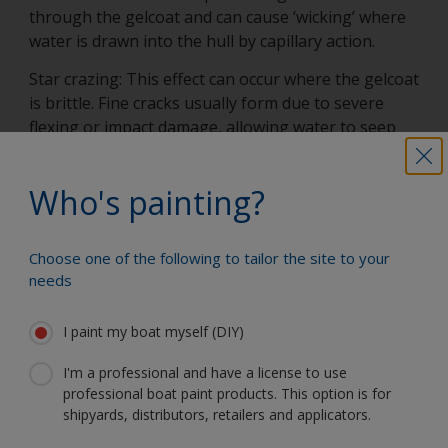
through the gelcoat and can cause ‘wicking’ where
water is drawn into the hull by capillary action.
Star crazing: This effect can occur where the gelcoat
is brittle. Fine cracks usually form due to severe
flexing or impact damage, allowing water to seep
into the laminate.
Pinholes: Tiny bubbles present in the gelcoat
Who's painting?
reduce its effectiveness and promote rapid water
absorption.
Choose one of the following to tailor the site to your
Undercuring of the gelcoat: Incorrect mixing or
needs
application in unsuitable conditions can cause
failure to cure properly. This results in porosity and
I paint my boat myself (DIY)
may lead to water ingress.
I'm a professional and have a license to use
professional boat paint products. This option is for
shipyards, distributors, retailers and applicators.