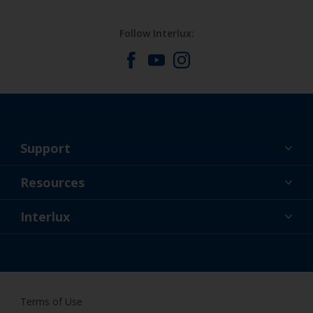
Follow Interlux:
Support
About Us
Resources
Contact
News
Interlux
Retailers & Pro
CAN
DIY Painter
Terms of Use