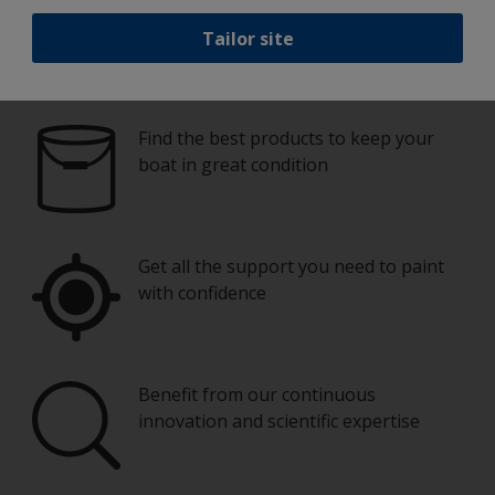
Tailor site
Paint your boat like a pro
Find the best products to keep your
boat in great condition
Get all the support you need to paint
with confidence
Benefit from our continuous
innovation and scientific expertise