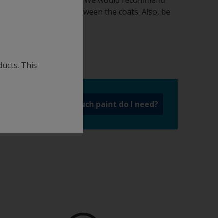
omkote Aqua antifouling. We would recommend
fficient drying time between the coats. Also, be
ions.
ducts. This
a
How much paint do I need?