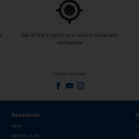
at
Get all the support you need to paint with
confidence
Follow Interlux:
Resources
I
News
C
Retailers & Pro
D