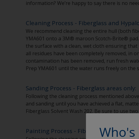
information? We’re happy to say there is no nee
Cleaning Process - Fiberglass and Hypal
We recommend cleaning the entire hull (both fib
YMA601 onto a 3M® maroon Scotch-Brite® pad. Be
the surface with a clean, wet cloth ensuring tha
all residues have been completely removed, in or
contamination has been removed, run fresh water 
Prep YMA601 until the water runs freely on the s
Sanding Process - Fiberglass areas only:
Following the cleaning process mentioned above
and sanding until you have achieved a flat, matte
Fiberglass Solvent Wash 202. Be sure to use tw
Who's 
Painting Process - Fiberglass and Hypalo