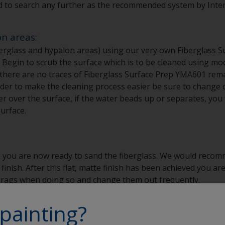
d to search any further as the recommended system by Interl
on areas:
erglass and hypalon areas) using our very own Fiberglass S
gin to scrub the surface which is to be cleaned using mode
t there are no traces of Fiberglass Surface Prep YMA601 rema
der to make the cleaning process easier be sure to change cl
over the surface, if the water beads up or separates, you w
urface.
 you are now ready to sand the fiberglass. We would recom
 finish. After this flat, matte finish has been achieved you 
o rags when doing so and change them out frequently.
painting?
n areas: