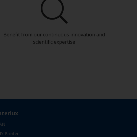
Benefit from our continuous innovation and
scientific expertise
nterlux
AN
IY Painter