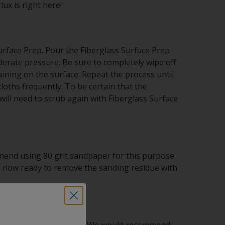
ux is right here!
urface Prep. Pour the Fiberglass Surface Prep
rate pressure. Be sure to completely wipe off
ining on the surface. Repeat the process until
oths frequently. To be certain that the
ill need to scrub again with Fiberglass Surface
mend using 80 grit sandpaper for this purpose
are now ready to remove the sanding residue with