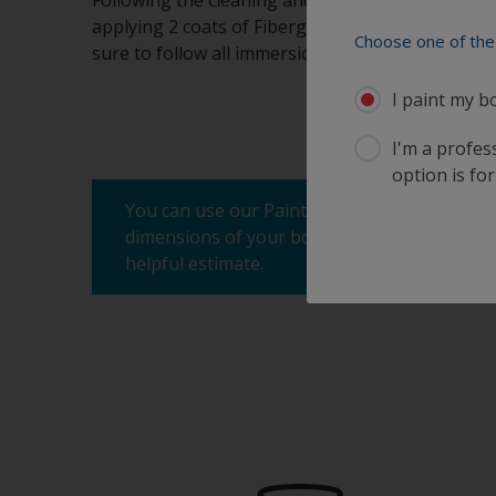
Following the cleaning and sanding process me
applying 2 coats of Fiberglass Bottomkote Aqua by
Choose one of the 
sure to follow all immersion times as well. Do n
I paint my b
I'm a profes
option is for
You can use our Paint Estimator to determine
dimensions of your boat, the product you're 
helpful estimate.