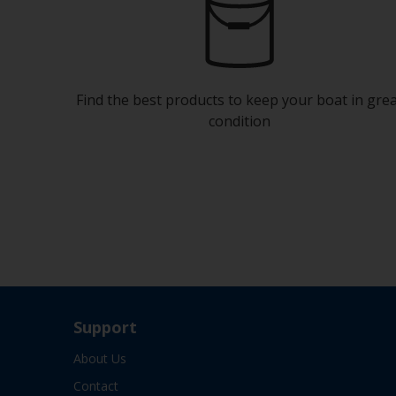
Find the best products to keep your boat in gre
condition
Support
About Us
Contact