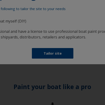
ntioned above, you are now ready to apply Fiberglass Bott
 3/8” nap roller or synthetic brush. Be sure to allow the su
following to tailor the site to your needs
ot apply Fiberglass Bottomkote Aqua if in humid or wet condit
oat myself (DIY)
sional and have a license to use professional boat paint pro
 shipyards, distributors, retailers and applicators.
 how much paint is required. Just enter the type and
using and the number of coats required, and you'll receive 
Tailor site
Paint your boat like a pro