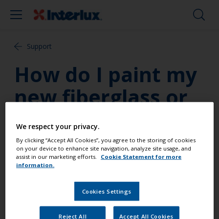
Support
How do I paint my
new fiberglass or
previously
We respect your privacy.
unpainted hull?
By clicking “Accept All Cookies”, you agree to the storing of cookies
on your device to enhance site navigation, analyze site usage, and
assist in our marketing efforts.
Cookie Statement for more
information.
Interlux has several complete systems for
application of antifouling paint to new fiberglass
hulls or previously unpainted hulls as well. For
Cookies Settings
complete guide refer to the “Systems” section of
the website!
Reject All
Accept All Cookies