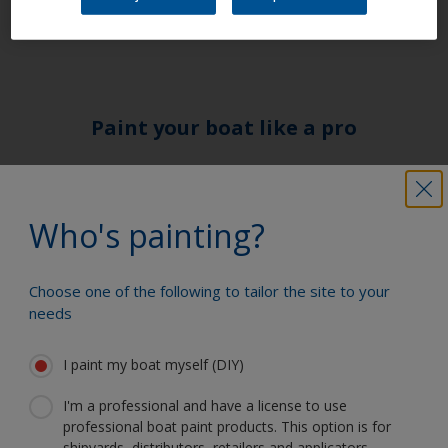
Paint your boat like a pro
Find the best products to keep your
boat in great condition
Who's painting?
Choose one of the following to tailor the site to your
Get all the support you need to paint
needs
with confidence
I paint my boat myself (DIY)
I'm a professional and have a license to use
Benefit from our continuous
professional boat paint products. This option is for
innovation and scientific expertise
shipyards, distributors, retailers and applicators.