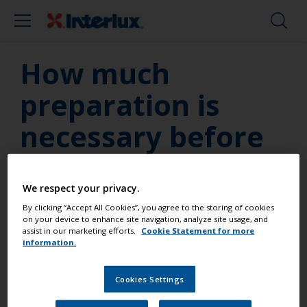
How much
preparation is
necessary before
painting my
topside?
We respect your privacy.
By clicking “Accept All Cookies”, you agree to the storing of cookies
on your device to enhance site navigation, analyze site usage, and
assist in our marketing efforts.
Cookie Statement for more
The most critical aspect of any painting job is
information.
preparation. Poor surface preparation will always
show through the final coat; this will reduce the
Cookies Settings
effectiveness of the coating system and can
potentially lead to the premature failure and