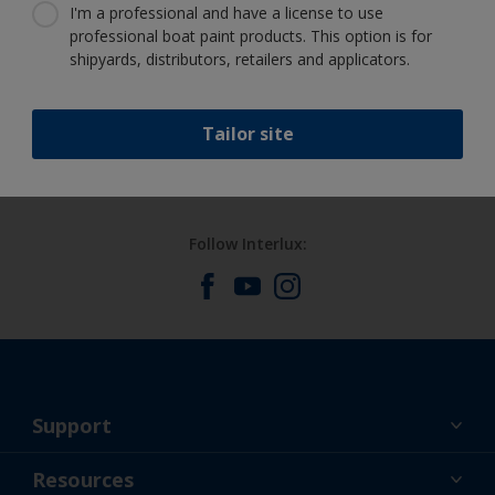
I'm a professional and have a license to use
professional boat paint products. This option is for
shipyards, distributors, retailers and applicators.
Benefit from our continuous
innovation and scientific expertise
Tailor site
Follow Interlux:
Support
About Us
Resources