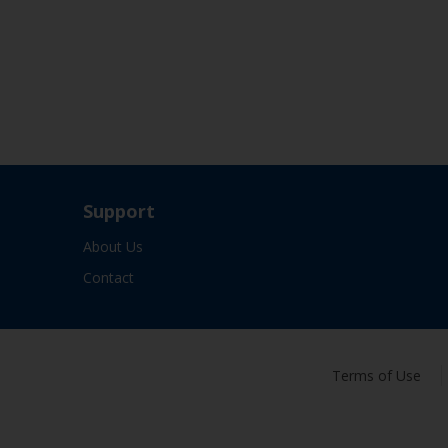
Support
About Us
Contact
Terms of Use