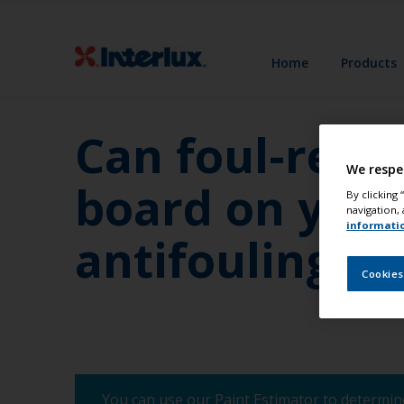
Home
Products
Can foul-rele
We respe
board on yacht
By clicking
navigation, 
informati
antifoulings?
Cookies
You can use our Paint Estimator to determine