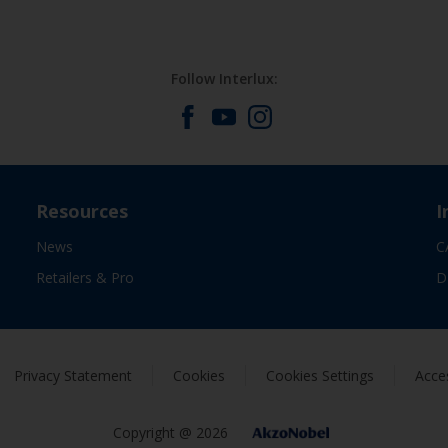
Follow Interlux:
Resources
I
News
C
Retailers & Pro
D
Privacy Statement
Cookies
Cookies Settings
Acces
Copyright @ 2026