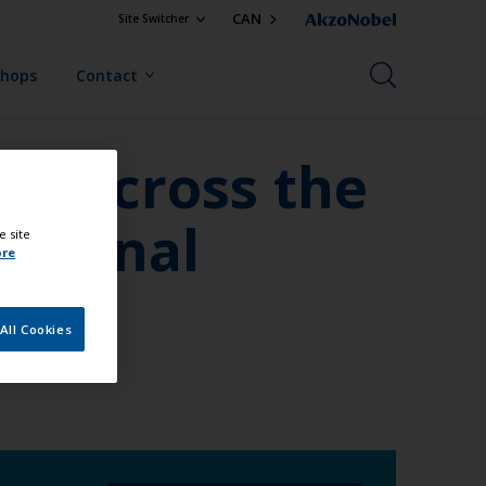
CAN
Site Switcher
Shops
Contact
ed across the
ditional
e site
ore
All Cookies