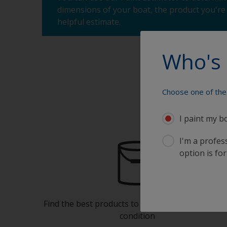
dimensions of your boat, the product you're 
helpful estimate.
Who's 
Choose one of the 
I paint my b
I'm a profes
option is for
Find the best products to keep your boat in gre
condition