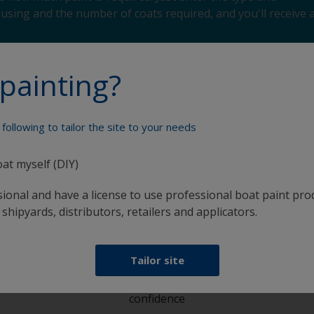
using and the number of coats required, and you'll receive 
painting?
following to tailor the site to your needs
Paint your boat like a pro
oat myself (DIY)
sional and have a license to use professional boat paint pro
 shipyards, distributors, retailers and applicators.
Tailor site
at
Get all the support you need to paint with
confidence