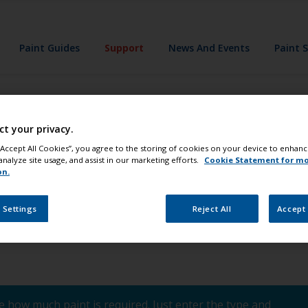
Paint Guides
Support
News And Events
Paint 
ase coatings be us
ct your privacy.
s, instead of tra
 “Accept All Cookies”, you agree to the storing of cookies on your device to enhanc
analyze site usage, and assist in our marketing efforts.
Cookie Statement for m
on.
 Settings
Reject All
Accept 
 how much paint is required. Just enter the type and