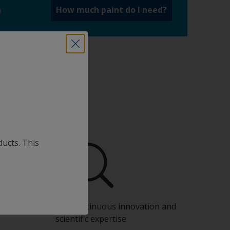
a
How much paint do I need?
ducts. This
Benefit from our continuous innovation and
scientific expertise