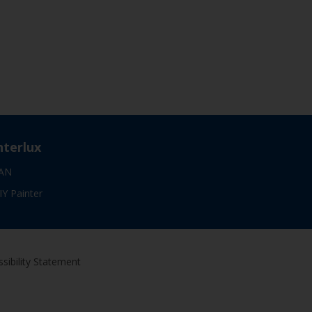
nterlux
AN
IY Painter
sibility Statement