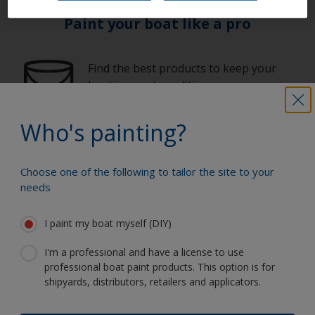
Paint your boat like a pro
Find the best products to keep your
boat in great condition
Who's painting?
Get all the support you need to paint
with confidence
Choose one of the following to tailor the site to your
needs
I paint my boat myself (DIY)
Benefit from our continuous
innovation and scientific expertise
I'm a professional and have a license to use
professional boat paint products. This option is for
shipyards, distributors, retailers and applicators.