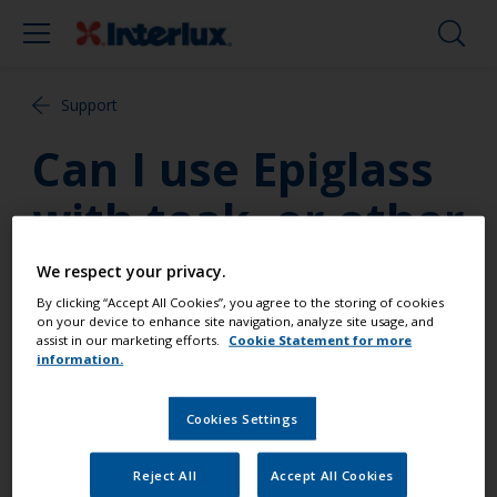
Support
Can I use Epiglass
with teak, or other
oily woods?
We respect your privacy.
By clicking “Accept All Cookies”, you agree to the storing of cookies
on your device to enhance site navigation, analyze site usage, and
Yes, as long as the surface is thoroughly cleaned
assist in our marketing efforts.
Cookie Statement for more
and de-greased, and application occurs as soon as
information.
possible after de-greasing.
Cookies Settings
Reject All
Accept All Cookies