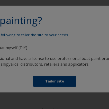
painting?
Paint your boat like a pro
following to tailor the site to your needs
oat myself (DIY)
sional and have a license to use professional boat paint pro
 shipyards, distributors, retailers and applicators.
at
Get all the support you need to paint with
Tailor site
confidence