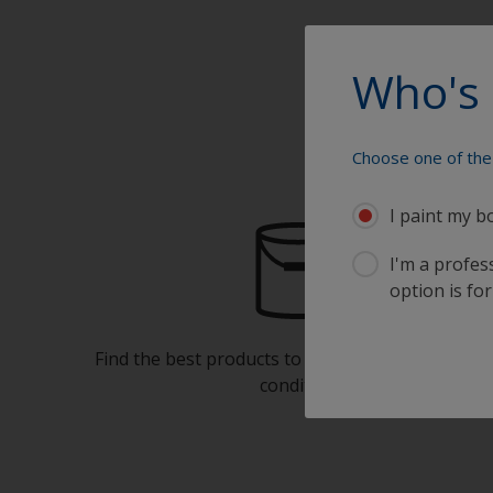
Who's 
Choose one of the 
I paint my b
I'm a profes
option is for
Find the best products to keep your boat in gre
condition