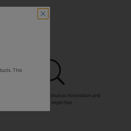
ducts. This
Benefit from our continuous innovation and
scientific expertise