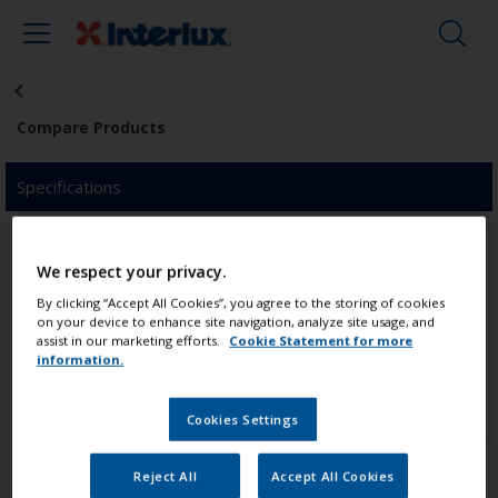
Compare Products
Specifications
We respect your privacy.
By clicking “Accept All Cookies”, you agree to the storing of cookies
on your device to enhance site navigation, analyze site usage, and
assist in our marketing efforts.
Cookie Statement for more
Click to add product
Click to add product
information.
Cookies Settings
Reject All
Accept All Cookies