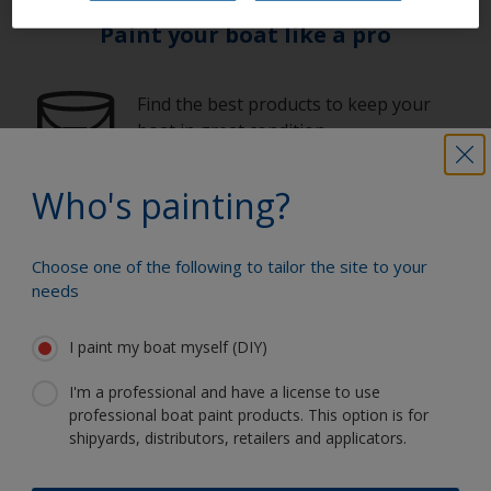
Paint your boat like a pro
Find the best products to keep your
boat in great condition
Who's painting?
Get all the support you need to paint
with confidence
Choose one of the following to tailor the site to your
needs
I paint my boat myself (DIY)
Benefit from our continuous
innovation and scientific expertise
I'm a professional and have a license to use
professional boat paint products. This option is for
shipyards, distributors, retailers and applicators.