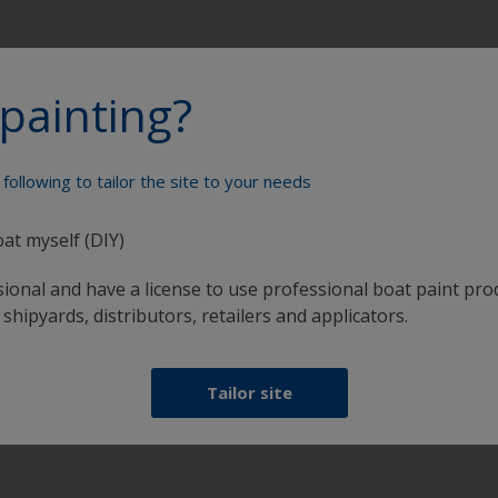
painting?
following to tailor the site to your needs
Paint your boat like a pro
oat myself (DIY)
sional and have a license to use professional boat paint pro
 shipyards, distributors, retailers and applicators.
Tailor site
at
Get all the support you need to paint with
confidence