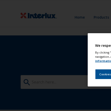
Home
Products
We respe
By clicking
navigation, 
informati
Cookies