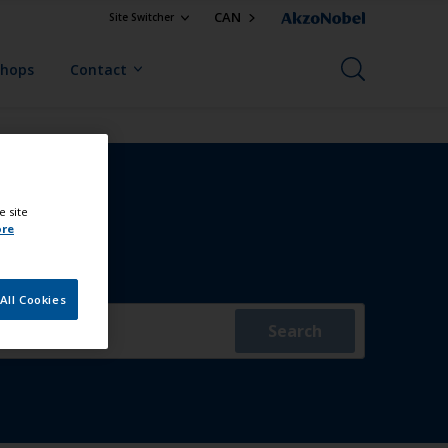
CAN
Site Switcher
Shops
Contact
e site
ore
All Cookies
Search