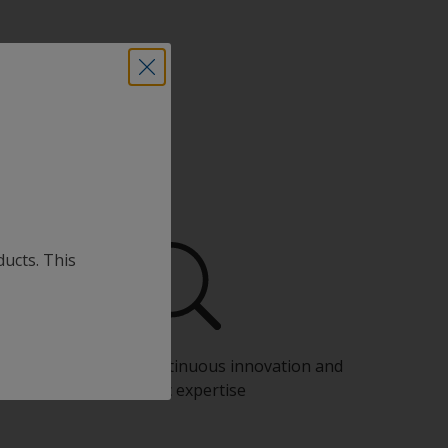
ducts. This
Benefit from our continuous innovation and
scientific expertise