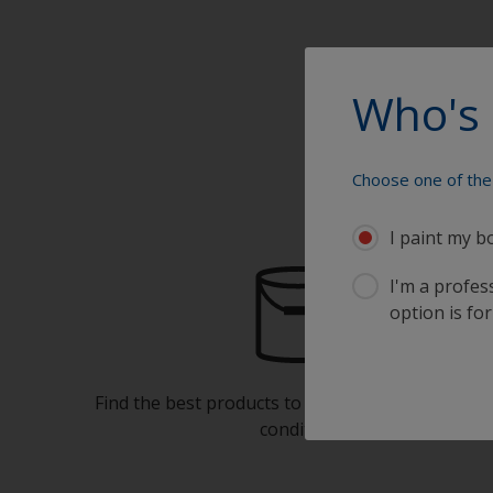
Who's 
Choose one of the 
I paint my b
I'm a profes
option is for
Find the best products to keep your boat in gre
condition