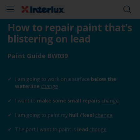
How to repair paint that’s
blistering on lead
Paint Guide BW039
I am going to work on a surface
below the
waterline
change
I want to
make some small repairs
change
I am going to paint my
hull / keel
change
The part I want to paint is
lead
change