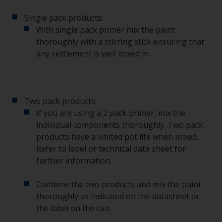
Single pack products:
With single pack primer mix the paint
thoroughly with a stirring stick ensuring that
any settlement is well mixed in.
Two pack products:
If you are using a 2 pack primer, mix the
individual components thoroughly. Two pack
products have a limited pot life when mixed.
Refer to label or technical data sheet for
further information.
Combine the two products and mix the paint
thoroughly as indicated on the datasheet or
the label on the can.