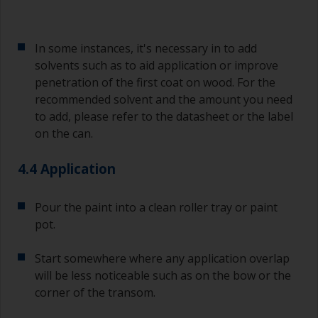
In some instances, it's necessary in to add
solvents such as to aid application or improve
penetration of the first coat on wood. For the
recommended solvent and the amount you need
to add, please refer to the datasheet or the label
on the can.
4.4 Application
Pour the paint into a clean roller tray or paint
pot.
Start somewhere where any application overlap
will be less noticeable such as on the bow or the
corner of the transom.