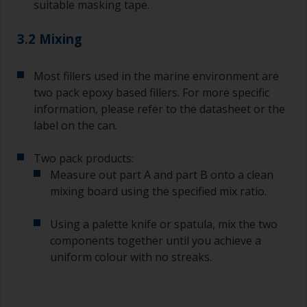
suitable masking tape.
3.2 Mixing
Most fillers used in the marine environment are
two pack epoxy based fillers. For more specific
information, please refer to the datasheet or the
label on the can.
Two pack products:
Measure out part A and part B onto a clean
mixing board using the specified mix ratio.
Using a palette knife or spatula, mix the two
components together until you achieve a
uniform colour with no streaks.