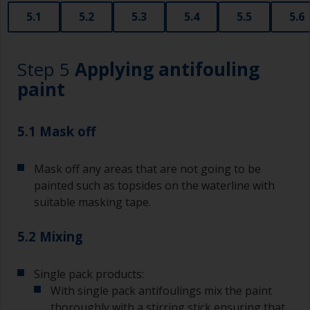
that are very good for small and difficult to get
5.1
5.2
5.3
5.4
5.5
5.6
to areas.
Working with a brush:
Step 5
Applying antifouling
Brushes should be medium to large width
paint
typically 75-150mm with long flexible bristles.
A smaller brush will be used for painting difficult
5.1 Mask off
to reach areas.
Mask off any areas that are not going to be
Wash your brushes with the appropriate solvent
and dry them thoroughly before using to avoid
painted such as topsides on the waterline with
contamination.
suitable masking tape.
The quality of brushes required for priming is
5.2 Mixing
less critical than those used for applying
undercoats or finish coats.
Single pack products:
To minimise brush marks hold the brush at a 45
With single pack antifoulings mix the paint
degree angle to the surface.
thoroughly with a stirring stick ensuring that