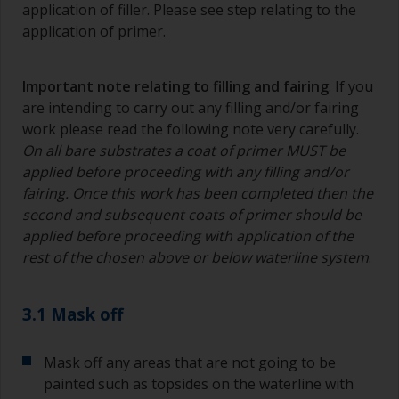
application of filler. Please see step relating to the
application of primer.
Important note relating to filling and fairing
: If you
are intending to carry out any filling and/or fairing
work please read the following note very carefully.
On all bare substrates a coat of primer MUST be
applied before proceeding with any filling and/or
fairing. Once this work has been completed then the
second and subsequent coats of primer should be
applied before proceeding with application of the
rest of the chosen above or below waterline system
.
3.1 Mask off
Mask off any areas that are not going to be
painted such as topsides on the waterline with