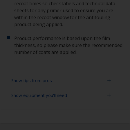
recoat times so check labels and technical data
sheets for any primer used to ensure you are
within the recoat window for the antifouling
product being applied.
Product performance is based upon the film
thickness, so please make sure the recommended
number of coats are applied.
Show tips from pros
Show equipment you'll need
Working with a roller:
Applying paint with a roller is a fast method of
Sanding paper 120 - 220 grit (various grades for
covering large areas.
surface preparation)
For most applications, a 5-6 mm nap felt or