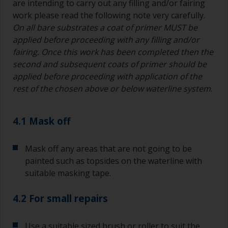
are intending to carry out any filling and/or fairing
work please read the following note very carefully.
On all bare substrates a coat of primer MUST be
applied before proceeding with any filling and/or
fairing. Once this work has been completed then the
second and subsequent coats of primer should be
applied before proceeding with application of the
rest of the chosen above or below waterline system
.
4.1 Mask off
Mask off any areas that are not going to be
painted such as topsides on the waterline with
suitable masking tape.
4.2 For small repairs
Use a suitable sized brush or roller to suit the