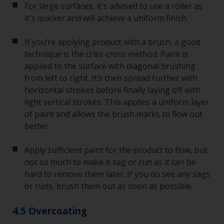
For large surfaces, it's advised to use a roller as
it's quicker and will achieve a uniform finish.
If you’re applying product with a brush, a good
technique is the criss-cross method. Paint is
applied to the surface with diagonal brushing
from left to right. It’s then spread further with
horizontal strokes before finally laying off with
light vertical strokes. This applies a uniform layer
of paint and allows the brush marks to flow out
better.
Apply sufficient paint for the product to flow, but
not so much to make it sag or run as it can be
hard to remove them later. If you do see any sags
or runs, brush them out as soon as possible.
4.5 Overcoating