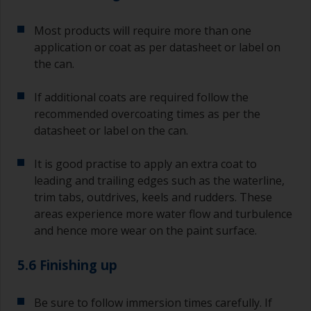
Most products will require more than one
application or coat as per datasheet or label on
the can.
If additional coats are required follow the
recommended overcoating times as per the
datasheet or label on the can.
It is good practise to apply an extra coat to
leading and trailing edges such as the waterline,
trim tabs, outdrives, keels and rudders. These
areas experience more water flow and turbulence
and hence more wear on the paint surface.
5.6 Finishing up
Be sure to follow immersion times carefully. If