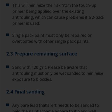
This will minimize the risk from the touch-up
primer being applied over the existing
antifouling, which can cause problems if a 2-pack
primer is used.
Single pack paint must only be repaired or
overcoated with other single pack paints.
2.3 Prepare remaining surface
Sand with 120 grit. Please be aware that
antifouling must only be wet sanded to minimise
exposure to biocides.
2.4 Final sanding
Any bare lead that’s left needs to be sanded to
help the paint scheme adhere to it. Sand well