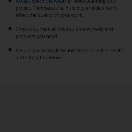
Always check the weather
while planning your
project. Temperature, humidity and dew point
affect the quality of your work.
Check you have all the equipment, tools and
products you need.
Ensure you read all the information in the health
and safety tab above.