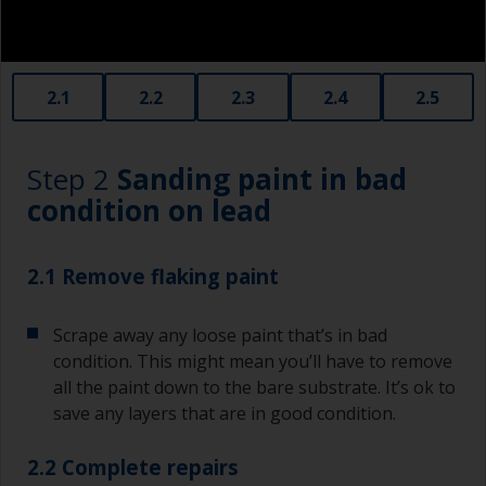
2.1
2.2
2.3
2.4
2.5
Step 2
Sanding paint in bad
condition on lead
2.1 Remove flaking paint
Scrape away any loose paint that’s in bad
condition. This might mean you’ll have to remove
all the paint down to the bare substrate. It’s ok to
save any layers that are in good condition.
2.2 Complete repairs