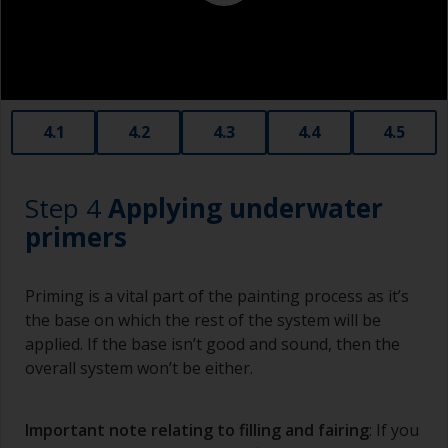
Old plastic credit cards make excellent
application and smoothing tools for smaller
areas of filler.
When sanding fillers, it’s very easy to
4.1
4.2
4.3
4.4
4.5
inadvertently sand surrounding areas forming a
lower area that will show right through to the
finish. Be careful to avoid this.
Step 4
Applying underwater
primers
Priming is a vital part of the painting process as it’s
the base on which the rest of the system will be
applied. If the base isn’t good and sound, then the
overall system won’t be either.
Important note relating to filling and fairing
: If you