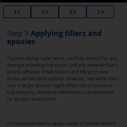
3.1
3.2
3.3
3.4
Step 3
Applying fillers and
epoxies
If you’re doing repair work, carefully inspect for any
damage including fine cracks and any material that’s
poorly adhered. Small repairs and filling on new
boats can be easily tackled. However, any work that’s
over a larger area or might affect the structure or
hull integrity, should be referred to a professional
for proper assessment.
It's recommended to apply a layer of primer before