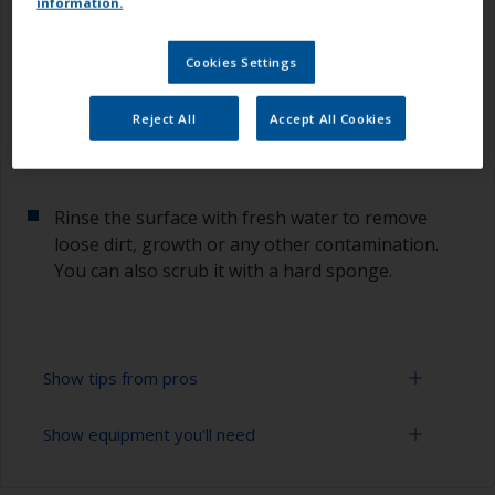
information.
1.1 Mask off
Cookies Settings
Mask the repair area to protect the surrounding
surface.
Reject All
Accept All Cookies
1.2 Rinse
Rinse the surface with fresh water to remove
loose dirt, growth or any other contamination.
You can also scrub it with a hard sponge.
Show tips from pros
Show equipment you'll need
To tell if the surface is properly degreased, the
water should spread across the surface while
flushing. Small droplets of water are an indicator