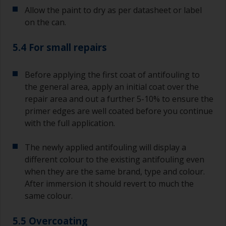
coating times.
Allow the paint to dry as per datasheet or label
on the can.
5.4 For small repairs
Before applying the first coat of antifouling to
the general area, apply an initial coat over the
repair area and out a further 5-10% to ensure the
primer edges are well coated before you continue
with the full application.
The newly applied antifouling will display a
different colour to the existing antifouling even
when they are the same brand, type and colour.
After immersion it should revert to much the
same colour.
5.5 Overcoating