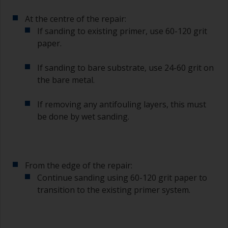
At the centre of the repair:
If sanding to existing primer, use 60-120 grit
paper.
If sanding to bare substrate, use 24-60 grit on
the bare metal.
If removing any antifouling layers, this must
be done by wet sanding.
From the edge of the repair:
Continue sanding using 60-120 grit paper to
transition to the existing primer system.