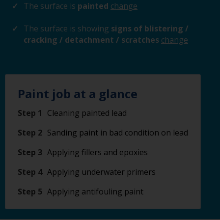
The surface is
painted
change
The surface is showing
signs of blistering /
cracking / detachment / scratches
change
Paint job at a glance
Step 1
Cleaning painted lead
Step 2
Sanding paint in bad condition on lead
Step 3
Applying fillers and epoxies
Step 4
Applying underwater primers
Step 5
Applying antifouling paint