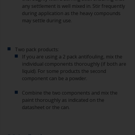
any settlement is well mixed in. Stir frequently
To clean brushes, place some thinner inside a
during application as the heavy compounds
suitable container so you can clean it if the
may settle during use.
bristles start to clog due to curing or thickening
of the paint.
Other useful tips:
Two pack products:
If you’re getting runs as the paint is applied, then
If you are using a 2 pack antifouling, mix the
it’s either too thin, or you’re applying too much.
individual components thoroughly (if both are
Avoid using paint directly from the can as this
liquid). For some products the second
might introduce contamination and prematurely
component can be a powder.
age the paint from solvent evaporation. Instead,
pour what you’d expect to use in 30 minutes into
Combine the two components and mix the
a separate container.
paint thoroughly as indicated on the
datasheet or the can.
Old jam jars or clean dry tin cans are useful for
mixing paint. Also, metal measuring spoons of
various sizes you can buy from any
supermarket, are ideal for measuring small
quantities of paint and hardener for the smaller