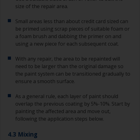
size of the repair area.
Small areas less than about credit card sized can
be primed using scrap pieces of suitable foam or
a foam brush and dabbing the primer on and
using a new piece for each subsequent coat.
With any repair, the area to be repainted will
need to be larger than the original damage so
the paint system can be transitioned gradually to
ensure a smooth surface.
As a general rule, each layer of paint should
overlap the previous coating by 5%-10%. Start by
painting the affected area and move out,
following the application steps below.
4.3 Mixing