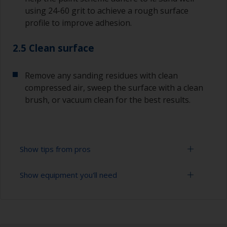
using 24-60 grit to achieve a rough surface
profile to improve adhesion.
2.5 Clean surface
Remove any sanding residues with clean
compressed air, sweep the surface with a clean
brush, or vacuum clean for the best results.
Show tips from pros
Show equipment you'll need
Lead is a poisonous metal and great care must
be taken when sanding it.
Sanding paper 24 - 120 grit (various grades for
The paint can be removed using a suitable paint
surface preparation)
stripper, or by sanding with 80-120 grit. Please