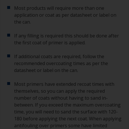
Most products will require more than one
application or coat as per datasheet or label on
the can.
If any filling is required this should be done after
the first coat of primer is applied.
If additional coats are required, follow the
recommended overcoating times as per the
datasheet or label on the can.
Most primers have extended recoat times with
themselves, so you can apply the required
number of coats without having to sand in-
between. If you exceed the maximum overcoating
time, you will need to sand the surface with 120-
180 before applying the next coat. When applying
antifouling over primers some have limited