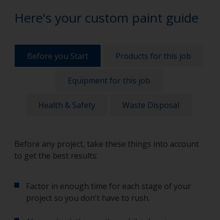
Here's your custom paint guide
Before you Start
Products for this job
Equipment for this job
Health & Safety
Waste Disposal
Before any project, take these things into account
to get the best results:
Factor in enough time for each stage of your
project so you don't have to rush.