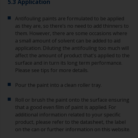
5.3 Application
jobs.
For primers that you’re applying with antifouling,
Antifouling paints are formulated to be applied
you need to ensure that the interval time
as they are, so there’s no need to add thinners to
between the end of the application of the epoxy
them. However, there are some occasions where
primer and the first coat of antifouling is no
a small amount of solvent can be added to aid
longer than stated on the datasheet or label.
application. Diluting the antifouling too much will
This is especially true with epoxy based primers.
affect the amount of product that's applied to the
If you miss this interval, you’ll have to either
sand the primer or apply another coat and
surface and in turn its long term performance.
ensure you don’t miss the overcoat interval the
Please see tips for more details.
second time around.
Pour the paint into a clean roller tray.
If any of the applied coats develops runs or sags
(or has contamination in it) that you need to
Roll or brush the paint onto the surface ensuring
sand out, use 120-220 grit paper. Start with 220
that a good even film of paint is applied. For
grade and if it keeps clogging change to 120.
Any coarser and you run the risk of removing
additional information related to your specific
too much product and/or sanding through to the
product, please refer to the datasheet, the label
substrate. Refer to label data for self-on-self
on the can or further information on this website.
recoating information, plus antifoulings over