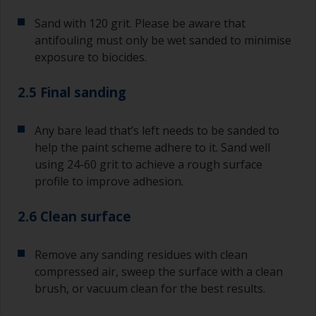
Sand with 120 grit. Please be aware that
antifouling must only be wet sanded to minimise
exposure to biocides.
2.5 Final sanding
Any bare lead that’s left needs to be sanded to
help the paint scheme adhere to it. Sand well
using 24-60 grit to achieve a rough surface
profile to improve adhesion.
2.6 Clean surface
Remove any sanding residues with clean
compressed air, sweep the surface with a clean
brush, or vacuum clean for the best results.