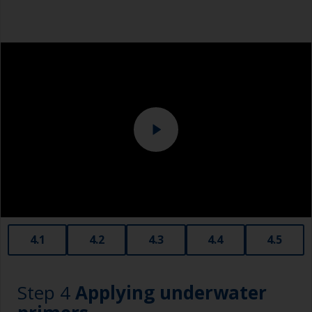
Metal measuring spoons of various sizes that
you can buy from the supermarket, are ideal for
Overalls
measuring small quantities of product.
Sanding machine and/or suitable sanding blocks
Below the waterline, epoxy fillers must be used.
Polyester or car fillers should not be used as
Eye protection
they have a greater tendency to absorb water.
Never add thinners to fillers as this will seriously
affect the integrity of the cured product.
Old plastic credit cards make excellent
application and smoothing tools for smaller
areas of filler.
When sanding fillers, it’s very easy to
4.1
4.2
4.3
4.4
4.5
inadvertently sand surrounding areas forming a
lower area that will show right through to the
finish. Be careful to avoid this.
Step 4
Applying underwater