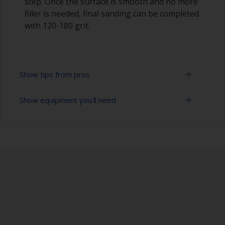
step. Once the surface is smooth and no more
filler is needed, final sanding can be completed
with 120-180 grit.
Show tips from pros
Show equipment you'll need
Epoxies must be mixed in the proper ratio. Add
too much curing agent and they will leave a
sticky film on the surface that’s not suitable for
Sanding paper 80 - 180 grit (various grades for
overcoating. Too little curing agent will weaken
surface preparation)
the filler and cause it to crumble later on.
Palette knife, spreader or small trowel
When measuring out epoxy filler that has to be
mixed 2:1 by volume, the easiest way is to
Safety shoes
measure out three equal volume piles (2 of the
base and 1 of the curing agent/hardener) rather
Face dust masks
than trying to gauge if one is twice the other.
Hand protection (as per product SDS)