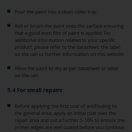
second time around.
Pour the paint into a clean roller tray.
If any of the applied coats develops runs or sags
(or has contamination in it) that you need to
Roll or brush the paint onto the surface ensuring
sand out, use 120-220 grit paper. Start with 220
that a good even film of paint is applied. For
grade and if it keeps clogging change to 120.
Any coarser and you run the risk of removing
additional information related to your specific
too much product and/or sanding through to the
product, please refer to the datasheet, the label
substrate. Refer to label data for self-on-self
on the can or further information on this website.
recoating information, plus antifoulings over
coating times.
Allow the paint to dry as per datasheet or label
on the can.
5.4 For small repairs
Before applying the first coat of antifouling to
the general area, apply an initial coat over the
repair area and out a further 5-10% to ensure the
primer edges are well coated before you continue