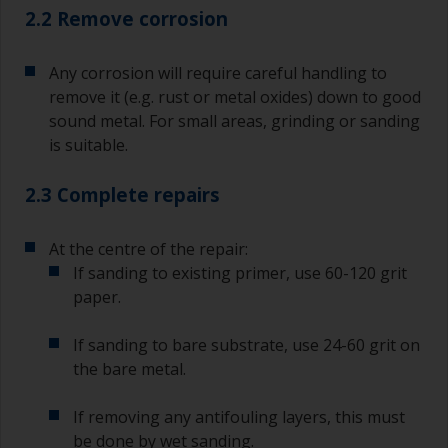
2.2 Remove corrosion
Any corrosion will require careful handling to
remove it (e.g. rust or metal oxides) down to good
sound metal. For small areas, grinding or sanding
is suitable.
2.3 Complete repairs
At the centre of the repair:
If sanding to existing primer, use 60-120 grit
paper.
If sanding to bare substrate, use 24-60 grit on
the bare metal.
If removing any antifouling layers, this must
be done by wet sanding.