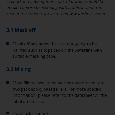
second and subsequent coats of primer should be
applied before proceeding with application of the
rest of the chosen above or below waterline system
.
3.1 Mask off
Mask off any areas that are not going to be
painted such as topsides on the waterline with
suitable masking tape.
3.2 Mixing
Most fillers used in the marine environment are
two pack epoxy based fillers. For more specific
information, please refer to the datasheet or the
label on the can.
Two pack products: