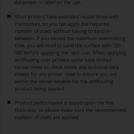
datasheet or label on the can.
Most primers have extended recoat times with
themselves, so you can apply the required
number of coats without having to sand in-
between. If you exceed the maximum overcoating
time, you will need to sand the surface with 120-
180 before applying the next coat. When applying
antifouling over primers some have limited
recoat times so check labels and technical data
sheets for any primer used to ensure you are
within the recoat window for the antifouling
product being applied.
Product performance is based upon the film
thickness, so please make sure the recommended
number of coats are applied.