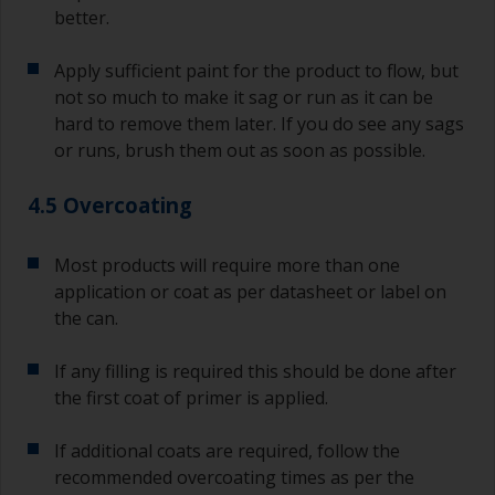
better.
Apply sufficient paint for the product to flow, but
not so much to make it sag or run as it can be
hard to remove them later. If you do see any sags
or runs, brush them out as soon as possible.
4.5 Overcoating
Most products will require more than one
application or coat as per datasheet or label on
the can.
If any filling is required this should be done after
the first coat of primer is applied.
If additional coats are required, follow the
recommended overcoating times as per the