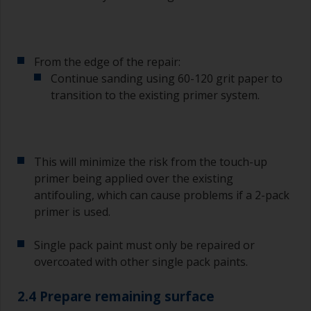
From the edge of the repair:
Continue sanding using 60-120 grit paper to
transition to the existing primer system.
This will minimize the risk from the touch-up
primer being applied over the existing
antifouling, which can cause problems if a 2-pack
primer is used.
Single pack paint must only be repaired or
overcoated with other single pack paints.
2.4 Prepare remaining surface