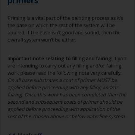
primers
Priming is a vital part of the painting process as it’s
the base on which the rest of the system will be
applied. If the base isn’t good and sound, then the
overall system won’t be either.
Important note relating to filling and fairing
: If you
are intending to carry out any filling and/or fairing
work please read the following note very carefully.
On all bare substrates a coat of primer MUST be
applied before proceeding with any filling and/or
fairing. Once this work has been completed then the
second and subsequent coats of primer should be
applied before proceeding with application of the
rest of the chosen above or below waterline system
.