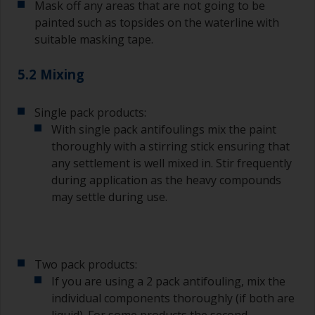
Mask off any areas that are not going to be
Wash your brushes with the appropriate solvent
and dry them thoroughly before using to avoid
painted such as topsides on the waterline with
contamination.
suitable masking tape.
The quality of brushes required for priming is
5.2 Mixing
less critical than those used for applying
undercoats or finish coats.
Single pack products:
To minimise brush marks hold the brush at a 45
With single pack antifoulings mix the paint
degree angle to the surface.
thoroughly with a stirring stick ensuring that
any settlement is well mixed in. Stir frequently
To clean brushes, place some thinner inside a
during application as the heavy compounds
suitable container so you can clean it if the
may settle during use.
bristles start to clog due to curing or thickening
of the paint.
Other useful tips:
Two pack products:
If you’re getting runs as the paint is applied, then
If you are using a 2 pack antifouling, mix the
it’s either too thin, or you’re applying too much.
individual components thoroughly (if both are
Avoid using paint directly from the can as this
liquid). For some products the second