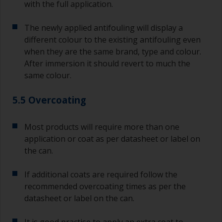
with the full application.
The newly applied antifouling will display a
different colour to the existing antifouling even
when they are the same brand, type and colour.
After immersion it should revert to much the
same colour.
5.5 Overcoating
Most products will require more than one
application or coat as per datasheet or label on
the can.
If additional coats are required follow the
recommended overcoating times as per the
datasheet or label on the can.
It is good practise to apply an extra coat to