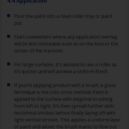
4.4 Application
Pour the paint into a clean roller tray or paint
pot.
Start somewhere where any application overlap
will be less noticeable such as on the bow or the
corner of the transom.
For large surfaces, it's advised to use a roller as
it's quicker and will achieve a uniform finish.
If you’re applying product with a brush, a good
technique is the criss-cross method. Paint is
applied to the surface with diagonal brushing
from left to right. It’s then spread further with
horizontal strokes before finally laying off with
light vertical strokes. This applies a uniform layer
of paint and allows the brush marks to flow out