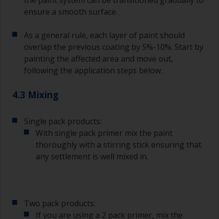
ensure a smooth surface.
As a general rule, each layer of paint should
overlap the previous coating by 5%-10%. Start by
painting the affected area and move out,
following the application steps below.
4.3 Mixing
Single pack products:
With single pack primer mix the paint
thoroughly with a stirring stick ensuring that
any settlement is well mixed in.
Two pack products:
If you are using a 2 pack primer, mix the