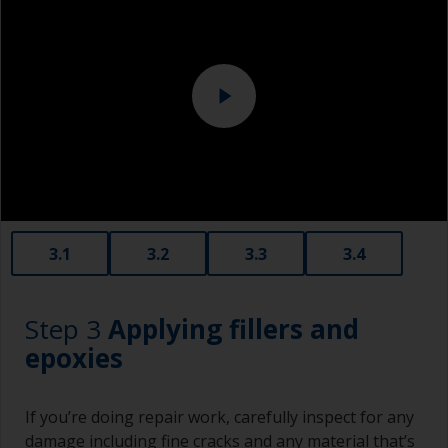
Eye protection
3.1
3.2
3.3
3.4
Step 3
Applying fillers and
epoxies
If you’re doing repair work, carefully inspect for any
damage including fine cracks and any material that’s