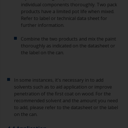
individual components thoroughly. Two pack
products have a limited pot life when mixed.
Refer to label or technical data sheet for
further information.
Combine the two products and mix the paint
thoroughly as indicated on the datasheet or
the label on the can.
In some instances, it's necessary in to add
solvents such as to aid application or improve
penetration of the first coat on wood. For the
recommended solvent and the amount you need
to add, please refer to the datasheet or the label
on the can.