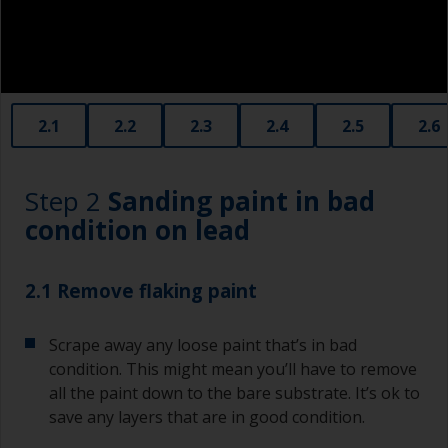
contamination spreading to other surfaces.
2.1
2.2
2.3
2.4
2.5
2.6
Step 2
Sanding paint in bad
condition on lead
2.1 Remove flaking paint
Scrape away any loose paint that’s in bad
condition. This might mean you’ll have to remove
all the paint down to the bare substrate. It’s ok to
save any layers that are in good condition.