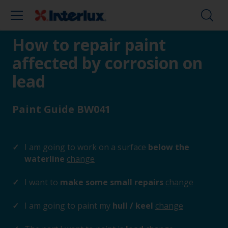
How to repair paint
affected by corrosion on
lead
Paint Guide BW041
I am going to work on a surface
below the
waterline
change
I want to
make some small repairs
change
I am going to paint my
hull / keel
change