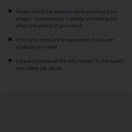
Always check the weather
while planning your
project. Temperature, humidity and dew point
affect the quality of your work.
Check you have all the equipment, tools and
products you need.
Ensure you read all the information in the health
and safety tab above.