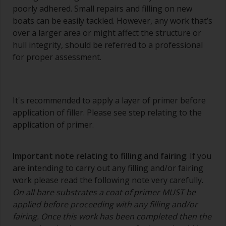
poorly adhered. Small repairs and filling on new
boats can be easily tackled. However, any work that’s
over a larger area or might affect the structure or
hull integrity, should be referred to a professional
for proper assessment.
It's recommended to apply a layer of primer before
application of filler. Please see step relating to the
application of primer.
Important note relating to filling and fairing
: If you
are intending to carry out any filling and/or fairing
work please read the following note very carefully.
On all bare substrates a coat of primer MUST be
applied before proceeding with any filling and/or
fairing. Once this work has been completed then the