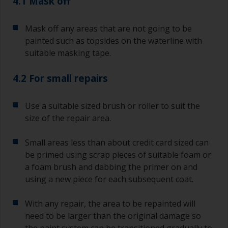
4.1 Mask off
Mask off any areas that are not going to be
painted such as topsides on the waterline with
suitable masking tape.
4.2 For small repairs
Use a suitable sized brush or roller to suit the
size of the repair area.
Small areas less than about credit card sized can
be primed using scrap pieces of suitable foam or
a foam brush and dabbing the primer on and
using a new piece for each subsequent coat.
With any repair, the area to be repainted will
need to be larger than the original damage so
the paint system can be transitioned gradually to