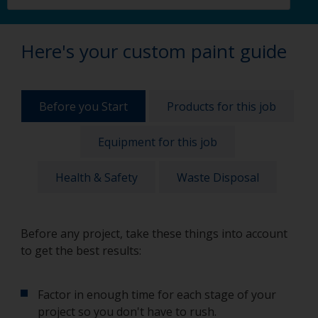
Here's your custom paint guide
Before you Start
Products for this job
Equipment for this job
Health & Safety
Waste Disposal
Before any project, take these things into account
to get the best results:
Factor in enough time for each stage of your
project so you don't have to rush.