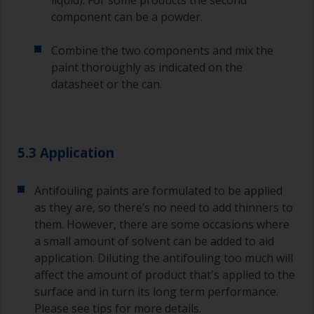
might introduce contamination and prematurely
component can be a powder.
age the paint from solvent evaporation. Instead,
pour what you’d expect to use in 30 minutes into
Combine the two components and mix the
a separate container.
paint thoroughly as indicated on the
datasheet or the can.
Old jam jars or clean dry tin cans are useful for
mixing paint. Also, metal measuring spoons of
various sizes you can buy from any
supermarket, are ideal for measuring small
quantities of paint and hardener for the smaller
5.3 Application
jobs.
For primers that you’re applying with antifouling,
Antifouling paints are formulated to be applied
you need to ensure that the interval time
as they are, so there’s no need to add thinners to
between the end of the application of the epoxy
them. However, there are some occasions where
primer and the first coat of antifouling is no
a small amount of solvent can be added to aid
longer than stated on the datasheet or label.
application. Diluting the antifouling too much will
This is especially true with epoxy based primers.
affect the amount of product that's applied to the
If you miss this interval, you’ll have to either
sand the primer or apply another coat and
surface and in turn its long term performance.
ensure you don’t miss the overcoat interval the
Please see tips for more details.