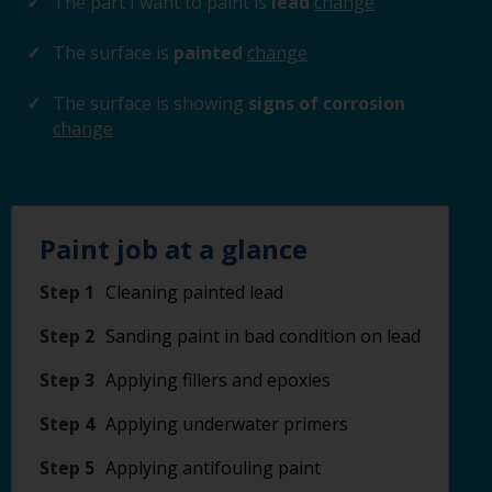
The part I want to paint is
lead
change
The surface is
painted
change
The surface is showing
signs of corrosion
change
Paint job at a glance
Step 1
Cleaning painted lead
Step 2
Sanding paint in bad condition on lead
Step 3
Applying fillers and epoxies
Step 4
Applying underwater primers
Step 5
Applying antifouling paint