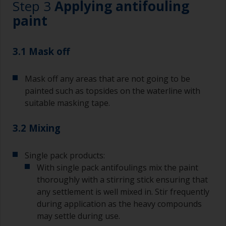
Step 3
Applying antifouling
paint
3.1 Mask off
Mask off any areas that are not going to be
painted such as topsides on the waterline with
suitable masking tape.
3.2 Mixing
Single pack products:
With single pack antifoulings mix the paint
thoroughly with a stirring stick ensuring that
any settlement is well mixed in. Stir frequently
during application as the heavy compounds
may settle during use.