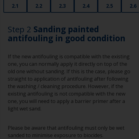
2.1
2.2
2.3
2.4
2.5
2.6
Step 2
Sanding painted
antifouling in good condition
If the new antifouling is compatible with the existing
one, you can normally apply it directly on top of the
old one without sanding. If this is the case, please go
straight to application of antifouling after following
the washing / cleaning procedure. However, if the
existing antifouling is not compatible with the new
one, you will need to apply a barrier primer after a
light wet sand.
Please be aware that antifouling must only be wet
sanded to minimise exposure to biocides.