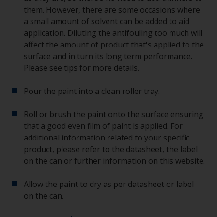
them. However, there are some occasions where
a small amount of solvent can be added to aid
application. Diluting the antifouling too much will
affect the amount of product that's applied to the
surface and in turn its long term performance.
Please see tips for more details.
Pour the paint into a clean roller tray.
Roll or brush the paint onto the surface ensuring
that a good even film of paint is applied. For
additional information related to your specific
product, please refer to the datasheet, the label
on the can or further information on this website.
Allow the paint to dry as per datasheet or label
on the can.