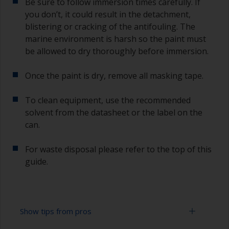
Be sure to follow immersion times carefully. If
you don’t, it could result in the detachment,
blistering or cracking of the antifouling. The
marine environment is harsh so the paint must
be allowed to dry thoroughly before immersion.
Once the paint is dry, remove all masking tape.
To clean equipment, use the recommended
solvent from the datasheet or the label on the
can.
For waste disposal please refer to the top of this
guide.
Show tips from pros