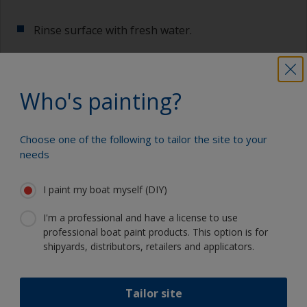
Rinse surface with fresh water.
Allow to dry.
Who's painting?
Show tips from pros
Choose one of the following to tailor the site to your
needs
Show equipment you'll need
For a longer life expectancy of the paint scheme
you could light wet sand with 120 grit to remove
I paint my boat myself (DIY)
the surface layer of the old antifouling (the leach
Sanding paper 120 grit (various grades for
layer). This will decrease the risk for future
I'm a professional and have a license to use
surface preparation)
detachment problems.
professional boat paint products. This option is for
shipyards, distributors, retailers and applicators.
Cleaning thinner
Even if the antifouling is compatible, we
recommend a light wet sand around the
Rubber gloves
waterline to ensure the best adhesion in this
Tailor site
area.
Dust mask