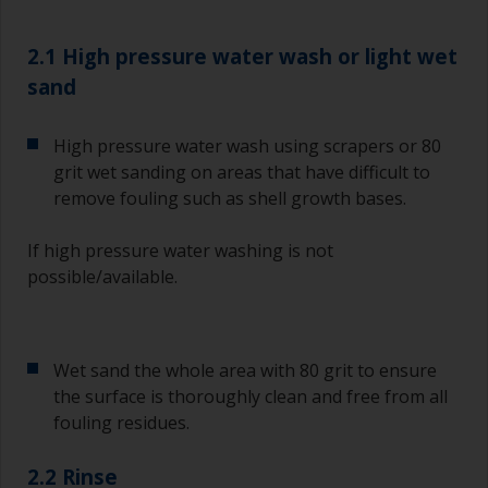
2.1 High pressure water wash or light wet
sand
High pressure water wash using scrapers or 80
grit wet sanding on areas that have difficult to
remove fouling such as shell growth bases.
If high pressure water washing is not
possible/available.
Wet sand the whole area with 80 grit to ensure
the surface is thoroughly clean and free from all
fouling residues.
2.2 Rinse