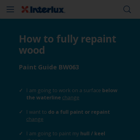
How to fully repaint
wood
Paint Guide BW063
I am going to work on a surface
below
the waterline
change
I want to
do a full paint or repaint
change
I am going to paint my
hull / keel