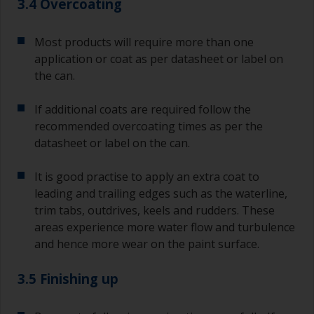
3.4 Overcoating
Most products will require more than one
application or coat as per datasheet or label on
the can.
If additional coats are required follow the
recommended overcoating times as per the
datasheet or label on the can.
It is good practise to apply an extra coat to
leading and trailing edges such as the waterline,
trim tabs, outdrives, keels and rudders. These
areas experience more water flow and turbulence
and hence more wear on the paint surface.
3.5 Finishing up