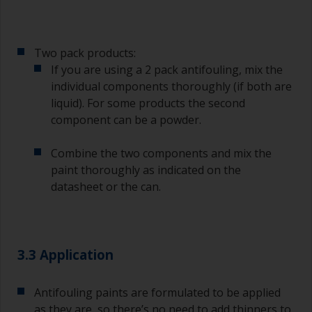
Two pack products:
If you are using a 2 pack antifouling, mix the
individual components thoroughly (if both are
liquid). For some products the second
component can be a powder.
Combine the two components and mix the
paint thoroughly as indicated on the
datasheet or the can.
3.3 Application
Antifouling paints are formulated to be applied
as they are, so there’s no need to add thinners to