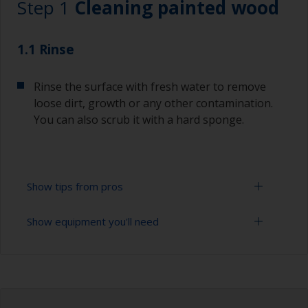
Step 1
Cleaning painted wood
1.1 Rinse
Rinse the surface with fresh water to remove
loose dirt, growth or any other contamination.
You can also scrub it with a hard sponge.
Show tips from pros
Show equipment you'll need
To tell if the surface is properly degreased, the
water should spread across the surface while
flushing. Small droplets of water are an indicator
High pressure washer
that the surface isn’t fully degreased. If so,
repeat the cleaning process.
Extension for cleaning tool