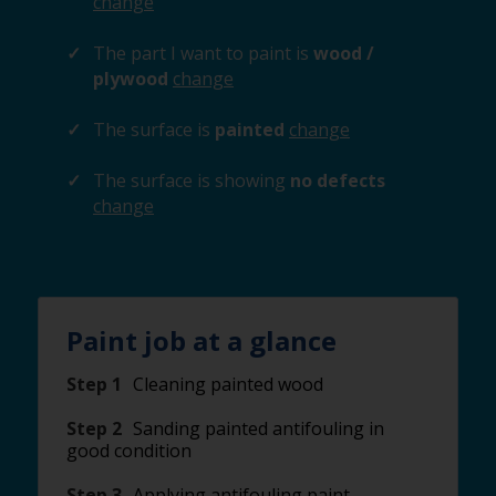
change
The part I want to paint is
wood /
plywood
change
The surface is
painted
change
The surface is showing
no defects
change
Paint job at a glance
Step 1
Cleaning painted wood
Step 2
Sanding painted antifouling in
good condition
Step 3
Applying antifouling paint