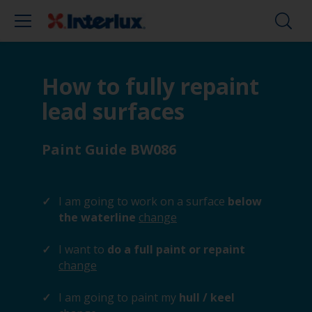
How to fully repaint
lead surfaces
Paint Guide BW086
I am going to work on a surface
below
the waterline
change
I want to
do a full paint or repaint
change
I am going to paint my
hull / keel