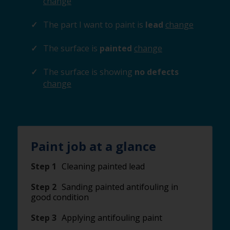
change
The part I want to paint is
lead
change
The surface is
painted
change
The surface is showing
no defects
change
Paint job at a glance
Step 1
Cleaning painted lead
Step 2
Sanding painted antifouling in
good condition
Step 3
Applying antifouling paint