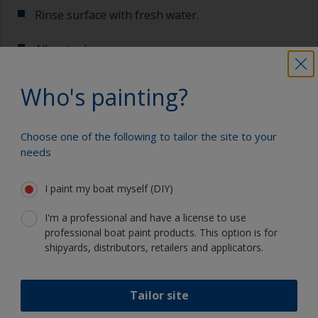
Rinse surface with fresh water.
Allow to dry.
Who's painting?
Show tips from pros
Choose one of the following to tailor the site to your
needs
Show equipment you'll need
For a longer life expectancy of the paint scheme
you could light wet sand with 120 grit to remove
I paint my boat myself (DIY)
the surface layer of the old antifouling (the leach
Sanding paper 120 grit (various grades for
layer). This will decrease the risk for future
surface preparation)
I'm a professional and have a license to use
detachment problems.
professional boat paint products. This option is for
Cleaning thinner
shipyards, distributors, retailers and applicators.
Even if the antifouling is compatible, we
recommend a light wet sand around the
Rubber gloves
waterline to ensure the best adhesion in this
area.
Tailor site
Dust mask