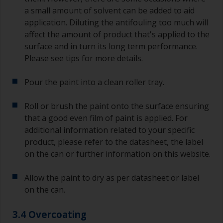
a small amount of solvent can be added to aid
application. Diluting the antifouling too much will
affect the amount of product that's applied to the
surface and in turn its long term performance.
Please see tips for more details.
Pour the paint into a clean roller tray.
Roll or brush the paint onto the surface ensuring
that a good even film of paint is applied. For
additional information related to your specific
product, please refer to the datasheet, the label
on the can or further information on this website.
Allow the paint to dry as per datasheet or label
on the can.
3.4 Overcoating