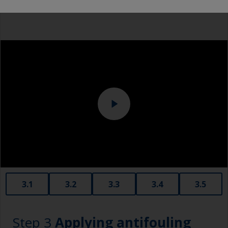
Overalls
Eye protection
3.1
3.2
3.3
3.4
3.5
Step 3
Applying antifouling