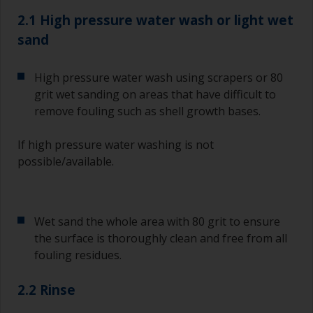
2.1 High pressure water wash or light wet
sand
High pressure water wash using scrapers or 80
grit wet sanding on areas that have difficult to
remove fouling such as shell growth bases.
If high pressure water washing is not
possible/available.
Wet sand the whole area with 80 grit to ensure
the surface is thoroughly clean and free from all
fouling residues.
2.2 Rinse