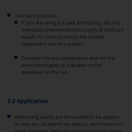
Two pack products:
If you are using a 2 pack antifouling, mix the
individual components thoroughly (if both are
liquid). For some products the second
component can be a powder.
Combine the two components and mix the
paint thoroughly as indicated on the
datasheet or the can.
3.3 Application
Antifouling paints are formulated to be applied
as they are, so there’s no need to add thinners to
them. However, there are some occasions where