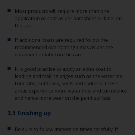
Most products will require more than one
application or coat as per datasheet or label on
the can.
If additional coats are required follow the
recommended overcoating times as per the
datasheet or label on the can.
It is good practise to apply an extra coat to
leading and trailing edges such as the waterline,
trim tabs, outdrives, keels and rudders. These
areas experience more water flow and turbulence
and hence more wear on the paint surface.
3.5 Finishing up
Be sure to follow immersion times carefully. If