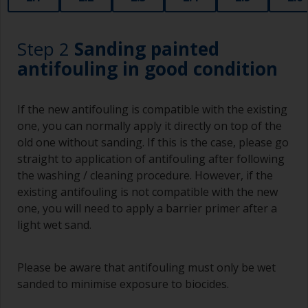
Step 2
Sanding painted
antifouling in good condition
If the new antifouling is compatible with the existing
one, you can normally apply it directly on top of the
old one without sanding. If this is the case, please go
straight to application of antifouling after following
the washing / cleaning procedure. However, if the
existing antifouling is not compatible with the new
one, you will need to apply a barrier primer after a
light wet sand.
Please be aware that antifouling must only be wet
sanded to minimise exposure to biocides.