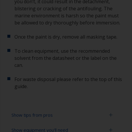
you don’t, it could result in the detachment,
blistering or cracking of the antifouling. The
marine environment is harsh so the paint must
be allowed to dry thoroughly before immersion.
Once the paint is dry, remove all masking tape.
To clean equipment, use the recommended
solvent from the datasheet or the label on the
can.
For waste disposal please refer to the top of this
guide.
Show tips from pros
Show equipment you'll need