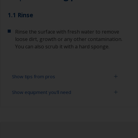
1.1 Rinse
Rinse the surface with fresh water to remove
loose dirt, growth or any other contamination.
You can also scrub it with a hard sponge.
Show tips from pros
Show equipment you'll need
To tell if the surface is properly degreased, the
water should spread across the surface while
flushing. Small droplets of water are an indicator
High pressure washer
that the surface isn’t fully degreased. If so,
repeat the cleaning process.
Extension for cleaning tool
Never clean antifouling with solvents as this can
Sponge and/or cloths