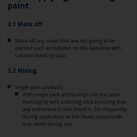
paint
3.1 Mask off
Mask off any areas that are not going to be
painted such as topsides on the waterline with
suitable masking tape.
3.2 Mixing
Single pack products:
With single pack antifoulings mix the paint
thoroughly with a stirring stick ensuring that
any settlement is well mixed in. Stir frequently
during application as the heavy compounds
may settle during use.