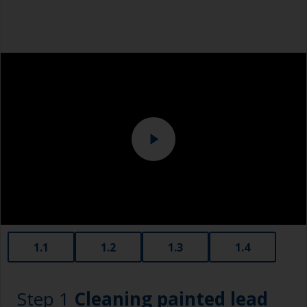
1.1
1.2
1.3
1.4
Step 1
Cleaning painted lead