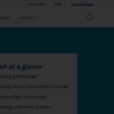
CAN
Site Switcher
Shops
Contact
job at a glance
eaning painted lead
nding paint in bad condition on lead
plying fillers and epoxies
plying underwater primers