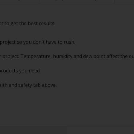
t to get the best results:
project so you don't have to rush.
 project. Temperature, humidity and dew point affect the qu
products you need.
alth and safety tab above.