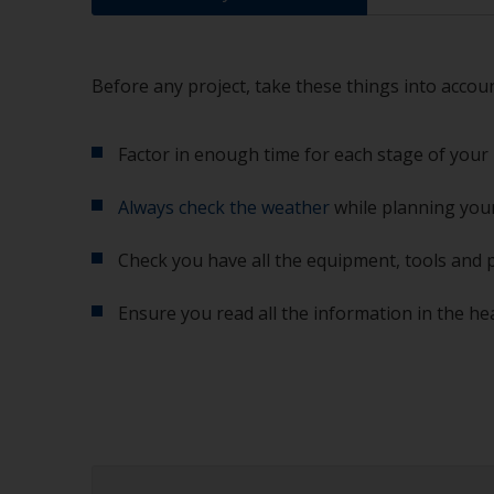
Before any project, take these things into accoun
Factor in enough time for each stage of your 
Always check the weather
while planning your
Check you have all the equipment, tools and 
Ensure you read all the information in the he