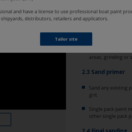
bare substrate. It’s
sional and have a license to use professional boat paint pro
condition.
 shipyards, distributors, retailers and applicators.
2.2 Remove corro
Tailor site
Any corrosion will r
rust or metal oxide
areas, grinding or s
2.3 Sand primer
Sand any existing p
grit.
Single pack paint m
other single pack p
2.4 Final sanding