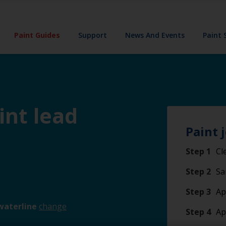
Paint Guides
Support
News And Events
Paint 
int lead
Paint 
Step 1
Cl
Step 2
Sa
Step 3
Ap
waterline
change
Step 4
Ap