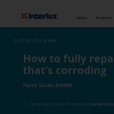
Home
Products
Print this guide
How to fully repa
that’s corroding
Paint Guide BW089
I am going to work on a surface
below the 