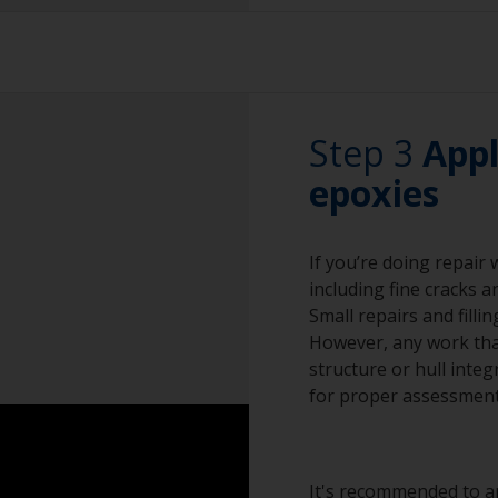
Sanding paper 24 -
The paint can be r
preparation)
by sanding with 80
must only be wet 
Vacuum cleaner (o
Don't use fast ru
Cleaning thinner
Step 3
the lead to melt.
Appl
Rubber gloves
epoxies
Priming on bare le
preparation.
Dust mask
If you’re doing repair
Overalls
including fine cracks a
Sanding machine a
Small repairs and filli
However, any work that
Eye protection
structure or hull integ
for proper assessment
It's recommended to ap