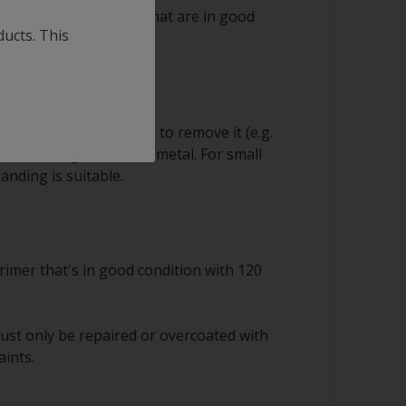
 ok to save any layers that are in good
ducts. This
sion
equire careful handling to remove it (e.g.
s) down to good sound metal. For small
anding is suitable.
rimer that's in good condition with 120
ust only be repaired or overcoated with
aints.