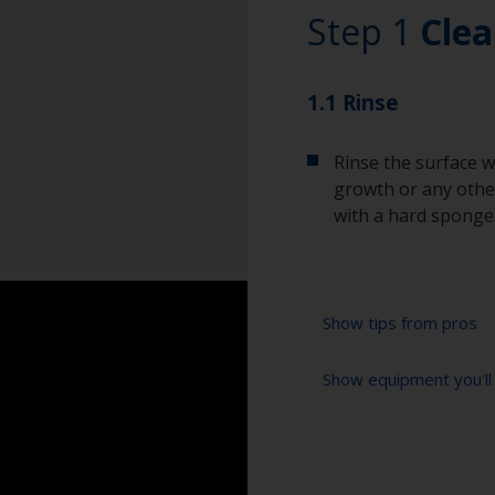
Step 1
Clea
1.1 Rinse
Rinse the surface w
growth or any other
with a hard sponge
Show tips from pros
Show equipment you'll
To tell if the sur
spread across the 
water are an indica
High pressure wa
so, repeat the cle
Extension for clea