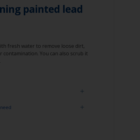
ning painted lead
ith fresh water to remove loose dirt,
 contamination. You can also scrub it
.
 need
face is properly degreased, the water should
surface while flushing. Small droplets of
tor that the surface isn’t fully degreased. If
sher
aning process.
ning tool