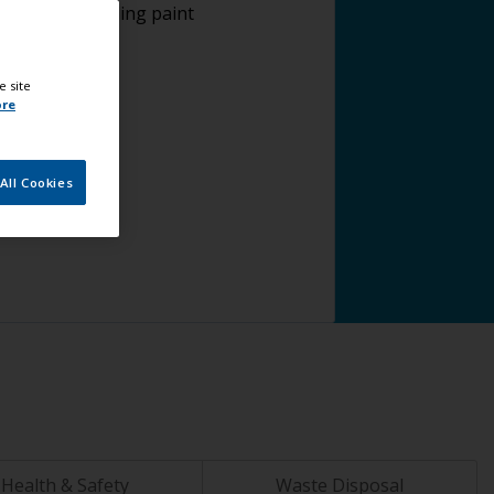
plying antifouling paint
e site
ore
All Cookies
Health & Safety
Waste Disposal