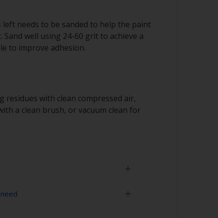
s left needs to be sanded to help the paint
. Sand well using 24-60 grit to achieve a
le to improve adhesion.
 residues with clean compressed air,
ith a clean brush, or vacuum clean for
 need
us metal and great care must be taken