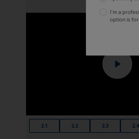
I'm a profes
option is for
2.1
2.2
2.3
2.4