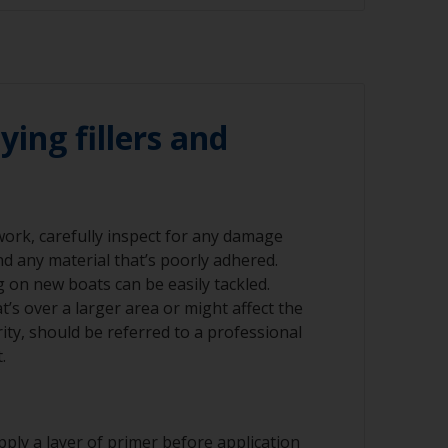
 120 grit (various grades for surface
emoved using a suitable paint stripper, or
-120 grit. Please be aware that antifouling
sanded to minimise exposure to biocides.
r compressed air)
nning grinders as the temperature can cause
ying fillers and
ad should occur within 6-8 hours after
 work, carefully inspect for any damage
nd any material that’s poorly adhered.
nd/or suitable sanding blocks
ng on new boats can be easily tackled.
’s over a larger area or might affect the
rity, should be referred to a professional
.
ply a layer of primer before application