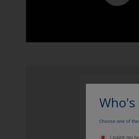
1.1
Who's 
Choose one of the 
I paint my b