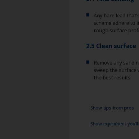
Any bare lead that’
scheme adhere to it
rough surface profi
2.5 Clean surface
Remove any sanding
sweep the surface w
the best results.
Show tips from pros
Show equipment you'll
Lead is a poisono
when sanding it.