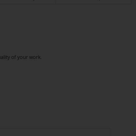
ality of your work.