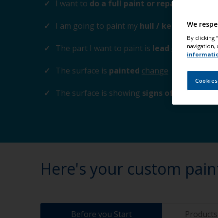
I want to
do a full paint or repaint
change
We respe
I am going to paint my
hull / keel
change
By clicking
navigation, 
The part I want to paint is
lead
change
informati
The surface is
painted
change
Cookies
The surface is showing
signs of corrosion
Here's your custom pain
Before you Start
Products 