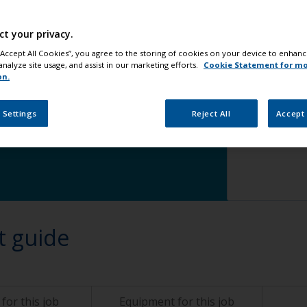
Step 5
Ap
ct your privacy.
 “Accept All Cookies”, you agree to the storing of cookies on your device to enhanc
analyze site usage, and assist in our marketing efforts.
Cookie Statement for m
on.
 Settings
Reject All
Accept 
change
t guide
for this job
Equipment for this job