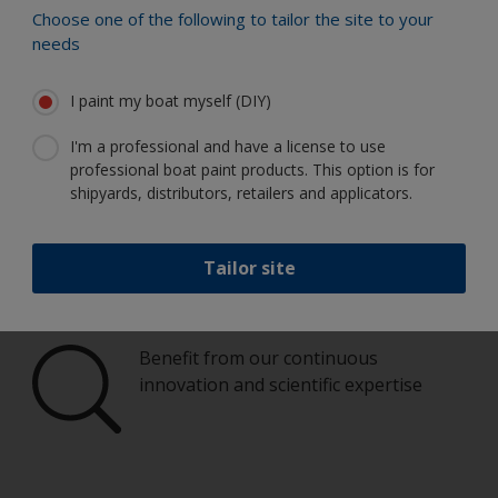
Choose one of the following to tailor the site to your
Paint your boat like a pro
needs
Find the best products to keep your
I paint my boat myself (DIY)
boat in great condition
I'm a professional and have a license to use
professional boat paint products. This option is for
shipyards, distributors, retailers and applicators.
Get all the support you need to paint
with confidence
Tailor site
Benefit from our continuous
innovation and scientific expertise