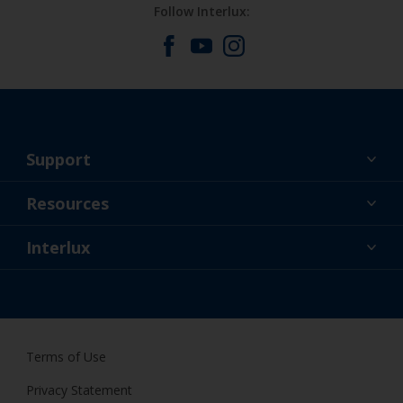
Follow Interlux:
Support
About Us
Resources
Contact
News
Interlux
Retailers & Pro
CAN
DIY Painter
Terms of Use
Privacy Statement