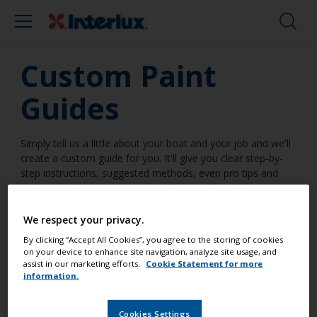
Custom Paint
Guides
Simply tell us a little about your boat and your job and we'll
create a custom guide for you. It'll give you clear step-by-
step instructions, suggested methods, even pro tips and
tricks. Everything you need to make it a job well done.
We respect your privacy.
By clicking “Accept All Cookies”, you agree to the storing of cookies
on your device to enhance site navigation, analyze site usage, and
assist in our marketing efforts.
Cookie Statement for more
I am going to work on a surface
information.
...
Cookies Settings