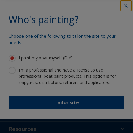
Who's painting?
Benefit from our continuous
innovation and scientific expertise
Choose one of the following to tailor the site to your
needs
I paint my boat myself (DIY)
Follow Interlux:
I'm a professional and have a license to use
professional boat paint products. This option is for
shipyards, distributors, retailers and applicators.
Tailor site
Support
About Us
Resources