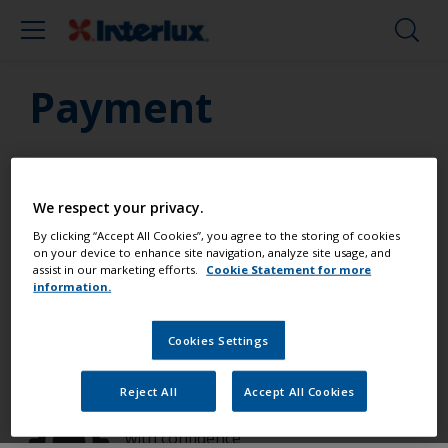
Payment
We respect your privacy.
Paint your boat like a pro
By clicking “Accept All Cookies”, you agree to the storing of cookies
on your device to enhance site navigation, analyze site usage, and
assist in our marketing efforts.
Cookie Statement for more
information.
Find the best products to keep your
boat in great condition
Cookies Settings
Reject All
Accept All Cookies
Get all the support you need to paint
with confidence