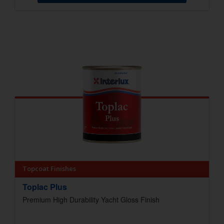
Topcoat Finishes
Toplac Plus
Premium High Durability Yacht Gloss Finish