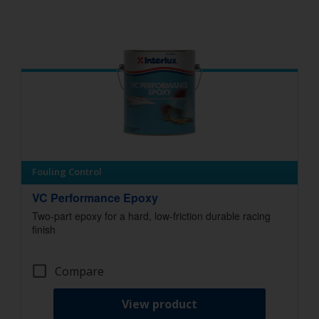
Fouling Control
VC Performance Epoxy
Two-part epoxy for a hard, low-friction durable racing
finish
Compare
View product