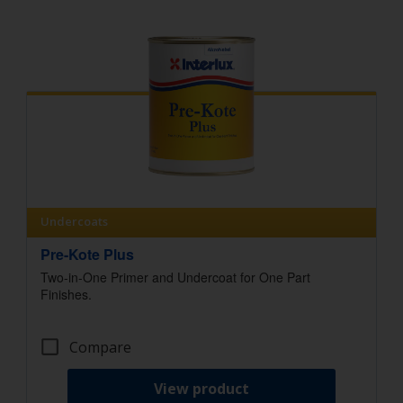
Undercoats
Pre-Kote Plus
Two-in-One Primer and Undercoat for One Part
Finishes.
Compare
View product