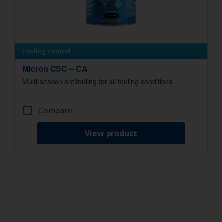
Fouling Control
Micron CSC – CA
Multi-season antifouling for all fouling conditions
Compare
View product