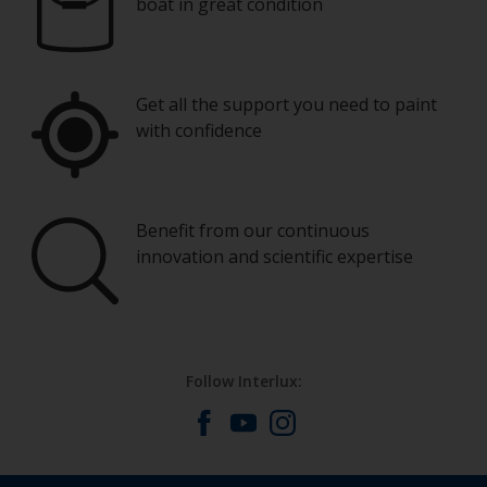
boat in great condition
Get all the support you need to paint
with confidence
Benefit from our continuous
innovation and scientific expertise
Follow Interlux: