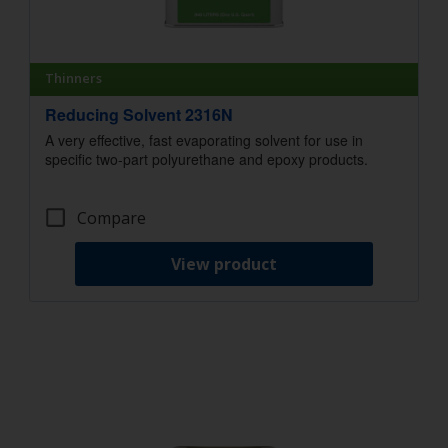
Thinners
Reducing Solvent 2316N
A very effective, fast evaporating solvent for use in
specific two-part polyurethane and epoxy products.
Compare
View product