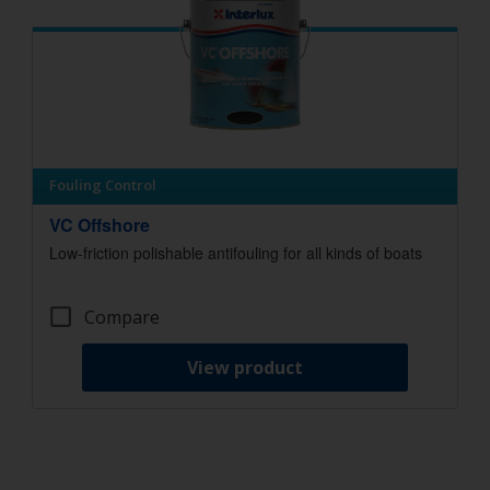
Fouling Control
VC Offshore
Low-friction polishable antifouling for all kinds of boats
Compare
View product