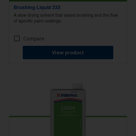
Brushing Liquid 333
A slow drying solvent that eases brushing and the flow
of specific paint coatings.
Compare
View product