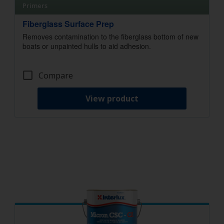
Primers
Fiberglass Surface Prep
Removes contamination to the fiberglass bottom of new
boats or unpainted hulls to aid adhesion.
Compare
View product