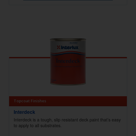
Topcoat Finishes
Interdeck
Interdeck is a tough, slip resistant deck paint that’s easy
to apply to all substrates.