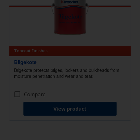
Topcoat Finishes
Bilgekote
Bilgekote protects bilges, lockers and bulkheads from
moisture penetration and wear and tear.
Compare
View product