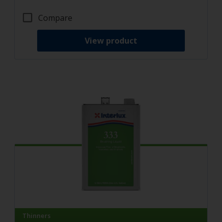
Compare
View product
Thinners