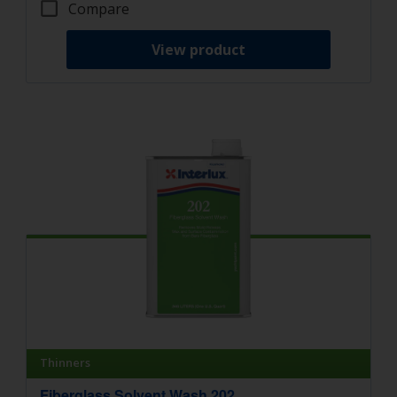
Compare
View product
Thinners
Fiberglass Solvent Wash 202