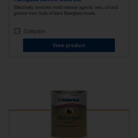
Effectively removes mold release agents, wax, oil and
grease from hulls of bare fiberglass boats.
Compare
View product