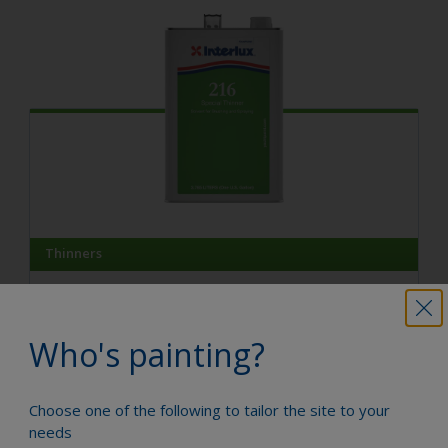
Thinners
Special Thinner 216
A fast evaporating solvent which improves paint drying
in cold climates and makes spray application easier.
Who's painting?
Compare
Choose one of the following to tailor the site to your
needs
View product