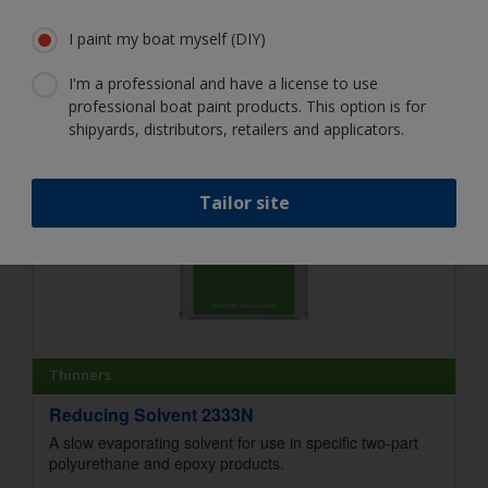
I paint my boat myself (DIY)
I'm a professional and have a license to use
professional boat paint products. This option is for
shipyards, distributors, retailers and applicators.
Tailor site
Thinners
Reducing Solvent 2333N
A slow evaporating solvent for use in specific two-part
polyurethane and epoxy products.