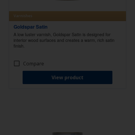
Varnishes
Goldspar Satin
A low luster varnish, Goldspar Satin is designed for
interior wood surfaces and creates a warm, rich satin
finish.
Compare
View product