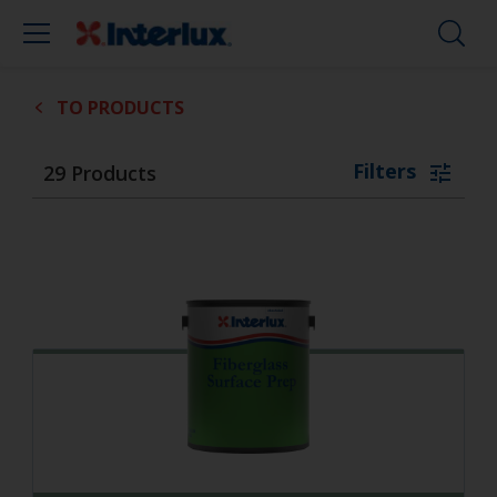
TO PRODUCTS
Filters
29
Products