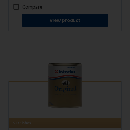
Compare
View product
Varnishes