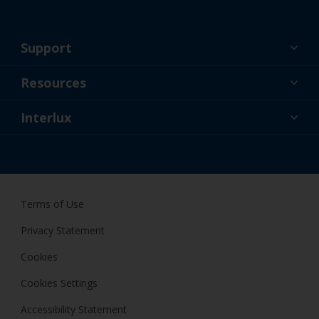
Support
About Us
Resources
Contact
News
Interlux
Retailers & Pro
CAN
DIY Painter
Terms of Use
Privacy Statement
Cookies
Cookies Settings
Accessibility Statement