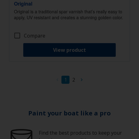
Original
Original is a traditional spar varnish that’s really easy to
apply, UV resistant and creates a stunning golden color.
Compare
View product
1
2
Paint your boat like a pro
Find the best products to keep your