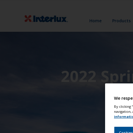
Home
Products
2022 Spr
We respe
By clicking
navigation, 
informati
Cookies