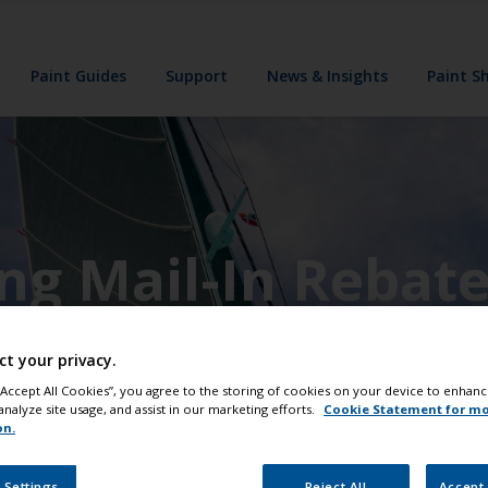
Paint Guides
Support
News & Insights
Paint S
ing Mail-In Rebat
ct your privacy.
 “Accept All Cookies”, you agree to the storing of cookies on your device to enhanc
analyze site usage, and assist in our marketing efforts.
Cookie Statement for m
on.
 Settings
Reject All
Accept 