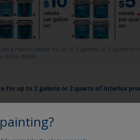
 for up to 2 gallons or 2 quarts of Interlux pro
cts:
painting?
® Extra SPC, Micron® Extra, Micron® Navigator, Micron®
l® Marine, Cetol® Marine Light, Cetol® Marine Natural Te