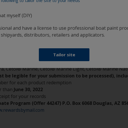
following to tailor the site to your needs
oat myself (DIY)
rlux antifouling paint or up to two quarts of Cetol Marine a
sional and have a license to use professional boat paint pro
 shipyards, distributors, retailers and applicators.
n® Extra SPC*, Micron® Extra, Micron® Navigator*, Micro
Tailor site
berglass Bottomkote® Aqua*, Fiberglass Bottomkote® NT
a, Cetol® Marine, Cetol® Marine Light, Cetol® Marine Nat
 be legible for your submission to be processed), inclu
number for each product redemption
r than
June 30, 2022
ceipt for your records
ebate Program (Offer 44247) P.O. Box 6068 Douglas, AZ 85
w.rewardsbymail.com