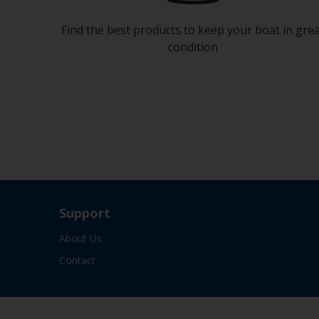
Find the best products to keep your boat in gre
condition
Support
About Us
Contact