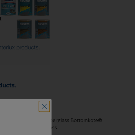
ducts.
 WA, ACT, Aqua-One, Fiberglass Bottomkote®
ak, Cetol® Marine Gloss.