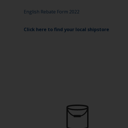
English Rebate Form 2022
Click here to find your local shipstore