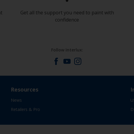
at
Get all the support you need to paint with
confidence
Follow Interlux:
Resources
I
News
U
Retailers & Pro
D