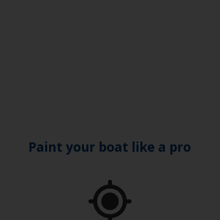
Paint your boat like a pro