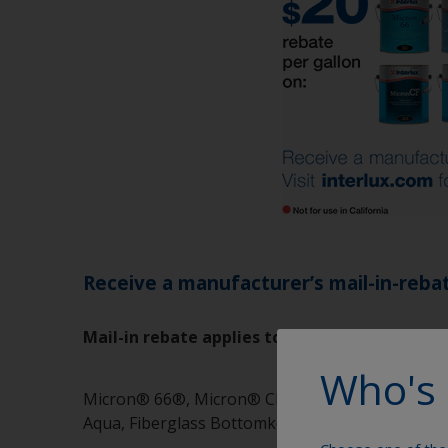
Receive a manufacturer’s mail-in-rebate
Mail-in rebate applies to the following produ
Who's 
Micron® 66®, Micron® CF, Micron® CSC, Micron
Aqua, Fiberglass Bottomkote® NT, VC®17m, Ceto