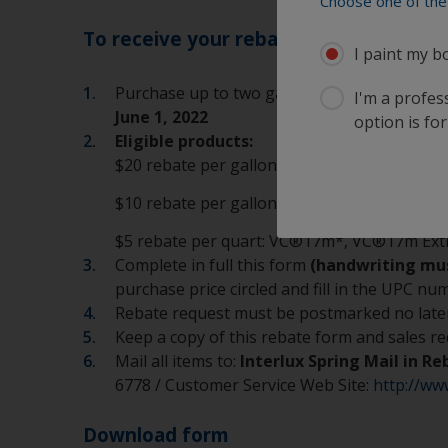
Choose one of the 
To receive your rebate:
I paint my b
Purchase up to two gallons of eligible Inte
I'm a profes
June 1, 2022
option is for
Eligible products:
$20 rebate per gallon: Micron® 66®, Micro
$10 rebate per gallon: ACT*, Aqua-One, Fi
$5 rebate per quart: VC®17m*, VC®17m Extr
Complete in full this form
(handwriting must
purchase price circled and fill in the UPC 
Rebate request must be postmarked no late
Keep a copy of this rebate form and sales re
Mail all items to:
Interlux Spring Mail in R
6778 / Customer Service Web Site:
http://ww
Download form