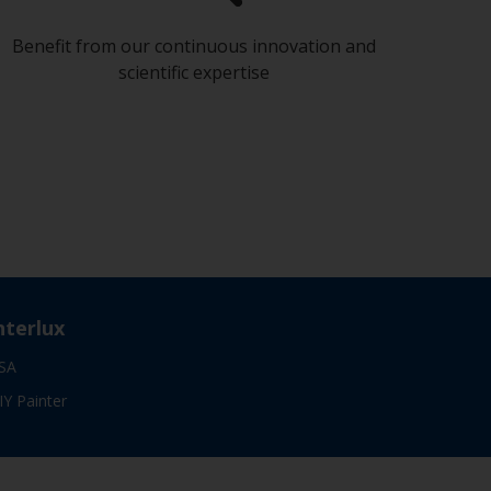
Benefit from our continuous innovation and
scientific expertise
nterlux
SA
IY Painter