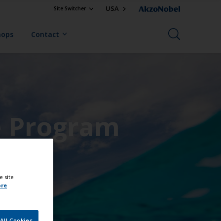
USA
Site Switcher
hops
Contact
e Program
e site
ore
All Cookies