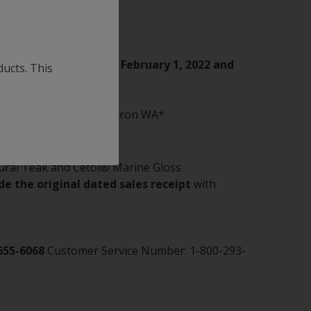
nd VC 17m Extra between
February 1, 2022 and
ducts. This
n® CF, Micron® CSC, Micron WA*
ural Teak and Cetol® Marine Gloss
de the original dated sales receipt
with
655-6068
Customer Service Number: 1-800-293-