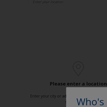
Please enter a location
Enter your city or address or click on the m
Who's 
store near you