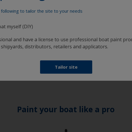
following to tailor the site to your needs
oat myself (DIY)
sional and have a license to use professional boat paint pro
 shipyards, distributors, retailers and applicators.
Tailor site
Paint your boat like a pro