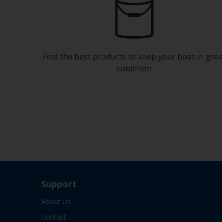
Find the best products to keep your boat in gre
condition
Support
About Us
Contact