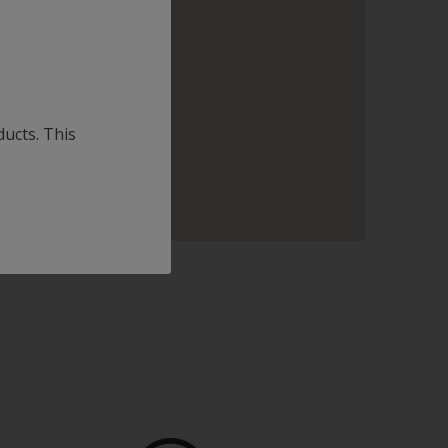
ducts. This