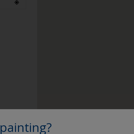
ap to find a
painting?