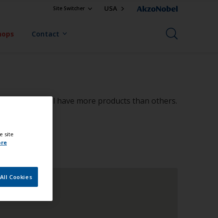
USA
Site Switcher
hops
Contact
in size, some will have more products than others.
e site
ore
All Cookies