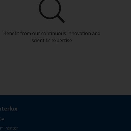
Benefit from our continuous innovation and
scientific expertise
nterlux
SA
IY Painter