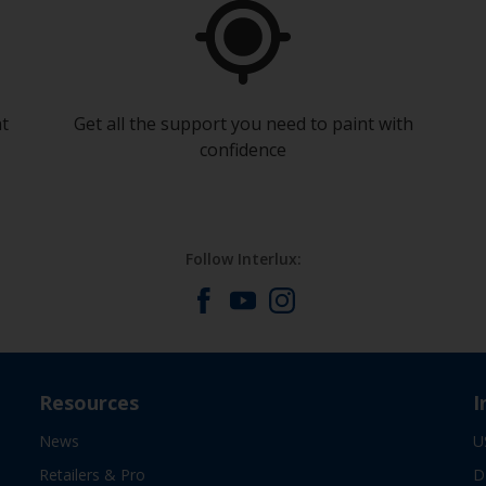
at
Get all the support you need to paint with
confidence
Follow Interlux:
Resources
I
News
U
Retailers & Pro
D