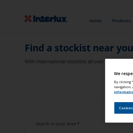
Home
Products
Find a stockist near yo
With International stockists all over the world, 
We respe
By clicking
navigation, 
informati
Cookies
Search in your area
*