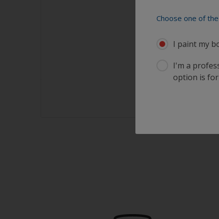
Choose one of the 
I paint my b
I'm a profes
option is for
sults