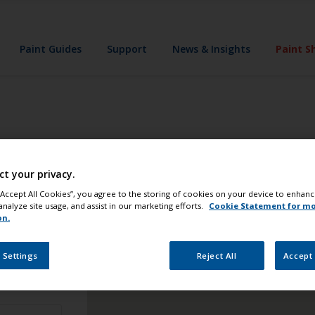
Paint Guides
Support
News & Insights
Paint S
u
you're never far from the products you need. As stores vary 
ct your privacy.
 “Accept All Cookies”, you agree to the storing of cookies on your device to enhanc
analyze site usage, and assist in our marketing efforts.
Cookie Statement for m
on.
 Settings
Reject All
Accept 