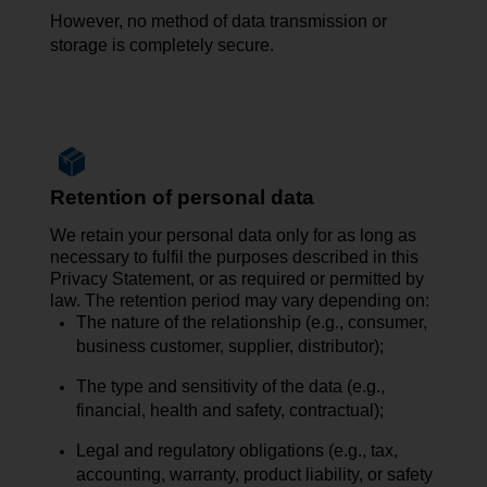
However, no
method of data transmission
or
storage is completely secure.
Retention of personal data
We retain your personal data only for as long as
necessary to fulfil the purposes described in this
Privacy Statement, or as required or permitted by
law. The retention period may vary depending on:
The nature of the relationship (e.g., consumer,
business customer, supplier, distributor);
The type and sensitivity of the data (e.g.,
financial, health and safety, contractual);
Legal and regulatory obligations (e.g., tax,
accounting, warranty, product liability, or safety