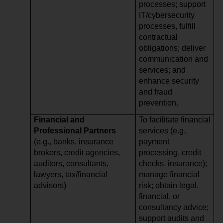
processes; support
IT/cybersecurity
processes, fulfill
contractual
obligations; deliver
communication and
services; and
enhance security
and fraud
prevention.
Financial and
To facilitate financial
Professional Partners
services (e.g.,
(e.g., banks, insurance
payment
brokers, credit agencies,
processing, credit
auditors, consultants,
checks, insurance);
lawyers, tax/financial
manage financial
advisors)
risk; obtain legal,
financial, or
consultancy advice;
support audits and