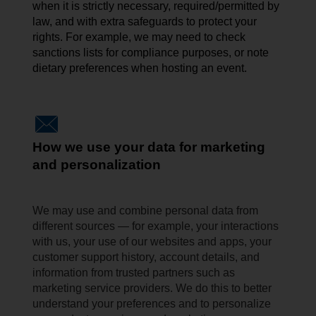
when it is strictly necessary, required/permitted by
law, and with extra safeguards to protect your
rights. For example, we may need to check
sanctions lists for compliance
purposes, or
note
dietary preferences when hosting an event.
How we use your data for marketing
and personalization
We may use and combine personal data from
different sources — for example, your interactions
with us, your use of our websites and apps, your
customer support history, account details, and
information from trusted partners such as
marketing service providers. We do this to better
understand your preferences and to personalize