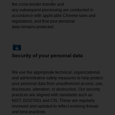
the cross-border transfer and
any subsequent processing are conducted in
accordance with applicable Chinese laws and
regulations, and that your personal
data remains protected.
Security of your personal data
We use the appropriate technical, organizational,
and administrative safety measures to help protect
your personal data from unauthorized access, use,
disclosure, alteration, or destruction. Our security
practices are aligned with standards such as
NIST, ISO27001 and CIS. These are regularly
reviewed and updated to reflect evolving threats
and best practices.