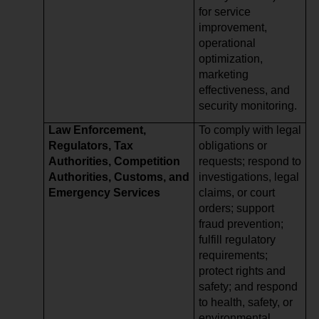
for service
improvement,
operational
optimization,
marketing
effectiveness, and
security monitoring.
Law Enforcement,
To comply with legal
Regulators, Tax
obligations or
Authorities, Competition
requests; respond to
Authorities, Customs, and
investigations, legal
Emergency Services
claims, or court
orders; support
fraud prevention;
fulfill regulatory
requirements;
protect rights and
safety; and respond
to health, safety, or
environmental