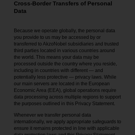
Cross-Border Transfers of Personal
Data
Because we operate globally, the personal data
you provide to us may be accessed by or
transferred to AkzoNobel subsidiaries and trusted
third parties located in various countries around
the world. This means your data may be
processed outside the country where you reside,
including in countries with different — and
potentially less protective — privacy laws. While
our main servers are located in the European
Economic Area (EEA), global operations require
data processing across multiple regions to support
the purposes outlined in this Privacy Statement.
Whenever we transfer personal data
internationally, we apply appropriate safeguards to
ensure it remains protected in line with applicable
data protection laws and this Privacy Statement.