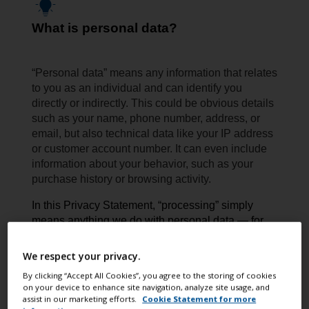
What is personal data?
“Personal data” means any information that relates
to you as an individual and can identify you
directly or indirectly. This could be obvious details
such as your name, phone number, address, or
email, but also technical data like your IP address
or customer account number. It can even include
information about your behavior, such as your
purchase history or browsing activity.
In this Privacy Statement, “processing” simply
means anything we do with personal data — for
example collecting, storing, using, sharing,
or deleting it.
We respect your privacy.
By clicking “Accept All Cookies”, you agree to the storing of cookies
on your device to enhance site navigation, analyze site usage, and
assist in our marketing efforts.
Cookie Statement for more