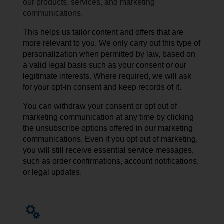
our products, services, and marketing
communications.
This helps us tailor content and offers that are
more relevant to you. We only carry out this type of
personalization when permitted by law, based on
a valid legal basis such as your consent or our
legitimate interests. Where required, we will ask
for your opt-in consent and keep records of it.
You can withdraw your consent or opt out of
marketing communication at any time by
clicking
the unsubscribe
options
offered
in our
marketing
communications
. Even if you opt out of marketing,
you will still receive essential service messages,
such as order confirmations, account notifications,
or legal updates.