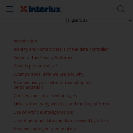
Introduction
Identity and contact details of the data controller
Scope of this Privacy Statement
What is personal data?
What personal data we use and why
How we use your data for marketing and
personalization
Cookies and similar technologies
Links to third party websites and media platforms
Use of Artificial Intelligence (AI)
Use of personal data and data provided by others
How we share your personal data