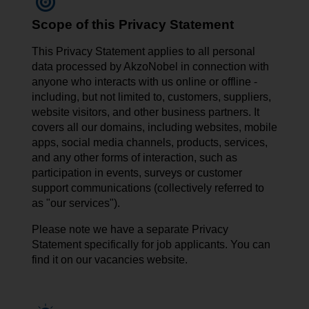
Scope of this Privacy Statement
This Privacy Statement applies to all personal
data processed by AkzoNobel in connection with
anyone who interacts with us online or offline -
including, but not limited to, customers, suppliers,
website visitors, and other business partners. It
covers all our domains, including websites, mobile
apps, social media channels, products, services,
and any other forms of interaction, such as
participation in events, surveys or customer
support communications (collectively referred to
as "our services").
Please note we have a separate Privacy
Statement specifically for job applicants. You can
find it on our vacancies website.