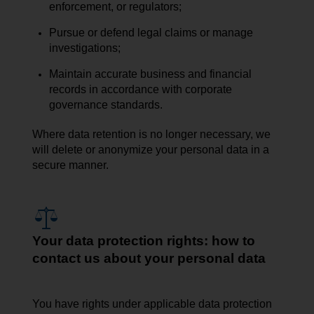
enforcement, or regulators;
Pursue or defend legal claims or manage
investigations;
Maintain accurate business and financial
records in accordance with corporate
governance standards.
Where data retention is no longer necessary, we
will delete or anonymize your personal data in a
secure manner.
Your data protection rights: how to
contact us about your personal data
You have rights under applicable data protection