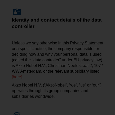
Identity and contact details of the data
controller
Unless we say otherwise in this Privacy Statement
or a specific notice, the company responsible for
deciding how and why your personal data is used
(called the "data controller" under EU privacy law)
is Akzo Nobel N.V.,
Christiaan
Neefestraat
2, 1077
WW Amsterdam, or the relevant subsidiary listed
[here]
.
Akzo Nobel N.V. (“AkzoNobel”, “we”, “us” or “our”)
operates through its group companies and
subsidiaries worldwide.