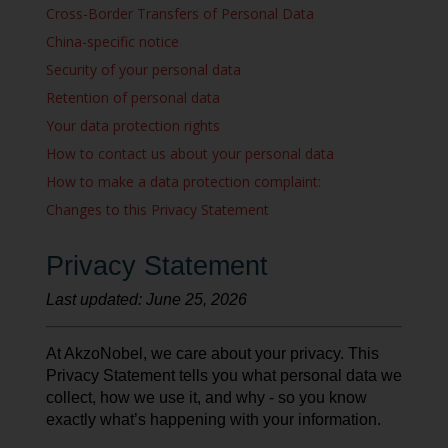
Cross-Border Transfers of Personal Data
China-specific notice
Security of your personal data
Retention of personal data
Your data protection rights
How to contact us about your personal data
How to make a data protection complaint:
Changes to this Privacy Statement
Privacy Statement
Last updated: June 25, 2026
At AkzoNobel, we care about your privacy. This
Privacy Statement tells you what personal data we
collect, how we use it, and why - so you know
exactly what’s happening with your information.