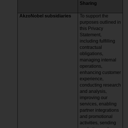
Sharing
AkzoNobel subsidiaries
To support the
purposes outlined in
this Privacy
Statement,
including fulfilling
contractual
obligations,
managing internal
operations,
enhancing customer
experience,
conducting research
and analysis,
improving our
services, enabling
partner integrations
and promotional
activities, sending