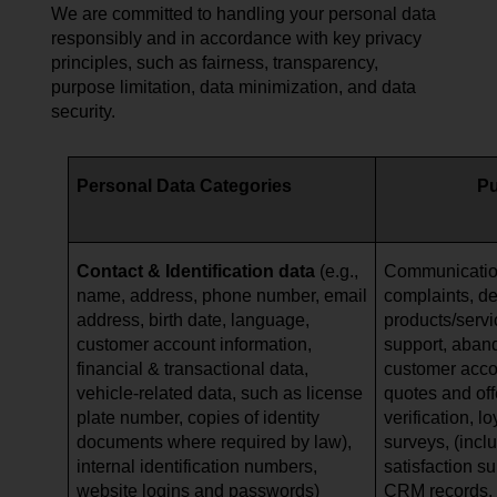
We are committed to handling your personal data
responsibly and in accordance with key privacy
principles, such as fairness, transparency,
purpose limitation, data minimization, and data
security.
Personal Data Categories
P
Contact & Identification data
(e.g.,
Communication
name, address, phone number, email
complaints, de
address, birth date, language,
products/serv
customer account information,
support, aban
financial & transactional data,
customer acc
vehicle-related data, such as
license
quotes and offe
plate number, copies of identity
verification, l
documents where required by law),
surveys, (incl
internal identification numbers,
satisfaction s
website logins and passwords)
CRM records, a