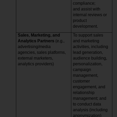
compliance;
and assist with
internal reviews or
product
development.
Sales, Marketing, and
To support sales
Analytics Partners
(e.g.,
and marketing
advertising/media
activities, including
agencies, sales platforms,
lead generation,
external marketers,
audience building,
analytics providers)
personalization,
campaign
management,
customer
engagement, and
relationship
management; and
to conduct data
analysis (including
anonymization)