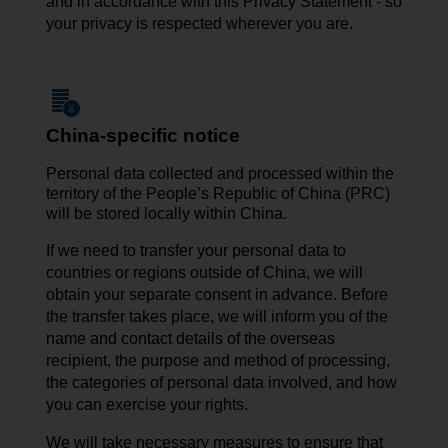
and in accordance with this Privacy Statement - so
your privacy is respected wherever you are.
China-specific notice
Personal data collected and processed within the
territory of the People’s Republic of China (PRC)
will be stored locally within China.
If we need to transfer your personal data to
countries or regions outside of China, we will
obtain your separate consent in advance. Before
the transfer takes place, we will inform you of the
name and contact details of the overseas
recipient, the purpose and method of processing,
the categories of personal data involved, and how
you can exercise your rights.
We will take necessary measures to ensure that