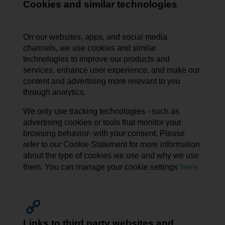
Cookies and similar technologies
On our websites, apps, and social media
channels, we use cookies and similar
technologies to improve our products and
services, enhance user experience, and make our
content and advertising more relevant to you
through analytics.
We only use tracking technologies - such as
advertising cookies or tools that monitor your
browsing behavior- with your consent. Please
refer to our Cookie Statement for more information
about the type of cookies we use and why we use
here.
them. You can manage your cookie settings
Links to third party websites and