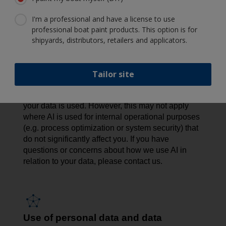
privacy risks, we conduct Data Protection Impact
I'm a professional and have a license to use
Assessments (DPIAs) to assess and minimize any
professional boat paint products. This option is for
potential impact. We also apply strict access
shipyards, distributors, retailers and applicators.
controls, limit the data used, offer opt-out options
where feasible, and maintain human oversight to
promote responsible AI use.
Tailor site
In certain cases - such as AI used for direct
marketing - you have the right to object to how
your data is used. However, this may not apply
where AI is used for internal operational purposes
(e.g. process optimization or system security) that
do not significantly affect you. If you have
questions or concerns about how we use AI in
relation to your data, please contact us.
Use of personal data and data