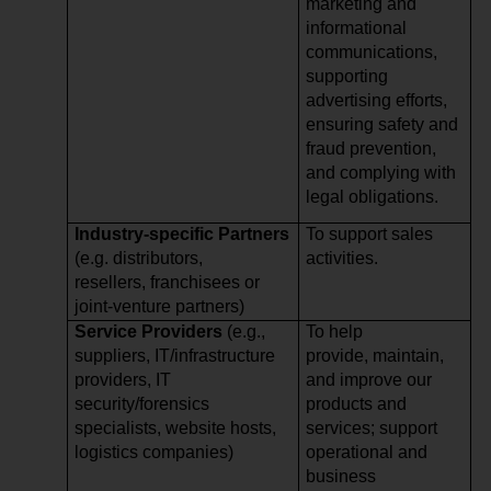
marketing and
informational
communications,
supporting
advertising efforts,
ensuring safety and
fraud prevention,
and complying with
legal obligations.
Industry-specific Partners
To support sales
(e.g. distributors,
activities.
resellers, franchisees or
joint-venture partners)
Service Providers
(e.g.,
To help
suppliers, IT/infrastructure
provide, maintain,
providers, IT
and improve our
security/forensics
products and
specialists, website hosts,
services; support
logistics companies)
operational and
business