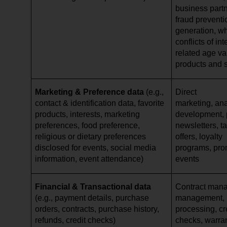
business partn
fraud preventi
generation, w
conflicts of in
related age val
products and 
Marketing & Preference data
(e.g.,
Direct
contact & identification data, favorite
marketing, ana
products, interests, marketing
development, p
preferences, food preference,
newsletters, ta
religious or dietary preferences
offers, loyalty
disclosed for events, social media
programs, pro
information, event attendance)
events
Financial & Transactional data
Contract mana
(e.g., payment details, purchase
management,
orders, contracts, purchase history,
processing, cr
refunds, credit checks)
checks, warr