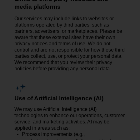
media platforms
Our services may include links to websites or
platforms operated by third parties, such as
partners, advertisers, or marketplaces. Please be
aware that these external sites have their own
privacy notices and terms of use. We do not
control and are not responsible for how these third
parties collect, use, or protect your personal data.
We recommend that you review their privacy
policies before providing any personal data.
Use of Artificial Intelligence (AI)
We may use Artificial Intelligence (AI)
technologies to enhance our operations, customer
service, and marketing activities. AI may be
applied in areas such as:
Process improvements (e.g.,