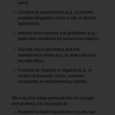
laws);
Contractual requirements (e.g., to perform
ongoing obligations under a sale or service
agreement);
Industry best practices and guidelines (e.g.,
applicable standards for product traceability);
Security, fraud prevention and risk
management needs (e.g., to detect fraud or
security risks);
Potential for disputes or litigation (e.g., in
relation to warranty claims, customer
complaints, or whistleblowing reports).
We may also retain personal data for a longer
period where it is necessary to:
Respond to legal requests from courts, law