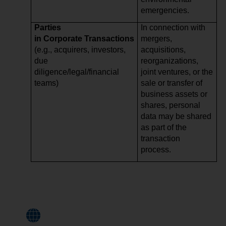
emergencies.
Parties
In connection with
in Corporate Transactions
mergers,
(e.g., acquirers, investors,
acquisitions,
due
reorganizations,
diligence/legal/financial
joint ventures, or the
teams)
sale or transfer of
business assets or
shares, personal
data may be shared
as part of the
transaction
process.