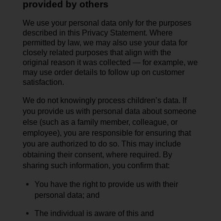
provided by others
We use your personal data only for the purposes
described in this Privacy Statement. Where
permitted by law, we may also use your data for
closely related purposes that align with the
original reason it was collected — for example, we
may use order details to follow up on customer
satisfaction.
We do not knowingly process children’s data.
If
you provide us with personal data about someone
else (such as a family member, colleague, or
employee), you are responsible for ensuring that
you are authorized to do so. This may include
obtaining their
consent,
where
required
. By
sharing such information, you confirm that:
You have the right to provide us with their
personal data; and
The individual is aware of this and