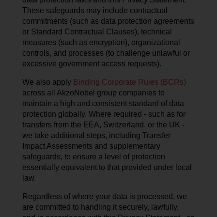
These safeguards may include contractual
commitments (such as data protection agreements
or Standard Contractual Clauses), technical
measures (such as encryption), organizational
controls, and processes (to challenge unlawful or
excessive government access requests).
We also apply
Binding Corporate Rules (BCRs)
across all AkzoNobel group companies to
maintain a high and consistent standard of data
protection globally. Where required - such as for
transfers from the EEA, Switzerland, or the UK -
we take additional steps, including Transfer
Impact Assessments and supplementary
safeguards, to ensure a level of protection
essentially equivalent to that provided under local
law.
Regardless of where your data is processed, we
are committed to handling it securely, lawfully,