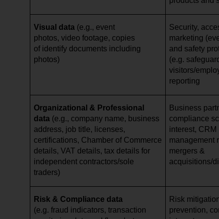
products and 
Visual data
(e.g., event
Security, acce
photos, video footage, copies
marketing (eve
of identify documents including
and safety pro
photos)
(e.g. safeguar
visitors/emplo
reporting
Organizational & Professional
Business par
data
(e.g., company name, business
compliance scr
address, job title, licenses,
interest, CRM 
certifications, Chamber of Commerce
management re
details, VAT details, tax details for
mergers &
independent contractors/sole
acquisitions/d
traders)
Risk & Compliance data
Risk mitigation
(e.g. fraud indicators, transaction
prevention, cor