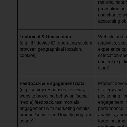
refunds, debt c
prevention and
compliance wi
accounting ob
Technical & Device data
Website and ap
(e.g., IP, device ID, operating system,
analytics, secu
browser, geographical location,
experience opt
cookies)
of location-spe
content (e.g. 
store)
Feedback & Engagement data
Product devel
(e.g., survey responses, reviews,
strategy and
website browsing behavior, (social
positioning, f
media) feedback, testimonials,
engagement, 
engagement with marketing emails,
performance, 
product/service and loyalty program
analysis, aud
usage)
targeting, imp