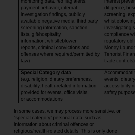
monitoring data, red flag alerts,
interest preve
payment behavior, internal
diligence, bus
investigation findings, publicly
screening, expo
available negative media, third party
whistleblowing
screening information, sanction
investigating 
lists, gift/hospitality
compliance wi
information, whistleblower
regulatory obli
reports, criminal convictions and
Money Launder
offenses where required/permitted by
Terrorist Finan
law)
trade controls)
Special Category data
Accommodating
(e.g. religion, dietary preferences,
events, dietar
disability, health-related information
accessibility 
provided for events, office visits,
safety purpos
or accommodations
In some cases, we may process more sensitive, or
“special category” personal data, such as
information about criminal offences or
religious/health-related details. This is only done