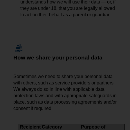
understands how we will use their data — or, if
they are under 18, that you are legally allowed
to act on their behalf as a parent or guardian.
How we share your personal data
Sometimes we need to share
your
personal data
with others, such as service providers or partners.
We always do so in line with applicable data
protection laws and with appropriate safeguards in
place, such as data processing agreements and/or
consent if required.
Recipient Category
Purpose of