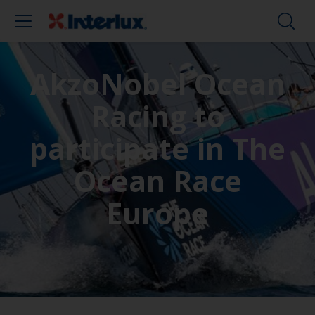
AkzoNobel Ocean
Racing to
participate in The
Ocean Race
Europe