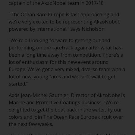
captain of the AkzoNobel team in 2017-18.
“The Ocean Race Europe is fast approaching and
we’re very excited to be representing AkzoNobel,
powered by International,” says Nicholson.
“We’re all looking forward to getting out and
performing on the racetrack again after what has
been a long time away from competition. There’s a
lot of enthusiasm for this new event around
Europe. We’ve got a very mixed, diverse team with a
lot of new, young faces and we can’t wait to get
started.”
Adds Jean-Michel Gauthier, Director of AkzoNobel’s
Marine and Protective Coatings business: “We're
delighted to get the boat back in the water, fly our
colors and join The Ocean Race Europe circuit over
the next few weeks.