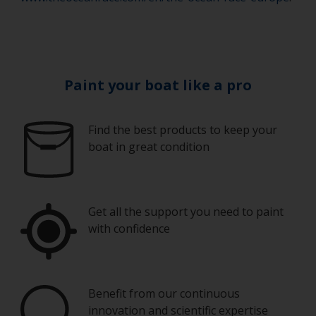
Paint your boat like a pro
Find the best products to keep your
boat in great condition
Get all the support you need to paint
with confidence
Benefit from our continuous
innovation and scientific expertise