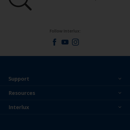
Follow Interlux:
Support
About Us
Resources
Contact
News
Interlux
Retailers & Pro
USA
DIY Painter