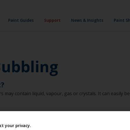
Paint Guides
Support
News & Insights
Paint S
Bubbling
t?
rs may contain liquid, vapour, gas or crystals. It can easily 
ct your privacy.