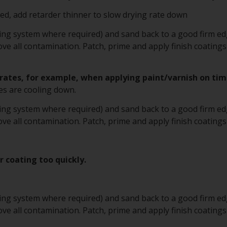
d, add retarder thinner to slow drying rate down
ting system where required) and sand back to a good firm edg
e all contamination. Patch, prime and apply finish coatings
rates, for example, when applying paint/varnish on tim
s are cooling down.
ting system where required) and sand back to a good firm edg
e all contamination. Patch, prime and apply finish coatings
er coating too quickly.
ting system where required) and sand back to a good firm edg
e all contamination. Patch, prime and apply finish coatings