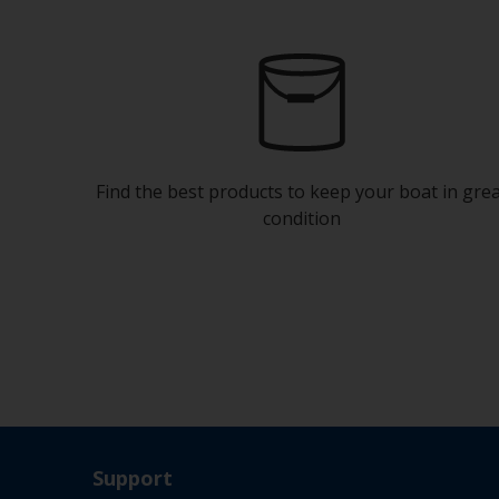
Find the best products to keep your boat in gre
condition
Support