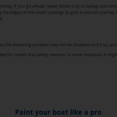
thing. If you go ahead, repair blisters by scraping open bli
 the edges of the intact coatings to give a smooth overlap.
d.
e as the blistering problem may not be localised and if so, pro
 for health and safety reasons. In some instances it might b
Paint your boat like a pro