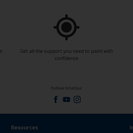
at
Get all the support you need to paint with
confidence
Follow Interlux:
Resources
I