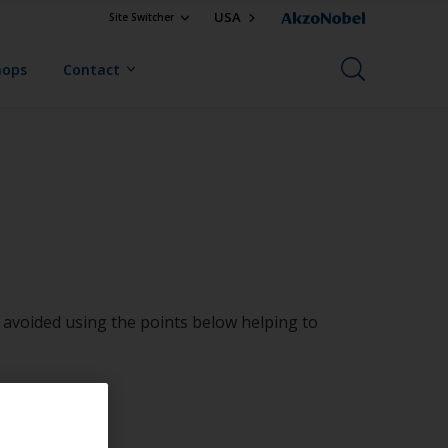
USA
Site Switcher
hops
Contact
be avoided using the points below helping to