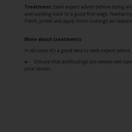
Treatment:
Seek expert advice before doing any
and sanding back to a good firm edge, feathering
Patch, prime and apply finish coatings as require
More about treatments
In all cases it’s a good idea to seek expert advic
● Ensure that antifoulings are always wet sanded
your vessel.