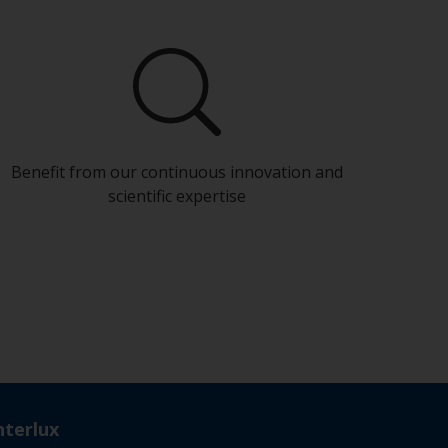
Benefit from our continuous innovation and
scientific expertise
nterlux