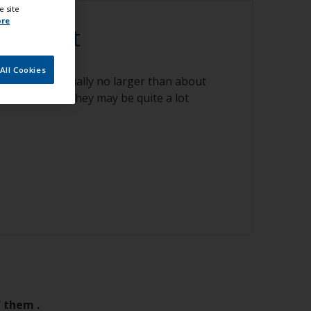
e site
ore
gnise it
All Cookies
rious sizes usually no larger than about
few instances they may be quite a lot
f them .