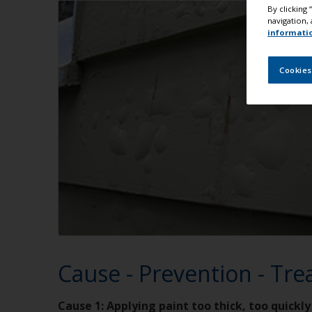
By clicking
navigation, 
informati
Cookies
Cause - Prevention - Tr
Cause 1: Applying paint too thick, too quickly