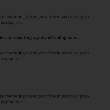
e feathering the edges of the intact coatings to
 as required.
ber or recoating aged antifouling paint.
e feathering the edges of the intact coatings to
 as required.
e feathering the edges of the intact coatings to
 as required.