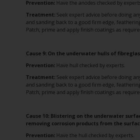
Prevention:
Have the anodes checked by experts
Treatment:
Seek expert advice before doing anyt
and sanding back to a good firm edge, feathering
Patch, prime and apply finish coatings as require
Cause 9: On the underwater hulls of fibreglas
Prevention:
Have hull checked by experts.
Treatment:
Seek expert advice before doing anyt
and sanding back to a good firm edge, feathering
Patch, prime and apply finish coatings as require
Cause 10: Blistering on the underwater surfa
removing corrosion products from the surfac
Prevention:
Have the hull checked by experts.