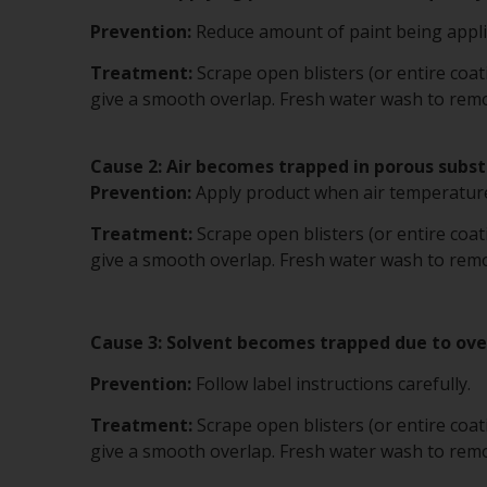
Prevention:
Reduce amount of paint being applie
Treatment:
Scrape open blisters (or entire coa
give a smooth overlap. Fresh water wash to remov
Cause 2: Air becomes trapped in porous subst
Prevention:
Apply product when air temperature
Treatment:
Scrape open blisters (or entire coa
give a smooth overlap. Fresh water wash to remov
Cause 3: Solvent becomes trapped due to ov
Prevention:
Follow label instructions carefully.
Treatment:
Scrape open blisters (or entire coa
give a smooth overlap. Fresh water wash to remov