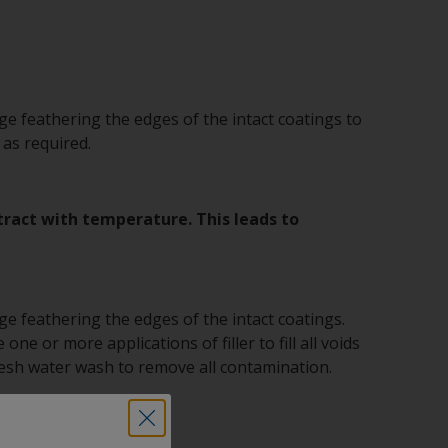
e feathering the edges of the intact coatings to
 as required.
ntract with temperature. This leads to
e feathering the edges of the intact coatings.
one or more applications of filler to fill all voids
fresh water wash to remove all contamination.