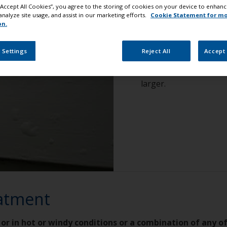
 “Accept All Cookies”, you agree to the storing of cookies on your device to enhanc
analyze site usage, and assist in our marketing efforts.
Cookie Statement for m
How to reco
on.
 Settings
Reject All
Accept 
Rounded blisters of va
3-4 mm diameter. In a 
larger.
eatment
 or in hot or windy conditions or a combination of any o