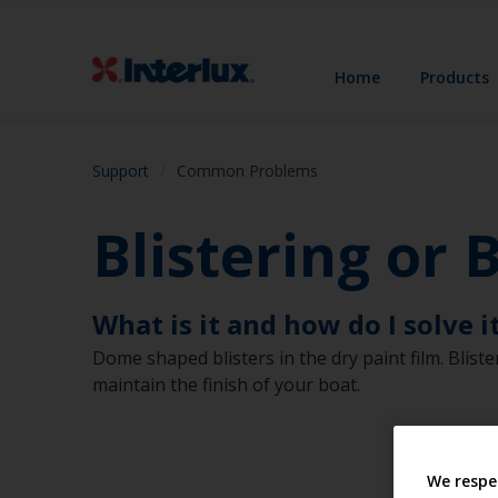
Home
Products
Support
Common Problems
Blistering or 
What is it and how do I solve i
Dome shaped blisters in the dry paint film. Bliste
maintain the finish of your boat.
We respe