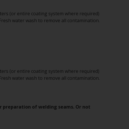
sters (or entire coating system where required)
 Fresh water wash to remove all contamination.
sters (or entire coating system where required)
 Fresh water wash to remove all contamination.
er preparation of welding seams. Or not