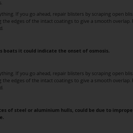
.
hing. If you go ahead, repair blisters by scraping open bli
 the edges of the intact coatings to give a smooth overlap.
d.
s boats it could indicate the onset of osmosis.
hing. If you go ahead, repair blisters by scraping open bli
 the edges of the intact coatings to give a smooth overlap.
d.
ces of steel or aluminium hulls, could be due to improp
e.