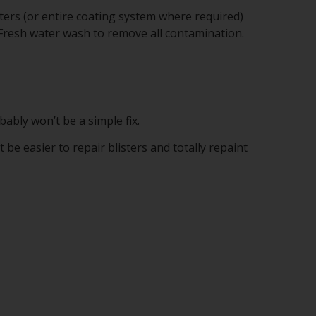
sters (or entire coating system where required)
 Fresh water wash to remove all contamination.
bably won’t be a simple fix.
e easier to repair blisters and totally repaint