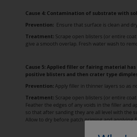
Cause 4: Contamination of substrate with solu
Prevention:
Ensure that surface is clean and dry
Treatment:
Scrape open blisters (or entire coa
give a smooth overlap. Fresh water wash to remov
Cause 5: Applied filler or fairing material h
positive blisters and then crater type dimple
Prevention:
Apply filler in thinner layers so as n
Treatment:
Scrape open blisters (or entire coa
Feather the edges of any voids in the filler and ap
so that after sanding they are all level with the
Allow to dry before patch priming and applying fi