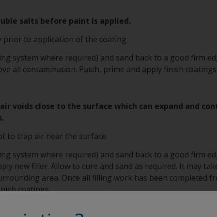
ble salts before paint is applied.
 prior to application of the coating
ting system where required) and sand back to a good firm edg
e all contamination. Patch, prime and apply finish coatings
as air voids close to the surface which can expand and co
s.
ot to trap air near the surface.
ting system where required) and sand back to a good firm edg
ply new filler. Allow to cure and sand as required. It may take 
 surrounding area. Once all filling work has been completed 
nish coatings.