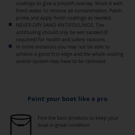
coatings to give a smooth overlap. Wash it with
fresh water to remove all contamination. Patch,
prime and apply finish coatings as needed.
NEVER DRY SAND ANTIFOULINGS. The
antifouling should only be wet sanded (if
required) for health and safety reasons.
In some instances you may not be able to
achieve a good firm edge and the whole coating
and/or system may have to be removed.
Paint your boat like a pro
Find the best products to keep your
boat in great condition