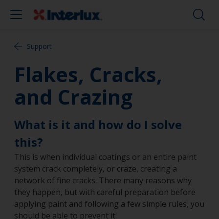
Support
Flakes, Cracks,
and Crazing
What is it and how do I solve
this?
This is when individual coatings or an entire paint
system crack completely, or craze, creating a
network of fine cracks. There many reasons why
they happen, but with careful preparation before
applying paint and following a few simple rules, you
should be able to prevent it.