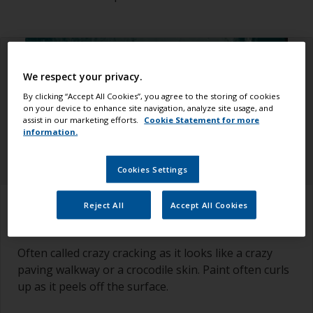
We respect your privacy.
By clicking “Accept All Cookies”, you agree to the storing of cookies
on your device to enhance site navigation, analyze site usage, and
assist in our marketing efforts.
Cookie Statement for more
information.
Cookies Settings
How to recognize it
Reject All
Accept All Cookies
Often called crazy cracking as it looks like a crazy
paving walkway or a crocodile skin. Paint often curls
up as it peels off the surface.