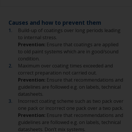
Causes and how to prevent them
Build-up of coatings over long periods leading
to internal stress.
Prevention:
Ensure that coatings are applied
to old paint systems which are in good/sound
condition.
Maximum over coating times exceeded and
correct preparation not carried out.
Prevention:
Ensure that recommendations and
guidelines are followed e.g. on labels, technical
datasheets.
Incorrect coating scheme such as two pack over
one pack or incorrect one pack over a two pack.
Prevention:
Ensure that recommendations and
guidelines are followed e.g. on labels, technical
datasheets. Don’t mix systems.