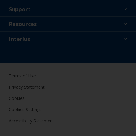
Support
About Us
Resources
Contact
News
Interlux
Retailers & Pro
USA
DIY Painter
Terms of Use
Privacy Statement
Cookies
Cookies Settings
Accessibility Statement