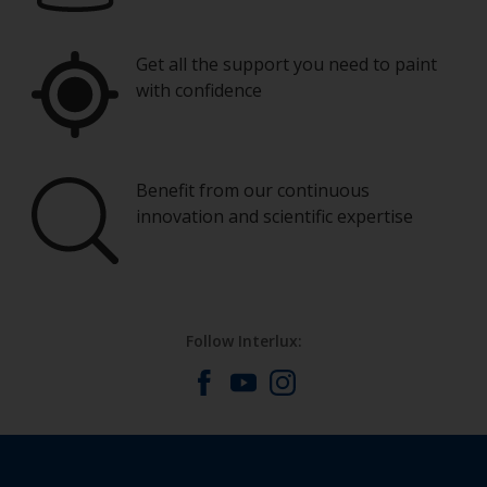
Get all the support you need to paint
with confidence
Benefit from our continuous
innovation and scientific expertise
Follow Interlux: