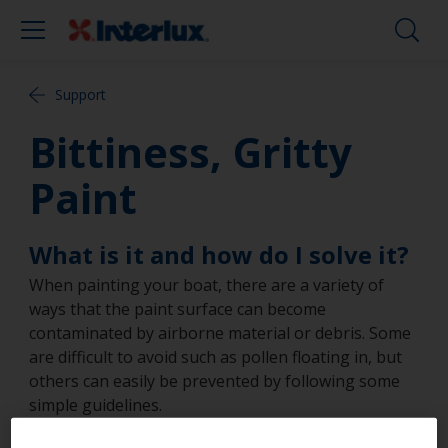
Support
Bittiness, Gritty
Paint
What is it and how do I solve it?
When painting your boat, there are a variety of
ways that the paint surface can become
contaminated by airborne material or debris. Some
are difficult to avoid such as pollen floating in, but
others can easily be prevented by following some
simple guidelines.