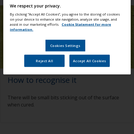
We respect your privacy.
By clicking “Accept All Cookies”, you agree to the storing of cookies
on your device to enhance site navigation, analyze site usage, and
assist in our marketing efforts.
Cookie Statement for more
information.
Cookies Settings
Reject All
Accept All Cookies
How to recognise it
There will be small bits sticking out of the surface
when cured.