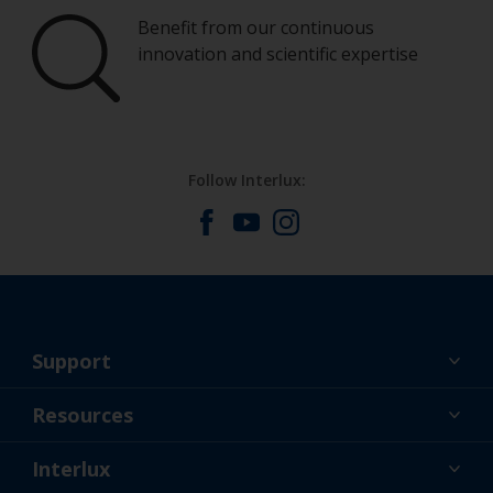
Benefit from our continuous
innovation and scientific expertise
Follow Interlux:
Support
About Us
Resources
Contact
News
Interlux
Retailers & Pro