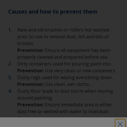
Causes and how to prevent them
New and old brushes or rollers not washed
prior to use to remove dust, lint and bits of
bristles.
Prevention:
Ensure all equipment has been
properly cleaned and prepared before use.
Dirty containers used for pouring paint into.
Prevention:
Use very clean or new containers.
Dusty rags used for wiping everything down.
Prevention:
Use clean, wet cloths.
Dusty floor leads to dust storm when moving
around painting.
Prevention:
Ensure immediate area is either
dust free or wetted with water to hold dust
down.
Incorrect choice of clothing.