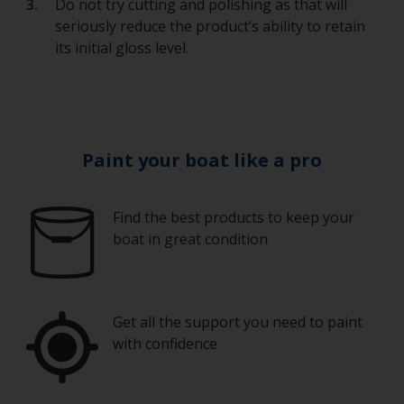
Do not try cutting and polishing as that will
seriously reduce the product’s ability to retain
its initial gloss level.
Paint your boat like a pro
Find the best products to keep your
boat in great condition
Get all the support you need to paint
with confidence