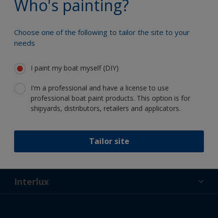
Who's painting?
Choose one of the following to tailor the site to your
needs
Follow Interlux:
I paint my boat myself (DIY)
I'm a professional and have a license to use
professional boat paint products. This option is for
shipyards, distributors, retailers and applicators.
Support
Tailor site
About Us
Resources
Contact
News
Interlux
Retailers & Pro
USA
DIY Painter