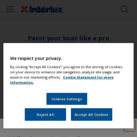
Paint your boat like a pro
Find the best products to keep your
We respect your privacy.
boat in great condition
By clicking “Accept All Cookies”, you agree to the storing of cookies
on your device to enhance site navigation, analyze site usage, and
assist in our marketing efforts.
Cookie Statement for more
information.
Get all the support you need to paint
Cookies Settings
with confidence
Reject All
Accept All Cookies
Benefit from our continuous
innovation and scientific expertise