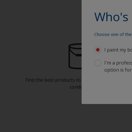
Who's 
Choose one of the 
I paint my b
I'm a profes
option is for
Find the best products to keep your boat in gre
condition