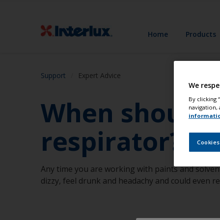
Home
Products
Support
Expert Advice
We respe
When should I
By clicking
navigation, 
informati
respirator?
Cookies
Any time you are working with paints and solven
dizzy, feel drunk and headachy and could even r