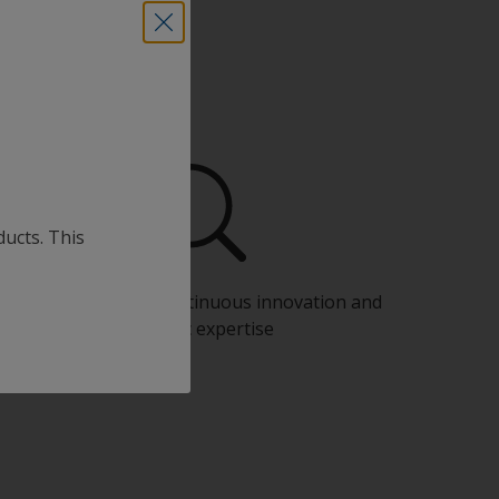
ducts. This
Benefit from our continuous innovation and
scientific expertise