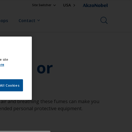
USA
Site Switcher
hops
Contact
hood or
e site
ore
All Cookies
an air and breathing these fumes can make you
mended personal protective equipment.