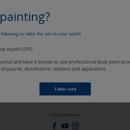
painting?
Paint your boat like a pro
following to tailor the site to your needs
oat myself (DIY)
sional and have a license to use professional boat paint pro
 shipyards, distributors, retailers and applicators.
at
Get all the support you need to paint with
confidence
Tailor site
Follow Interlux: