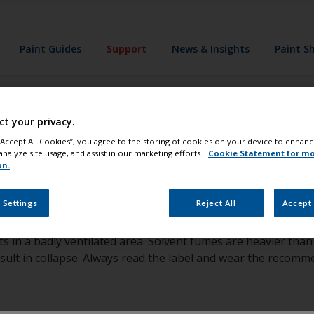
Paint Guides
Support
News & Insights
Paint S
ct your privacy.
 wear an air fed 
 “Accept All Cookies”, you agree to the storing of cookies on your device to enhanc
analyze site usage, and assist in our marketing efforts.
Cookie Statement for m
on.
 Settings
Reject All
Accept 
ts in a badly ventilated area. Solvent fumes are heavier th
esult in collapse. Always read the label and wear the recom