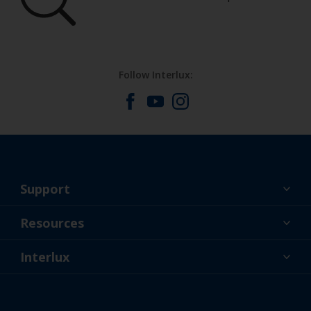
Follow Interlux:
Support
About Us
Resources
Contact
News
Interlux
Retailers & Pro
USA
DIY Painter