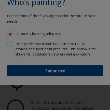
Who's painting?
Choose one of the following to tailor the site to your
needs
Paint your boat like a pro
I paint my boat myself (DIY)
I'm a professional and have a license to use
Find the best products to keep your
professional boat paint products. This option is for
boat in great condition
shipyards, distributors, retailers and applicators.
Tailor site
Get all the support you need to paint
with confidence
Benefit from our continuous
innovation and scientific expertise