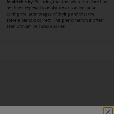
Avoid this by:
Ensuring that the painted surface has
not been exposed to moisture or condensation
during the latter stages of drying and that the
solvent blend is correct. This phenomenon is often
seen with amine cured epoxies.