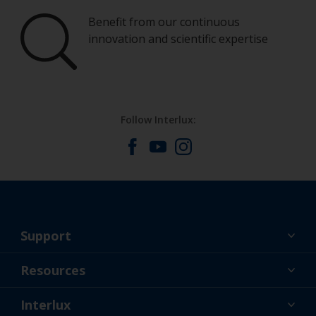
Benefit from our continuous
innovation and scientific expertise
Follow Interlux:
Support
About Us
Resources
Contact
News
Interlux