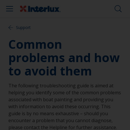
Support
Common
problems and how
to avoid them
The following troubleshooting guide is aimed at
helping you identify some of the common problems
associated with boat painting and providing you
with information to avoid these occurring. This
guide is by no means exhaustive – should you
encounter a problem that you cannot diagnose,
please contact the Helpline for further assistance.