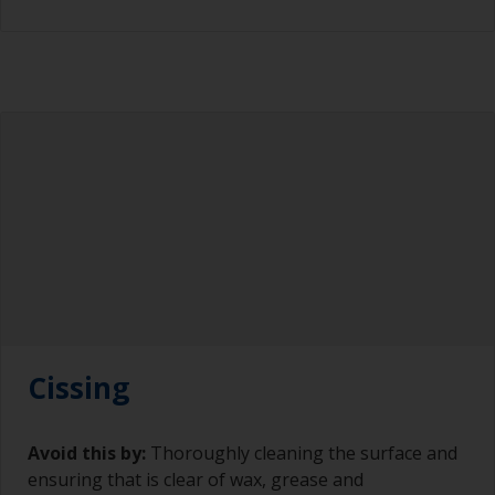
Cissing
Avoid this by:
Thoroughly cleaning the surface and
ensuring that is clear of wax, grease and