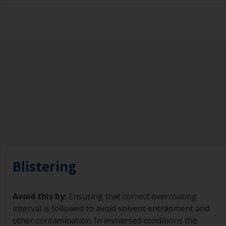
Blistering
Avoid this by:
Ensuring that correct overcoating
interval is followed to avoid solvent entrapment and
other contamination. In immersed conditions the