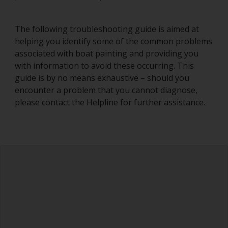
The following troubleshooting guide is aimed at
helping you identify some of the common problems
associated with boat painting and providing you
with information to avoid these occurring. This
guide is by no means exhaustive – should you
encounter a problem that you cannot diagnose,
please contact the Helpline for further assistance.