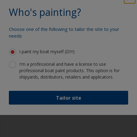
Who's painting?
Brush Marks
Choose one of the following to tailor the site to your
Avoid this by:
Thinning your paint to the correct
needs
viscosity and ensuring that it is adequately mixed
before applying. For two-part paints use the mixed
product within the pot life stated on the product
I paint my boat myself (DIY)
datasheet.
I'm a professional and have a license to use
professional boat paint products. This option is for
shipyards, distributors, retailers and applicators.
Tailor site