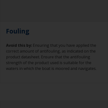
Fouling
Avoid this by:
Ensuring that you have applied the
correct amount of antifouling, as indicated on the
product datasheet. Ensure that the antifouling
strength of the product used is suitable for the
waters in which the boat is moored and navigates.