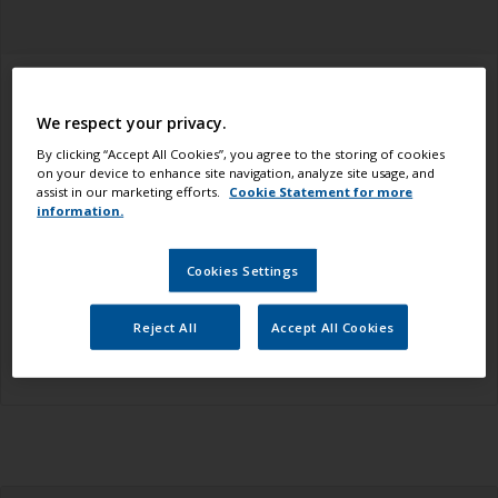
Adhesion Failure
We respect your privacy.
By clicking “Accept All Cookies”, you agree to the storing of cookies
(also referred to as Flaking of Paint/ Delamination)
on your device to enhance site navigation, analyze site usage, and
assist in our marketing efforts.
Cookie Statement for more
Avoid this by:
Ensuring that the surface is clean, dry
information.
and free from contamination and has been suitably
prepared according to the paint specification. Oily
Cookies Settings
woods, such as teak and iroko, should be degreased
with a solvent prior to varnishing. Be sure to follow
Reject All
Accept All Cookies
the overcoating intervals between coats of paint.