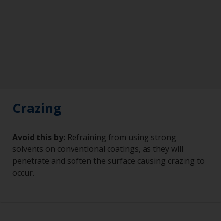
Crazing
Avoid this by:
Refraining from using strong
solvents on conventional coatings, as they will
penetrate and soften the surface causing crazing to
occur.