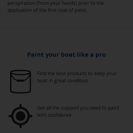
perspiration (from your hands) prior to the
application of the first coat of paint.
Paint your boat like a pro
Find the best products to keep your
boat in great condition
Get all the support you need to paint
with confidence