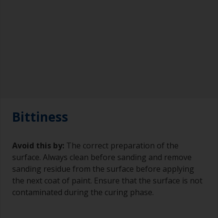
Bittiness
Avoid this by:
The correct preparation of the
surface. Always clean before sanding and remove
sanding residue from the surface before applying
the next coat of paint. Ensure that the surface is not
contaminated during the curing phase.