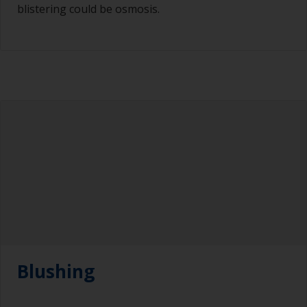
blistering could be osmosis.
Blushing