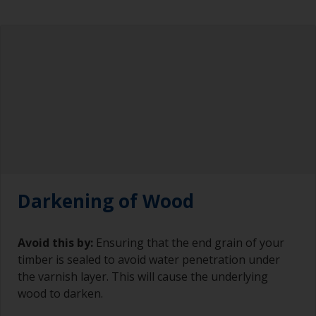
Darkening of Wood
Avoid this by:
Ensuring that the end grain of your
timber is sealed to avoid water penetration under
the varnish layer. This will cause the underlying
wood to darken.