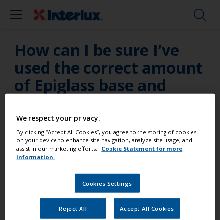
How can I be sure I’ve
used the correct amount
of Epiglass base and
hardener?
We respect your privacy.
Only use the specially calibrated dispensing pumps
By clicking “Accept All Cookies”, you agree to the storing of cookies
available from Interlux – don’t use other
on your device to enhance site navigation, analyze site usage, and
manufacturer's dispensing aids as they may be
assist in our marketing efforts.
Cookie Statement for more
information.
calibrated to dispense a different mix ratio.
Cookies Settings
Reject All
Accept All Cookies