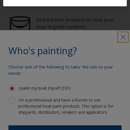
Paint your boat like a pro
Find the best products to keep your
boat in great condition
Who's painting?
Get all the support you need to paint
with confidence
Choose one of the following to tailor the site to your
needs
Benefit from our continuous
I paint my boat myself (DIY)
innovation and scientific expertise
I'm a professional and have a license to use
professional boat paint products. This option is for
shipyards, distributors, retailers and applicators.
Follow Interlux: