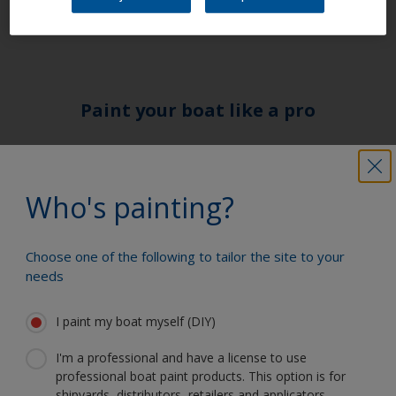
and then continue with the system.
Paint your boat like a pro
Find the best products to keep your
boat in great condition
Who's painting?
Choose one of the following to tailor the site to your
Get all the support you need to paint
needs
with confidence
I paint my boat myself (DIY)
I'm a professional and have a license to use
Benefit from our continuous
professional boat paint products. This option is for
innovation and scientific expertise
shipyards, distributors, retailers and applicators.