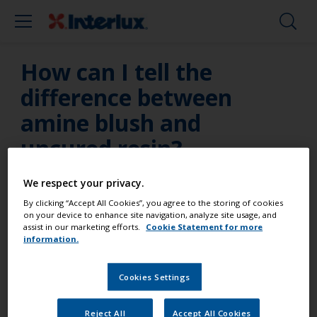
How can I tell the
difference between
amine blush and
uncured resin?
Due to the chemical make-up of HT9000, an amine
We respect your privacy.
blush may be seen after curing, which many people
By clicking “Accept All Cookies”, you agree to the storing of cookies
often mistake as uncured resin. To tell the
on your device to enhance site navigation, analyze site usage, and
assist in our marketing efforts.
Cookie Statement for more
difference between amine blush and uncured resin
information.
check the cure after a day or so with a fingernail. It
should be difficult and/or impossible to dent. Amine
Cookies Settings
blush can be removed with fresh water, or water
with a drop of detergent added. Sand the surface,
Reject All
Accept All Cookies