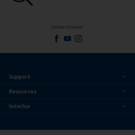
Follow Interlux:
Support
About Us
Resources
Contact
News
Interlux
Retailers & Pro
USA
DIY Painter