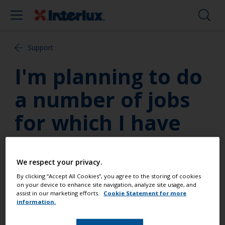
Support
I'm planning to do
a number of jobs
for which I have
been
recommended the
We respect your privacy.
By clicking “Accept All Cookies”, you agree to the storing of cookies
use of an epoxy
on your device to enhance site navigation, analyze site usage, and
assist in our marketing efforts.
Cookie Statement for more
information.
resin system. How