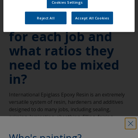
do I know what
Cookies Settings
products I need
Reject All
Accept All Cookies
for each job and
what ratios they
need to be mixed
in?
International Epiglass Epoxy Resin is an extremely
versatile system of resin, hardeners and additives
designed to do many jobs, including sealing,
priming, laminating, sheathing, filling, fairing,
filleting and bonding. The information you need is
contained in a handy table in the Boat Painting
Who's painting?