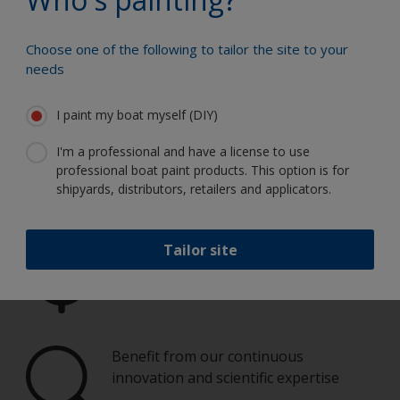
Guide.
Choose one of the following to tailor the site to your
needs
Paint your boat like a pro
I paint my boat myself (DIY)
Find the best products to keep your
I'm a professional and have a license to use
boat in great condition
professional boat paint products. This option is for
shipyards, distributors, retailers and applicators.
Tailor site
Get all the support you need to paint
with confidence
Benefit from our continuous
innovation and scientific expertise