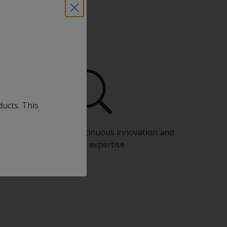
ducts. This
Benefit from our continuous innovation and
scientific expertise