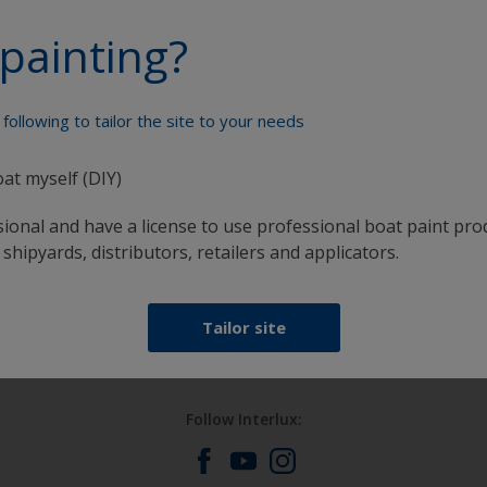
painting?
Paint your boat like a pro
following to tailor the site to your needs
oat myself (DIY)
sional and have a license to use professional boat paint pro
 shipyards, distributors, retailers and applicators.
at
Get all the support you need to paint with
confidence
Tailor site
Follow Interlux: