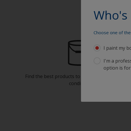
Who's 
Choose one of the 
I paint my b
I'm a profes
option is for
Find the best products to keep your boat in gre
condition