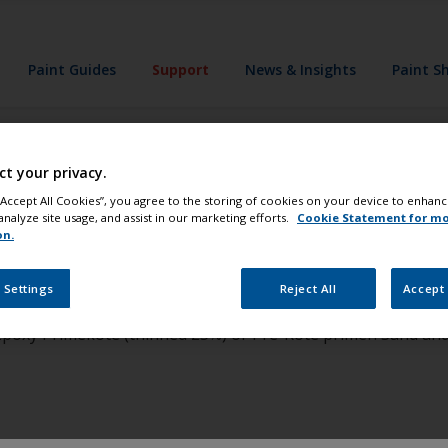
Paint Guides
Support
News & Insights
Paint S
ct your privacy.
nt my anodized a
 “Accept All Cookies”, you agree to the storing of cookies on your device to enhanc
analyze site usage, and assist in our marketing efforts.
Cookie Statement for m
on.
in very poor shape remove it before painting. To paint anodize
 Settings
Reject All
Accept 
t sandpaper. Apply one coat of InterProtect 2000E (Thinned 
 Epoxy Primekote (thinned 25%) or Pre-Kote primer. Sand and