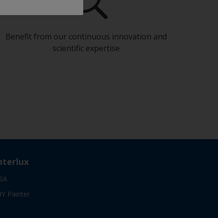
Benefit from our continuous innovation and
scientific expertise
nterlux
SA
IY Painter