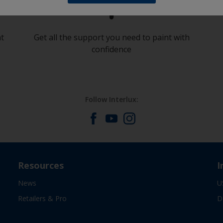
at
Get all the support you need to paint with
confidence
Follow Interlux:
Resources
I
News
U
Retailers & Pro
D