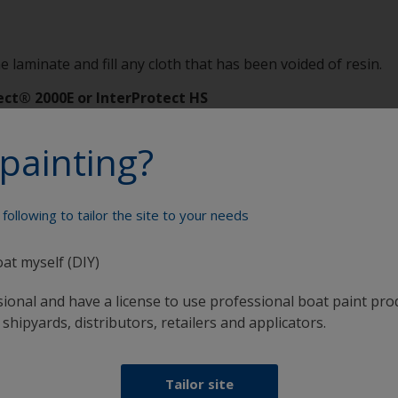
e laminate and fill any cloth that has been voided of resin.
ect® 2000E or InterProtect HS
 the possibility of reoccurrence of damage and will act as a 
painting?
Protect Bulletin 900.
following to tailor the site to your needs
oat myself (DIY)
Paint your boat like a pro
sional and have a license to use professional boat paint pro
 shipyards, distributors, retailers and applicators.
Tailor site