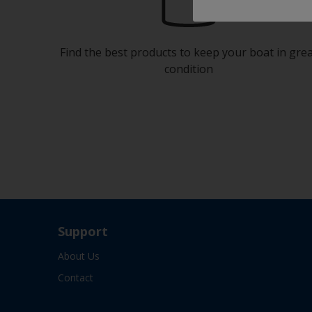
Find the best products to keep your boat in gre
condition
Support
About Us
Contact