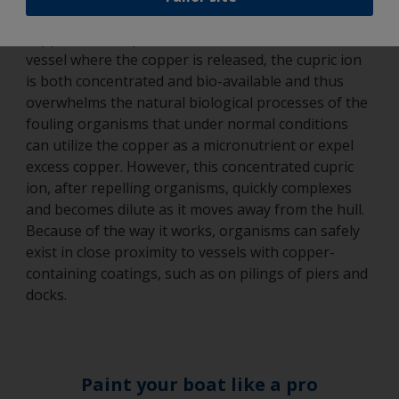
with oxygen present the predominant form of the
2+
copper is the cupric ion Cu
. At the hull of the
vessel where the copper is released, the cupric ion
is both concentrated and bio-available and thus
overwhelms the natural biological processes of the
fouling organisms that under normal conditions
can utilize the copper as a micronutrient or expel
excess copper. However, this concentrated cupric
ion, after repelling organisms, quickly complexes
and becomes dilute as it moves away from the hull.
Because of the way it works, organisms can safely
exist in close proximity to vessels with copper-
containing coatings, such as on pilings of piers and
docks.
Paint your boat like a pro