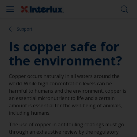
Support
Is copper safe for
the environment?
Copper occurs naturally in all waters around the
world. While high concentration levels can be
harmful to humans and the environment, copper is
an essential micronutrient to life and a certain
amount is essential for the well-being of animals,
including humans.
The use of copper in antifouling coatings must go
through an exhaustive review by the regulatory