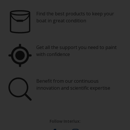
Find the best products to keep your
boat in great condition
Get all the support you need to paint
with confidence
Benefit from our continuous
innovation and scientific expertise
Follow Interlux: