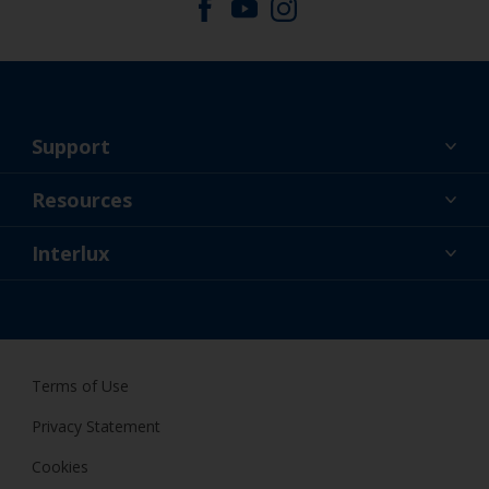
Support
About Us
Resources
Contact
News
Interlux
Retailers & Pro
USA
DIY Painter
Terms of Use
Privacy Statement
Cookies