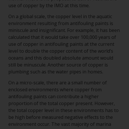
use of copper by the IMO at this time.
On a global scale, the copper level in the aquatic
environment resulting from antifouling paints is
miniscule and insignificant. For example, it has been
calculated that it would take over 100,000 years of
use of copper in antifouling paints at the current
level to double the copper content of the world’s
oceans and this doubled absolute amount would
still be minuscule. Another source of copper is
plumbing such as the water pipes in homes.
On a micro-scale, there are a small number of
enclosed environments where copper from
antifouling paints can contribute a higher
proportion of the total copper present. However,
the total copper level in these environments has to
be high before measured negative effects to the
environment occur. The vast majority of marina