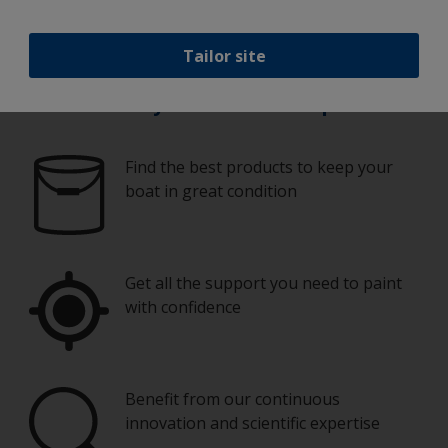
Tailor site
Paint your boat like a pro
Find the best products to keep your
boat in great condition
Get all the support you need to paint
with confidence
Benefit from our continuous
innovation and scientific expertise