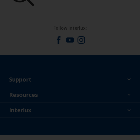
Follow Interlux:
Support
About Us
Resources
Contact
News
Interlux
Retailers & Pro
USA
DIY Painter