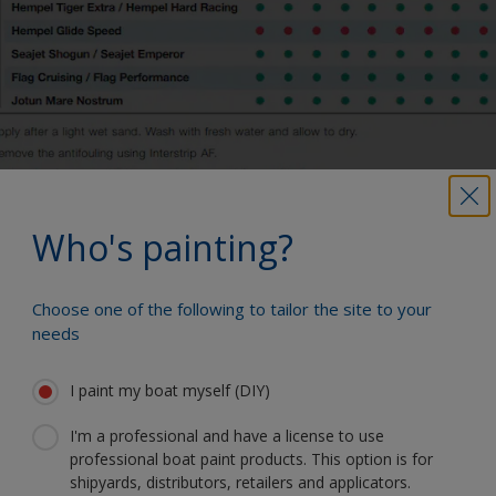
Who's painting?
You can use our Paint Estimator to
Choose one of the following to tailor the site to your
determine how much paint is required. Just
needs
enter the type and dimensions of your
boat, the product you're using and the
I paint my boat myself (DIY)
number of coats required, and you'll receive
a helpful estimate.
I'm a professional and have a license to use
How much paint do I need?
professional boat paint products. This option is for
shipyards, distributors, retailers and applicators.