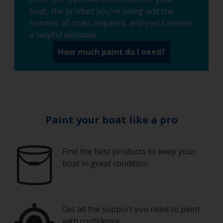
boat, the product you're using and the
number of coats required, and you'll receive
a helpful estimate.
How much paint do I need?
Paint your boat like a pro
Find the best products to keep your
boat in great condition
Get all the support you need to paint
with confidence