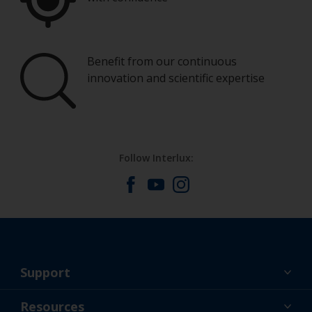
Benefit from our continuous
innovation and scientific expertise
Follow Interlux:
Support
About Us
Resources