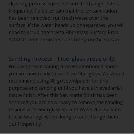
cleaning process easier be sure to change cloths
frequently. To be certain that the contamination
has been removed, run fresh water over the
surface, if the water beads up or separates, you will
need to scrub again with Fiberglass Surface Prep
YMA601 until the water runs freely on the surface.
Sanding Process - Fiberglass areas only:
Following the cleaning process mentioned above
you are now ready to sand the fiberglass. We would
recommend using 80 grit sandpaper for this
purpose and sanding until you have achieved a flat,
matte finish. After this flat, matte finish has been
achieved you are now ready to remove the sanding
residue with Fiberglass Solvent Wash 202. Be sure
to use two rags when doing so and change them
out frequently.