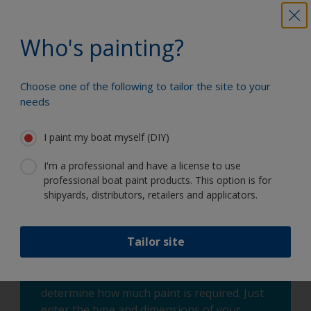
Painting Process - Fiberglass and Hypalon
areas:
Who's painting?
Following the cleaning and sanding process
mentioned above, you are now ready to apply
Choose one of the following to tailor the site to your
Fiberglass Bottomkote Aqua antifouling. We would
needs
recommend applying 2 coats of Fiberglass
Bottomkote Aqua by 3/8” nap roller or synthetic
I paint my boat myself (DIY)
brush. Be sure to allow the sufficient drying time
between the coats. Also, be sure to follow all
I'm a professional and have a license to use
immersion times as well. Do not apply Fiberglass
professional boat paint products. This option is for
Bottomkote Aqua if in humid or wet conditions.
shipyards, distributors, retailers and applicators.
Tailor site
You can use our Paint Estimator to
determine how much paint is required. Just
enter the type and dimensions of your