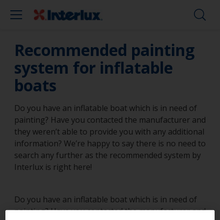
Recommended painting
system for inflatable
boats
Do you have an inflatable boat which is in need of
painting? Have you contacted the manufacturer and
they weren’t able to provide you with any additional
information? We’re happy to say there is no need to
search any further as the recommended system by
Interlux is right here!
Do you have an inflatable boat which is in need of
painting? Have you contacted the manufacturer and