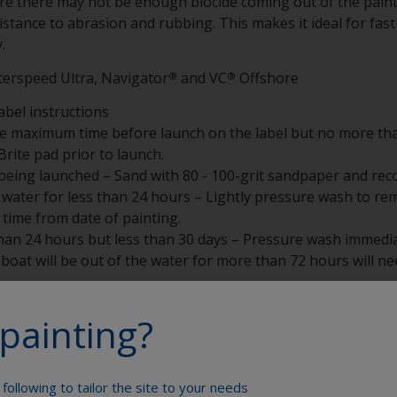
ere there may not be enough biocide coming out of the paint 
resistance to abrasion and rubbing. This makes it ideal for f
.
terspeed Ultra, Navigator
and VC
Offshore
®
®
abel instructions
he maximum time before launch on the label but no more tha
rite pad prior to launch.
eing launched – Sand with 80 - 100-grit sandpaper and reco
water for less than 24 hours – Lightly pressure wash to remo
time from date of painting.
han 24 hours but less than 30 days – Pressure wash immediat
he boat will be out of the water for more than 72 hours will 
han 30 days – Pressure wash when hauled, sand with 80 or 1
painting?
water for less than 72 hours.
following to tailor the site to your needs