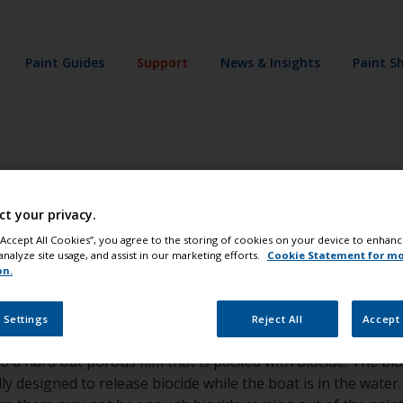
Paint Guides
Support
News & Insights
Paint S
torage and launch
ct your privacy.
for boats painted 
 “Accept All Cookies”, you agree to the storing of cookies on your device to enhanc
analyze site usage, and assist in our marketing efforts.
Cookie Statement for m
on.
 Settings
Reject All
Accept 
to a hard but porous film that is packed with biocide. The bi
y designed to release biocide while the boat is in the water. 