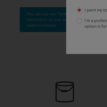
I paint my b
You can use our Paint Estimator to determine
dimensions of your boat, the product you're 
I'm a profes
helpful estimate.
option is for