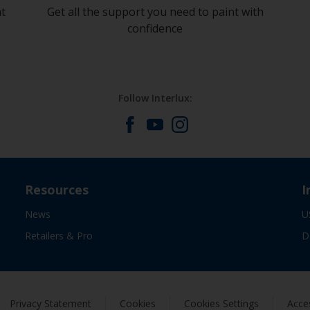
at
Get all the support you need to paint with
confidence
Follow Interlux:
Resources
I
News
U
Retailers & Pro
D
Privacy Statement
Cookies
Cookies Settings
Acces