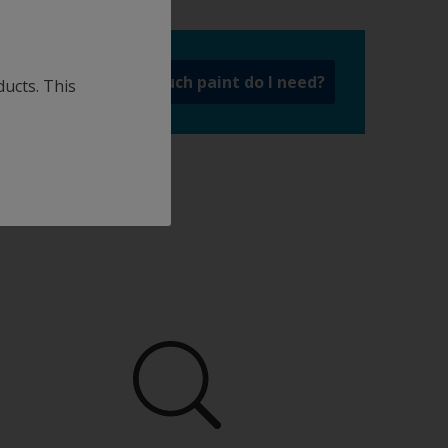
a
How much paint do I need?
ducts. This