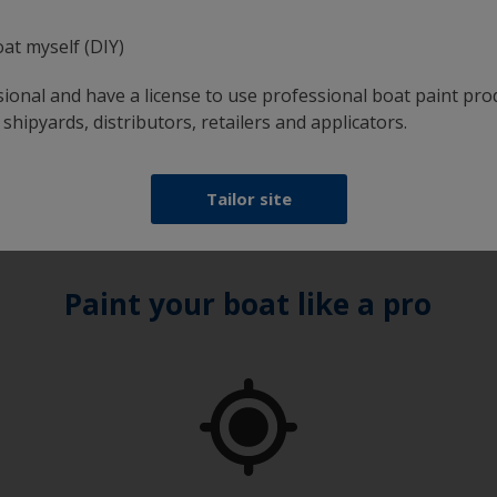
oat myself (DIY)
 how much paint is required. Just enter the type and
using and the number of coats required, and you'll receive 
sional and have a license to use professional boat paint pro
 shipyards, distributors, retailers and applicators.
Tailor site
Paint your boat like a pro