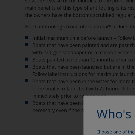
slow the release of the biocides to the point wh
main benefits of this type of antifouling is its 
the owners have the bottoms scrubbed regularly
Hard antifoulings from International
include In
®
Initial maximum time before launch – Follow l
Boats that have been painted and are past t
with 220-grit sandpaper or a maroon Scotch-B
Boats painted more than 12 months prior to b
Boats that have been launched but are in the 
Follow label instructions for maximum launch 
Boats that have been in the water for more t
if the boat is relaunched with 72 hours. IF t
immediately prior to relaunching.
Boats that have been in the water for more t
Who's 
necessary even if the boat will be out of the 
Choose one of the 