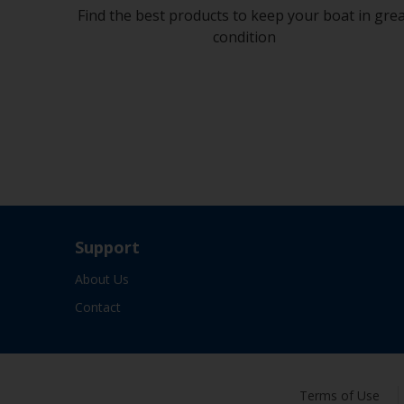
Find the best products to keep your boat in gre
condition
Support
About Us
Contact
Terms of Use