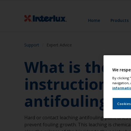
Home
Products
Support
Expert Advice
What is the s
We respe
instructions 
By clicking
navigation, 
informati
antifoulings?
Cookies
Hard or contact leaching antifouling paint dries 
prevent fouling growth. This leaching is chemicall