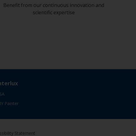
Benefit from our continuous innovation and
scientific expertise
nterlux
SA
IY Painter
sibility Statement