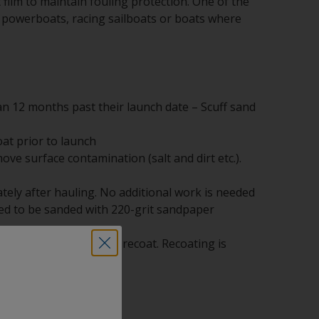
film to maintain fouling protection. One of the
ast powerboats, racing sailboats or boats where
n 12 months past their launch date – Scuff sand
at prior to launch
ve surface contamination (salt and dirt etc.).
ely after hauling. No additional work is needed
need to be sanded with 220-grit sandpaper
00-grit sandpaper and recoat. Recoating is