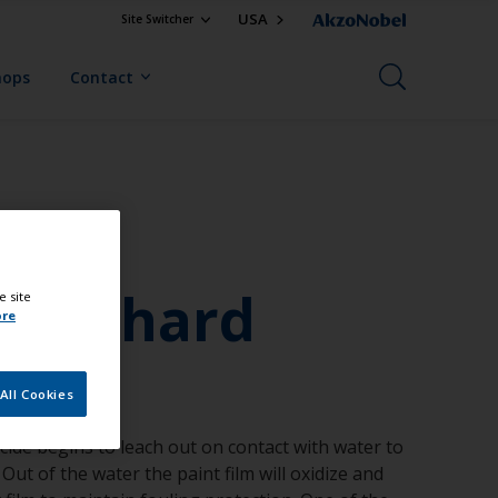
USA
Site Switcher
hops
Contact
ing
with hard
e site
ore
All Cookies
ocide begins to leach out on contact with water to
Out of the water the paint film will oxidize and