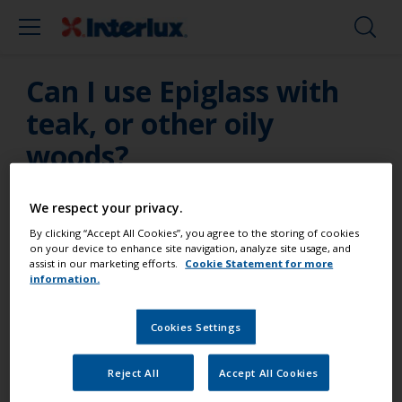
Can I use Epiglass with
teak, or other oily
woods?
Yes, as long as the surface is thoroughly cleaned
We respect your privacy.
and de-greased, and application occurs as soon as
By clicking “Accept All Cookies”, you agree to the storing of cookies
possible after de-greasing.
on your device to enhance site navigation, analyze site usage, and
assist in our marketing efforts.
Cookie Statement for more
information.
Cookies Settings
Paint your boat like a pro
Reject All
Accept All Cookies