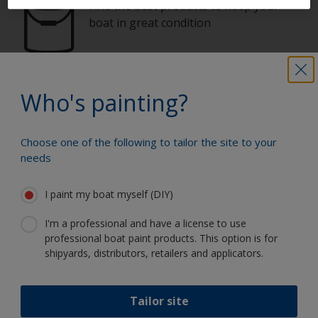
Find the best products to keep your
boat in great condition
Get all the support you need to paint
Who's painting?
with confidence
Choose one of the following to tailor the site to your
needs
Benefit from our continuous
innovation and scientific expertise
I paint my boat myself (DIY)
I'm a professional and have a license to use
professional boat paint products. This option is for
shipyards, distributors, retailers and applicators.
Follow Interlux:
Tailor site