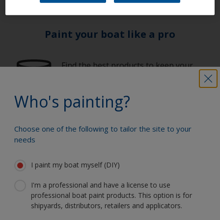
Paint your boat like a pro
Find the best products to keep your
boat in great condition
Who's painting?
Get all the support you need to paint
Choose one of the following to tailor the site to your
with confidence
needs
I paint my boat myself (DIY)
Benefit from our continuous
I'm a professional and have a license to use
innovation and scientific expertise
professional boat paint products. This option is for
shipyards, distributors, retailers and applicators.