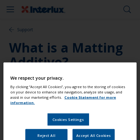
Support
What is a Matting
Additive?
Matting Additive can be added to International
We respect your privacy.
Paint finishes and varnishes; and depending on the
By clicking “Accept All Cookies”, you agree to the storing of cookies
mix ratio between the product and the additive, a
on your device to enhance site navigation, analyze site usage, and
assist in our marketing efforts.
Cookie Statement for more
variety of gloss, satin or matt effects can be
information.
achieved. International Paint produces Matting
Additive for one pack products and Polyurethane
Cookies Settings
Matting Additive for our two part polyurethane
products.
Reject All
Accept All Cookies